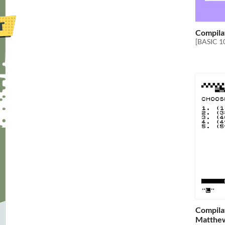
Compila
[BASIC 1
Compilat
Matthe