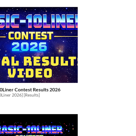
0Liner Contest Results 2026
Liner 2026] [Results]