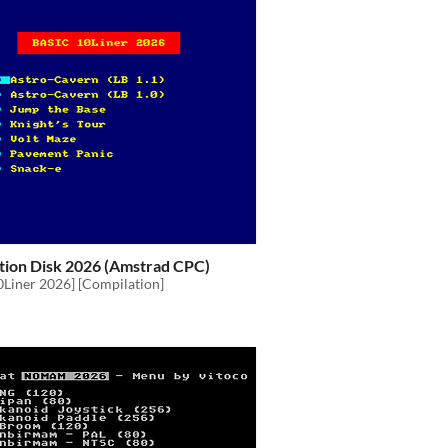
tion Disk 2026 (Amstrad CPC)
0Liner 2026] [Compilation]