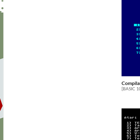
Compila
[BASIC 1