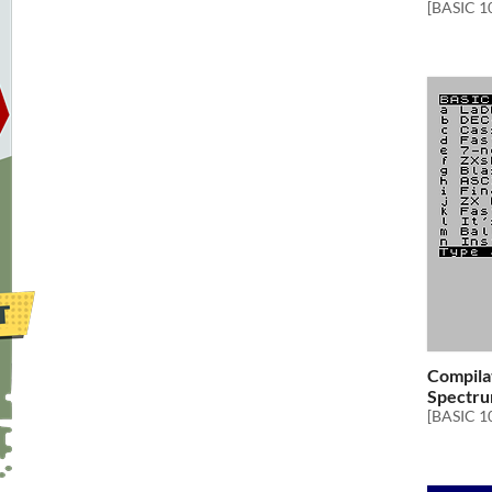
[BASIC 1
Compilat
Spectru
[BASIC 1