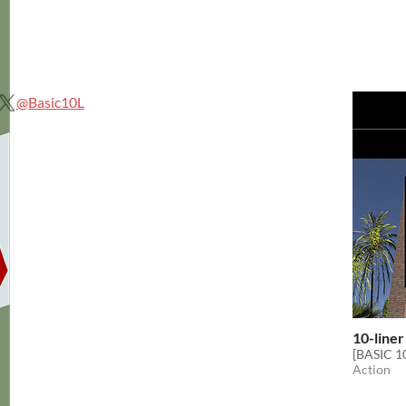
@Basic10L
10-liner
[BASIC 10
Action