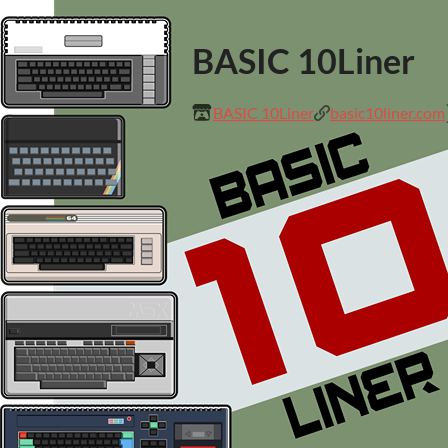
BASIC 10Liner
BASIC 10Liner
basic10liner.com