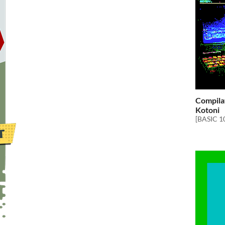
Compila
Kotoni
[BASIC 1