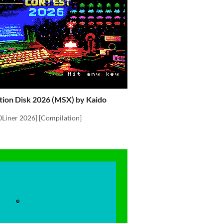
tion Disk 2026 (MSX) by Kaido
0Liner 2026] [Compilation]