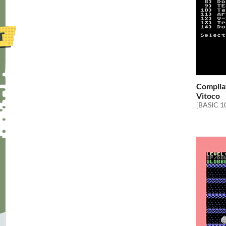
Compilat
Vitoco
[BASIC 1