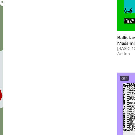
Ballista
Massimi
[BASIC 1
Action
GIF