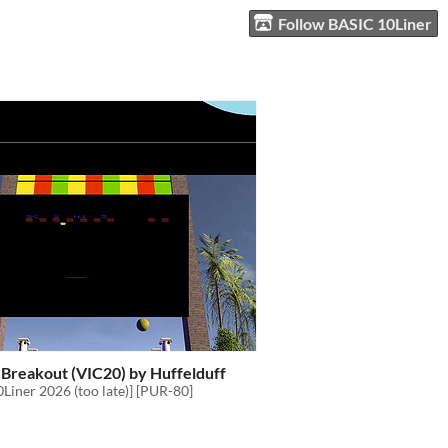
Follow BASIC 10Liner
 Breakout (VIC20) by Huffelduff
Liner 2026 (too late)] [PUR-80]