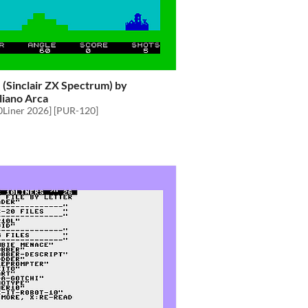
e (Sinclair ZX Spectrum) by
liano Arca
0Liner 2026] [PUR-120]