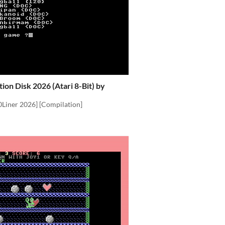
ion Disk 2026 (Atari 8-Bit) by
0Liner 2026] [Compilation]