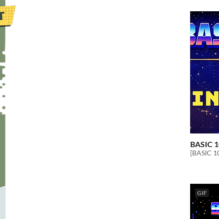
BASIC 1
[BASIC 10
GIF