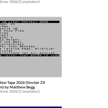
0Liner 2026] [Compilation]
ion Tape 2026 (Sinclair ZX
m) by Matthew Begg
0Liner 2026] [Compilation]