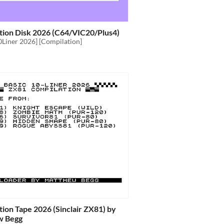
tion Disk 2026 (C64/VIC20/Plus4)
0Liner 2026] [Compilation]
ion Tape 2026 (Sinclair ZX81) by
w Begg