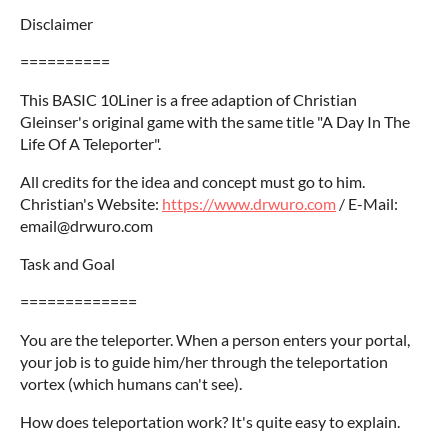
Disclaimer
==========
This BASIC 10Liner is a free adaption of Christian
Gleinser's original game with the same title "A Day In The
Life Of A Teleporter".
All credits for the idea and concept must go to him.
Christian's Website:
https://www.drwuro.com
/ E-Mail:
email@drwuro.com
Task and Goal
=============
You are the teleporter. When a person enters your portal,
your job is to guide him/her through the teleportation
vortex (which humans can't see).
How does teleportation work? It's quite easy to explain.