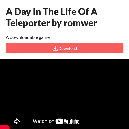
A Day In The Life Of A
Teleporter by romwer
A downloadable game
Download