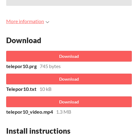
More information
Download
Download
telepor10.prg
745 bytes
Download
Telepor10.txt
10 kB
Download
telepor10_video.mp4
1.3 MB
Install instructions