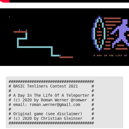
#####################################

# BASIC Tenliners Contest 2021      #

#                                   #

# A Day In The Life Of A Teleporter #

# (c) 2020 by Roman Werner @romwer  #

# email: roman.werner@gmail.com     #

#                                   # 

# Original game (see disclaimer)    # 

# (c) 2020 by Christian Gleinser    #

#####################################