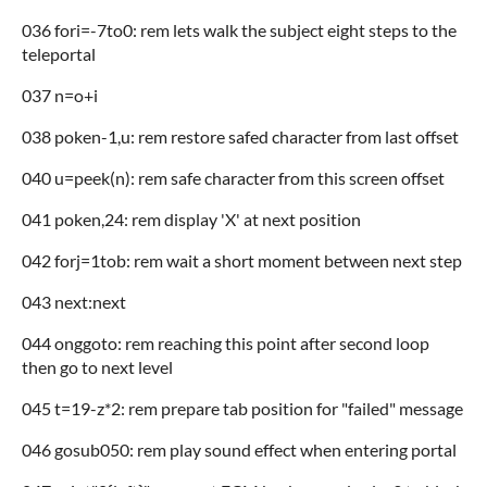
036 fori=-7to0: rem lets walk the subject eight steps to the
teleportal
037 n=o+i
038 poken-1,u: rem restore safed character from last offset
040 u=peek(n): rem safe character from this screen offset
041 poken,24: rem display 'X' at next position
042 forj=1tob: rem wait a short moment between next step
043 next:next
044 onggoto: rem reaching this point after second loop
then go to next level
045 t=19-z*2: rem prepare tab position for "failed" message
046 gosub050: rem play sound effect when entering portal