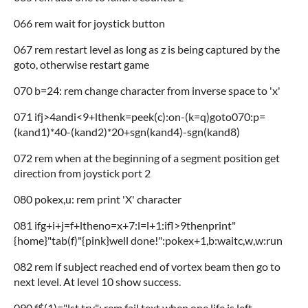
066 rem wait for joystick button
067 rem restart level as long as z is being captured by the
goto, otherwise restart game
070 b=24: rem change character from inverse space to 'x'
071 ifj>4andi<9+lthenk=peek(c):on-(k=q)goto070:p=
(kand1)*40-(kand2)*20+sgn(kand4)-sgn(kand8)
072 rem when at the beginning of a segment position get
direction from joystick port 2
080 pokex,u: rem print 'X' character
081 ifg+i+j=f+ltheno=x+7:l=l+1:ifl>9thenprint"
{home}"tab(f)"{pink}well done!":pokex+1,b:waitc,w,w:run
082 rem if subject reached end of vortex beam then go to
next level. At level 10 show success.
090 f$(1)="lst try": rem fail text when one life is left