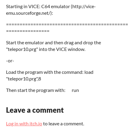
Starting in VICE: C64 emulator (http://vice-
emu.sourceforge.net/):
=============================================
================
Start the emulator and then drag and drop the
"telepor10.prg" into the VICE window.
-or-
Load the program with the command: load
"telepor10.prg",8
Then start the program with: run
Leave a comment
Log in with itch.io
to leave a comment.