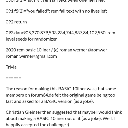
091 f$(2)="you failed": rem fail text with no lives left
092 return
093 data905,370,879,533,234,744,837,84,102,550: rem
level seeds for randomizer
2020 rem basic 10liner / (c) roman werner @romwer
roman.werner@gmail.com
Trivia
======
The reason for making this BASIC 10liner was, that some
members on forum64.de felt the original game being too
fast and asked for a BASIC version (as a joke).
Christian Gleinser then suggested that maybe I would think
about making a BASIC 10liner out of it (as a joke). Well, I
happily accepted the challenge :).