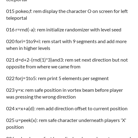
015 pokeo,f: rem display the character O on screen for left
teleportal
016 r=rnd(-a): rem initialize randomizer with level seed
020 fori=1to9+l: rem start with 9 segments and add more
when in higher levels
021 d=d+2-(rnd(1)*3)and3: rem set next direction but not
opposite from where we came from
022 forj=1to5: rem print 5 elements per segment
023 y=x: rem safe position in vortex beam before player
was pressing the wrong direction
024 x=x+a(d): rem add direction offset to current position
025 u=peek(x): rem safe character underneath players 'X'
position