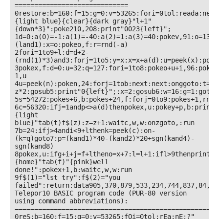
=============================

0restore:b=160:f=15:g=0:v=53265:fori=0tol:reada:next
{light blue}{clear}{dark gray}"l+1"
{down*3}":poke210,208:print"0023{left}";

1d=0:a(0)=-1:a(1)=-40:a(2)=1:a(3)=40:pokev,91:o=1355
(land1):x=o:pokeo,f:r=rnd(-a)

2fori=1to9+l:d=d+2-
(rnd(1)*3)and3:forj=1to5:y=x:x=x+a(d):u=peek(x):poke
3pokex,f:d=0:u=32:q=127:fori=1to8:pokeo+u+i,96:pokex
1,u

4u=peek(n):poken,24:forj=1tob:next:next:onggoto:t=19
z*2:gosub5:print"0{left}";:x=2:gosub6:w=16:g=1:goto1

5s=54272:pokes+6,b:pokes+24,f:forj=0to9:pokes+1,rnd(
6c=56320:ifj=1andp<>a(d)thenpokex,u:pokey+p,b:print"
{light 
blue}"tab(t)f$(z):z=z+1:waitc,w,w:onzgoto,:run

7b=24:ifj>4andi<9+lthenk=peek(c):on-
(k=q)goto7:p=(kand1)*40-(kand2)*20+sgn(kand4)-
sgn(kand8)

8pokex,u:ifg+i+j=f+ltheno=x+7:l=l+1:ifl>9thenprint"
{home}"tab(f)"{pink}well 
done!":pokex+1,b:waitc,w,w:run

9f$(1)="lst try":f$(2)="you 
failed":return:data905,370,879,533,234,744,837,84,102
Telepor10 BASIC program code (PUR-80 version 
using command abbreviations):

====================================================
0reS:b=160:f=15:g=0:v=53265:fOi=0tol:rEa:nE:?"