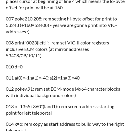
places cursor at beginning of line 4 which means the lo-byte
offset for print will be at 160
007 poke210,208: rem setting hi-byte offset for print to
53248 (+160=53408) - yes we are gonna print into VIC-
addresses :)
008 print"0023{left}";: rem set VIC-II color registers
inclusive ECM colors (at mirror addresses
53408/09/10/11)
010 d=0
011 a(0)=-1:a(1)=-40:a(2)=1:a(3)=40
012 pokev,91: rem set ECM-mode (4x64 character blocks
with individual background-colors)
013 o=1355+360*(land1): rem screen address starting
point for left teleportal
014 x=o: rem copy as start address to build way to the right
teleportal