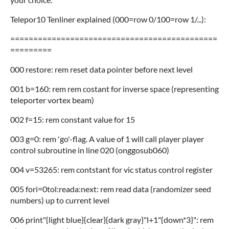
Telepor10 Tenliner explained (000=row 0/100=row 1/...):
=============================================
=========
000 restore: rem reset data pointer before next level
001 b=160: rem rem costant for inverse space (representing
teleporter vortex beam)
002 f=15: rem constant value for 15
003 g=0: rem 'go'-flag. A value of 1 will call player player
control subroutine in line 020 (onggosub060)
004 v=53265: rem contstant for vic status control register
005 fori=0tol:reada:next: rem read data (randomizer seed
numbers) up to current level
006 print"{light blue}{clear}{dark gray}"l+1"{down*3}": rem