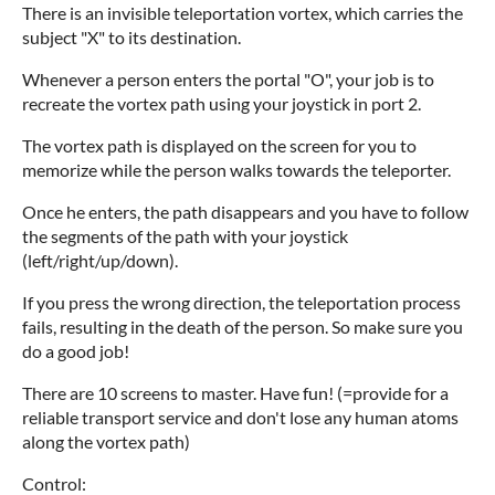
There is an invisible teleportation vortex, which carries the
subject "X" to its destination.
Whenever a person enters the portal "O", your job is to
recreate the vortex path using your joystick in port 2.
The vortex path is displayed on the screen for you to
memorize while the person walks towards the teleporter.
Once he enters, the path disappears and you have to follow
the segments of the path with your joystick
(left/right/up/down).
If you press the wrong direction, the teleportation process
fails, resulting in the death of the person. So make sure you
do a good job!
There are 10 screens to master. Have fun! (=provide for a
reliable transport service and don't lose any human atoms
along the vortex path)
Control: