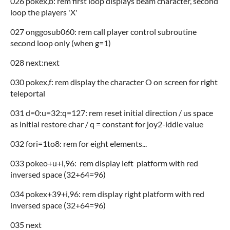
026 pokex,b: rem first loop displays beam character, second
loop the players 'X'
027 onggosub060: rem call player control subroutine
second loop only (when g=1)
028 next:next
030 pokex,f: rem display the character O on screen for right
teleportal
031 d=0:u=32:q=127: rem reset initial direction / us space
as initial restore char / q = constant for joy2-iddle value
032 fori=1to8: rem for eight elements...
033 pokeo+u+i,96: rem display left platform with red
inversed space (32+64=96)
034 pokex+39+i,96: rem display right platform with red
inversed space (32+64=96)
035 next