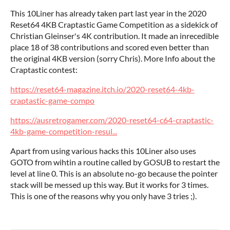
This 10Liner has already taken part last year in the 2020
Reset64 4KB Craptastic Game Competition as a sidekick of
Christian Gleinser's 4K contribution. It made an inrecedible
place 18 of 38 contributions and scored even better than
the original 4KB version (sorry Chris). More Info about the
Craptastic contest:
https://reset64-magazine.itch.io/2020-reset64-4kb-
craptastic-game-compo
https://ausretrogamer.com/2020-reset64-c64-craptastic-
4kb-game-competition-resul...
Apart from using various hacks this 10Liner also uses
GOTO from wihtin a routine called by GOSUB to restart the
level at line 0. This is an absolute no-go because the pointer
stack will be messed up this way. But it works for 3 times.
This is one of the reasons why you only have 3 tries ;).