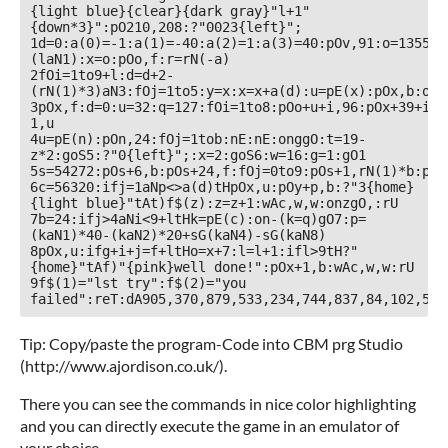
{light blue}{clear}{dark gray}"l+1"
{down*3}":pO210,208:?"0023{left}";

1d=0:a(0)=-1:a(1)=-40:a(2)=1:a(3)=40:pOv,91:o=1355+3
(laN1):x=o:pOo,f:r=rN(-a)

2fOi=1to9+l:d=d+2-
(rN(1)*3)aN3:fOj=1to5:y=x:x=x+a(d):u=pE(x):pOx,b:ongg
3pOx,f:d=0:u=32:q=127:fOi=1to8:pOo+u+i,96:pOx+39+i,9
1,u

4u=pE(n):pOn,24:fOj=1tob:nE:nE:onggO:t=19-
z*2:goS5:?"0{left}";:x=2:goS6:w=16:g=1:gO1

5s=54272:pOs+6,b:pOs+24,f:fOj=0to9:pOs+1,rN(1)*b:pOs
6c=56320:ifj=1aNp<>a(d)tHpOx,u:pOy+p,b:?"3{home}
{light blue}"tAt)f$(z):z=z+1:wAc,w,w:onzgO,:rU

7b=24:ifj>4aNi<9+ltHk=pE(c):on-(k=q)gO7:p=
(kaN1)*40-(kaN2)*20+sG(kaN4)-sG(kaN8)

8pOx,u:ifg+i+j=f+ltHo=x+7:l=l+1:ifl>9tH?"
{home}"tAf)"{pink}well done!":pOx+1,b:wAc,w,w:rU

9f$(1)="lst try":f$(2)="you 
failed":reT:dA905,370,879,533,234,744,837,84,102,550
Tip: Copy/paste the program-Code into CBM prg Studio
(http://www.ajordison.co.uk/).
There you can see the commands in nice color highlighting
and you can directly execute the game in an emulator of
your choice.