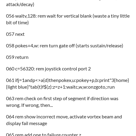
attack/decay)
056 waitv,128: rem wait for vertical blank (waste a tiny little
bit of time)
057 next
058 pokes+4,w: rem turn gate off (starts sustain/release)
059 return
060 c=56320: rem joystick control port 2
061 ifj=1andp<>a(d)thenpokex,u:pokey+p,b:print"3{home}
{light blue}"tab(t)f$(z):z=z+1:waitc,w,w:onzgoto,:run
063 rem check on first step of segment if direction was
wrong. If wrong, then...
064 rem show incorrect move, activate vortex beam and
display fail message
065 rem add one to failure counter z