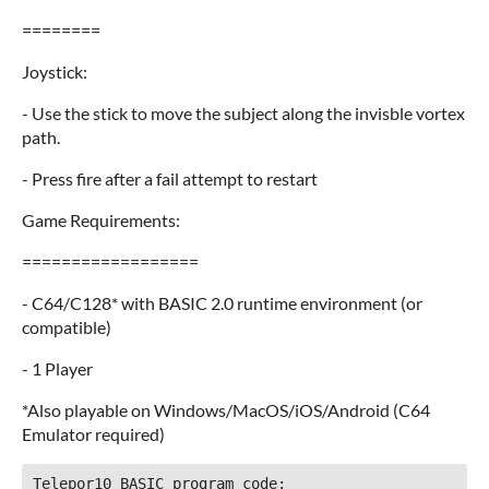
========
Joystick:
- Use the stick to move the subject along the invisble vortex
path.
- Press fire after a fail attempt to restart
Game Requirements:
==================
- C64/C128* with BASIC 2.0 runtime environment (or
compatible)
- 1 Player
*Also playable on Windows/MacOS/iOS/Android (C64
Emulator required)
Telepor10 BASIC program code:
