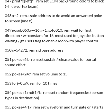
047 print"0{left}";: rem set ECM background color3 to black
(=hide vortex beam)
048 x=2: rem a safe address to do avoid an unwanted poke
to screen (line 8)
049 gosub060:w=16:g=1:goto010: rem wait for first
direction / w=constant for 16, most used for joystick button
waiting / g=1 sets flag to enable loop with player control
050 s=54272: rem sid base address
051 pokes+6,b: rem set sustain/release value for portal
sound effect
052 pokes+24,f: rem set volume to 15
053 forj=0to9: rem for 10 times
054 pokes+1,rnd(1)*b: rem set random frequencies (person
types in destination)
055 pokes+4,17: rem set waveform and turn gate on (starts