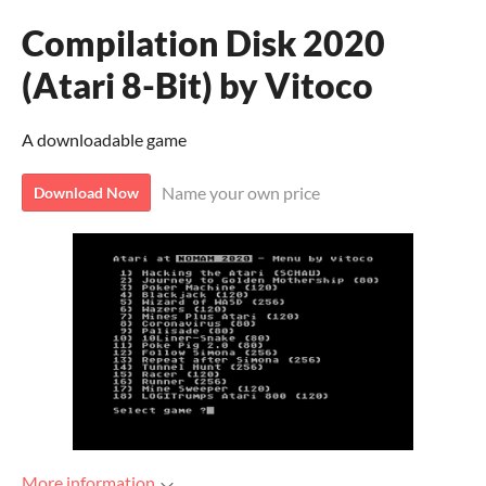
Compilation Disk 2020
(Atari 8-Bit) by Vitoco
A downloadable game
Name your own price
Download Now
More information