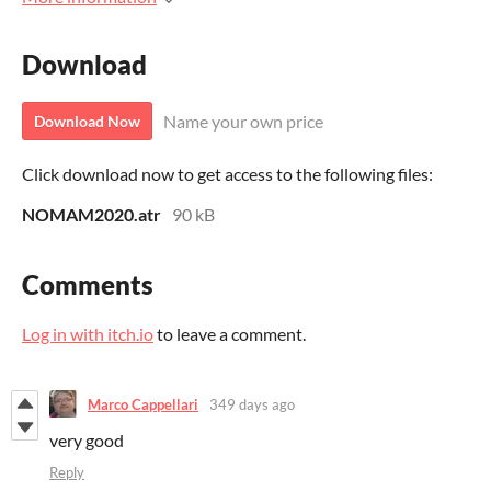
Download
Name your own price
Download Now
Click download now to get access to the following files:
NOMAM2020.atr
90 kB
Comments
Log in with itch.io
to leave a comment.
Marco Cappellari
349 days ago
very good
Reply