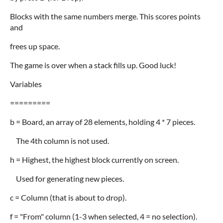
Blocks with the same numbers merge. This scores points
and
frees up space.
The game is over when a stack fills up. Good luck!
Variables
=========
b = Board, an array of 28 elements, holding 4 * 7 pieces.
The 4th column is not used.
h = Highest, the highest block currently on screen.
Used for generating new pieces.
c = Column (that is about to drop).
f = "From" column (1-3 when selected, 4 = no selection).