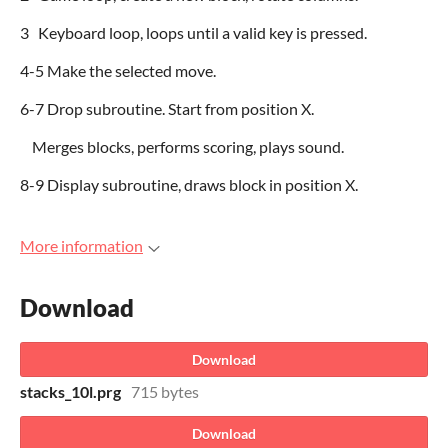
3 Keyboard loop, loops until a valid key is pressed.
4-5 Make the selected move.
6-7 Drop subroutine. Start from position X.
Merges blocks, performs scoring, plays sound.
8-9 Display subroutine, draws block in position X.
More information
Download
Download
stacks_10l.prg
715 bytes
Download