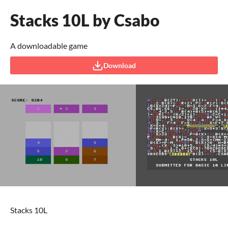
Stacks 10L by Csabo
A downloadable game
Download
Stacks 10L