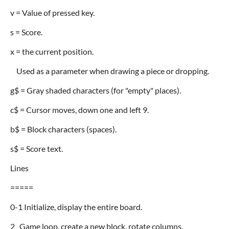
v = Value of pressed key.
s = Score.
x = the current position.
Used as a parameter when drawing a piece or dropping.
g$ = Gray shaded characters (for "empty" places).
c$ = Cursor moves, down one and left 9.
b$ = Block characters (spaces).
s$ = Score text.
Lines
=====
0-1 Initialize, display the entire board.
2 Game loop, create a new block, rotate columns.