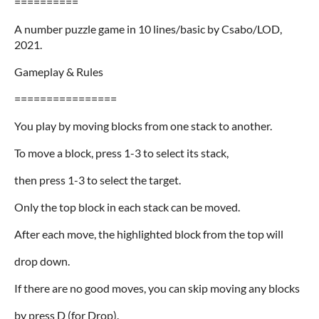
==========
A number puzzle game in 10 lines/basic by Csabo/LOD,
2021.
Gameplay & Rules
================
You play by moving blocks from one stack to another.
To move a block, press 1-3 to select its stack,
then press 1-3 to select the target.
Only the top block in each stack can be moved.
After each move, the highlighted block from the top will
drop down.
If there are no good moves, you can skip moving any blocks
by press D (for Drop).