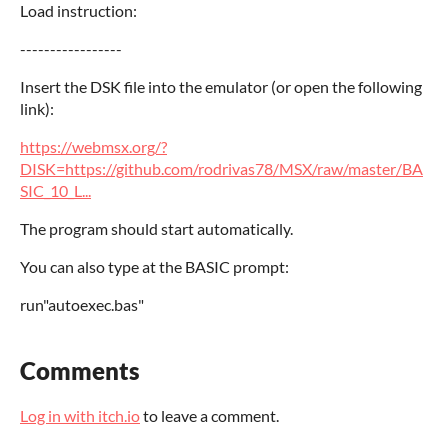
Load instruction:
-----------------
Insert the DSK file into the emulator (or open the following
link):
https://webmsx.org/?
DISK=https://github.com/rodrivas78/MSX/raw/master/BA
SIC_10_L...
The program should start automatically.
You can also type at the BASIC prompt:
run"autoexec.bas"
Comments
Log in with itch.io
to leave a comment.