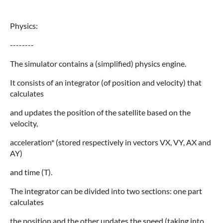
Physics:
--------
The simulator contains a (simplified) physics engine.
It consists of an integrator (of position and velocity) that
calculates
and updates the position of the satellite based on the
velocity,
acceleration* (stored respectively in vectors VX, VY, AX and
AY)
and time (T).
The integrator can be divided into two sections: one part
calculates
the position and the other updates the speed (taking into