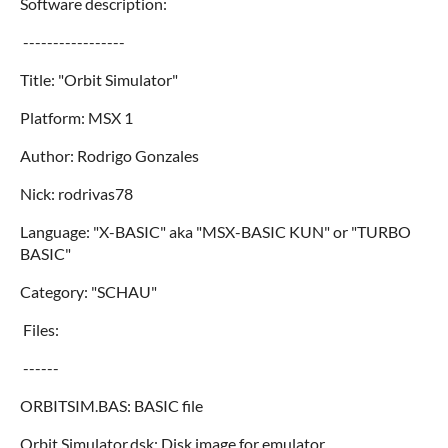
Software description:
-----------------
Title: "Orbit Simulator"
Platform: MSX 1
Author: Rodrigo Gonzales
Nick: rodrivas78
Language: "X-BASIC" aka "MSX-BASIC KUN" or "TURBO
BASIC"
Category: "SCHAU"
Files:
------
ORBITSIM.BAS: BASIC file
Orbit Simulator.dsk: Disk image for emulator