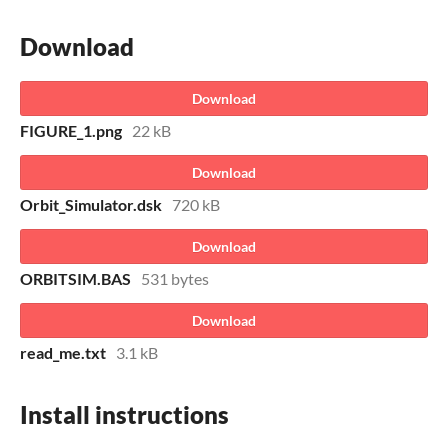
Download
Download
FIGURE_1.png
22 kB
Download
Orbit_Simulator.dsk
720 kB
Download
ORBITSIM.BAS
531 bytes
Download
read_me.txt
3.1 kB
Install instructions