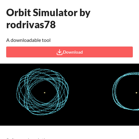
Orbit Simulator by
rodrivas78
A downloadable tool
Download