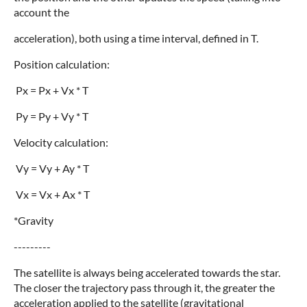
account the
acceleration), both using a time interval, defined in T.
Position calculation:
Px = Px + Vx * T
Py = Py + Vy * T
Velocity calculation:
Vy = Vy + Ay * T
Vx = Vx + Ax * T
*Gravity
---------
The satellite is always being accelerated towards the star.
The closer the trajectory pass through it, the greater the
acceleration applied to the satellite (gravitational