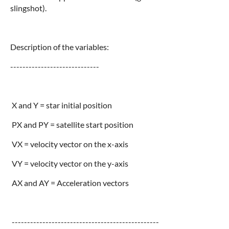
slingshot).
Description of the variables:
-----------------------------
X and Y = star initial position
PX and PY = satellite start position
VX = velocity vector on the x-axis
VY = velocity vector on the y-axis
AX and AY = Acceleration vectors
------------------------------------------------