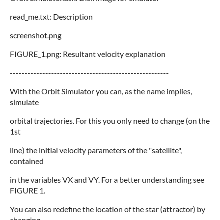
read_me.txt: Description
screenshot.png
FIGURE_1.png: Resultant velocity explanation
------------------------------------------------------
With the Orbit Simulator you can, as the name implies,
simulate
orbital trajectories. For this you only need to change (on the
1st
line) the initial velocity parameters of the "satellite",
contained
in the variables VX and VY. For a better understanding see
FIGURE 1.
You can also redefine the location of the star (attractor) by
changing