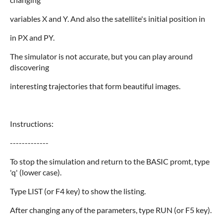
variables X and Y. And also the satellite's initial position in
in PX and PY.
The simulator is not accurate, but you can play around
discovering
interesting trajectories that form beautiful images.
Instructions:
-------------
To stop the simulation and return to the BASIC promt, type
'q' (lower case).
Type LIST (or F4 key) to show the listing.
After changing any of the parameters, type RUN (or F5 key).