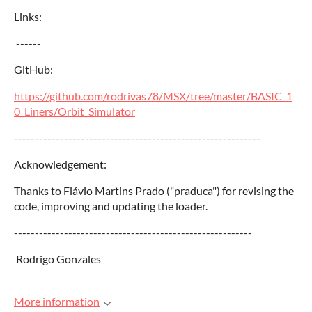
Links:
------
GitHub:
https://github.com/rodrivas78/MSX/tree/master/BASIC_1
0_Liners/Orbit_Simulator
-----------------------------------------------------------
Acknowledgement:
Thanks to Flávio Martins Prado ("praduca") for revising the
code, improving and updating the loader.
---------------------------------------------------------
Rodrigo Gonzales
More information