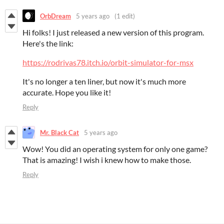
OrbDream
5 years ago
(1 edit)
Hi folks! I just released a new version of this program.
Here's the link:
https://rodrivas78.itch.io/orbit-simulator-for-msx
It's no longer a ten liner, but now it's much more
accurate.
Hope you like it!
Reply
Mr. Black Cat
5 years ago
Wow! You did an operating system for only one game?
That is amazing! I wish i knew how to make those.
Reply