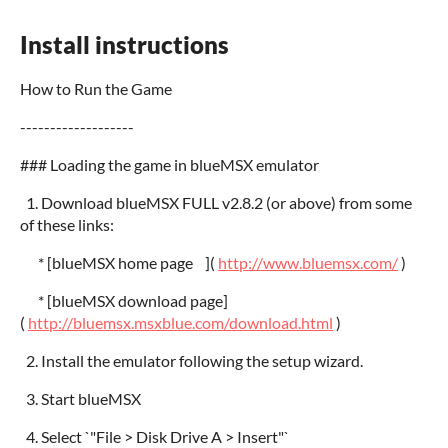
Install instructions
How to Run the Game
-------------------
### Loading the game in blueMSX emulator
1. Download blueMSX FULL v2.8.2 (or above) from some
of these links:
* [blueMSX home page ](
http://www.bluemsx.com/
)
* [blueMSX download page]
(
http://bluemsx.msxblue.com/download.html
)
2. Install the emulator following the setup wizard.
3. Start blueMSX
4. Select `"File > Disk Drive A > Insert"`