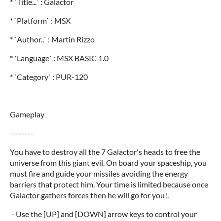
* `Title...` : Galactor
* `Platform` : MSX
* `Author..` : Martin Rizzo
* `Language` : MSX BASIC 1.0
* `Category` : PUR-120
Gameplay
--------
You have to destroy all the 7 Galactor's heads to free the
universe from this giant evil. On board your spaceship, you
must fire and guide your missiles avoiding the energy
barriers that protect him. Your time is limited because once
Galactor gathers forces then he will go for you!.
- Use the [UP] and [DOWN] arrow keys to control your