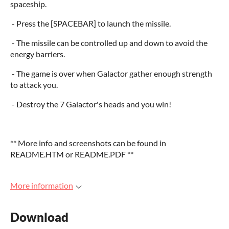
spaceship.
- Press the [SPACEBAR] to launch the missile.
- The missile can be controlled up and down to avoid the
energy barriers.
- The game is over when Galactor gather enough strength
to attack you.
- Destroy the 7 Galactor's heads and you win!
** More info and screenshots can be found in
README.HTM or README.PDF **
More information
Download