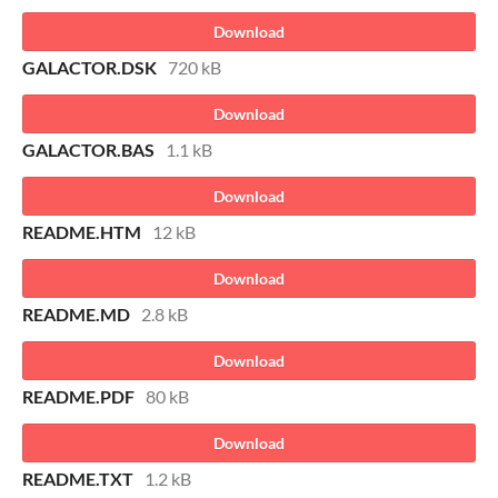
Download
GALACTOR.DSK
720 kB
Download
GALACTOR.BAS
1.1 kB
Download
README.HTM
12 kB
Download
README.MD
2.8 kB
Download
README.PDF
80 kB
Download
README.TXT
1.2 kB