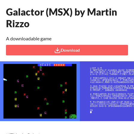
Galactor (MSX) by Martin
Rizzo
A downloadable game
Download