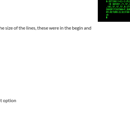
he size of the lines, these were in the begin and
it option