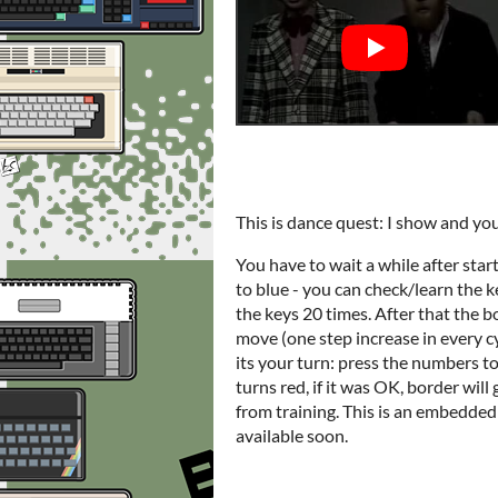
This is dance quest: I show and yo
You have to wait a while after sta
to blue - you can check/learn the k
the keys 20 times. After that the b
move (one step increase in every cy
its your turn: press the numbers to
turns red, if it was OK, border will
from training. This is an embedded ve
available soon.