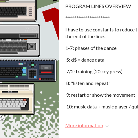
PROGRAM LINES OVERVIEW
************************
I have to use constants to reduce t
the end of the lines.
1-7: phases of the dance
5: d$ = dance data
7/2: training (20 key press)
8: "listen and repeat"
9: restart or show the movement
10: music data + music player / qu
More information