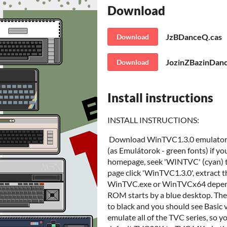
Download
JzBDanceQ.cas
Download
JozinZBazinDan
Download
Install instructions
INSTALL INSTRUCTIONS:
Download WinTVC1.3.0 emulator fro
(as Emulátorok - green fonts) if yo
homepage, seek 'WINTVC' (cyan) ti
page click 'WinTVC1.3.0', extract the
WinTVC.exe or WinTVCx64 depends
ROM starts by a blue desktop. Then 
to black and you should see Basic 
emulate all of the TVC series, so y