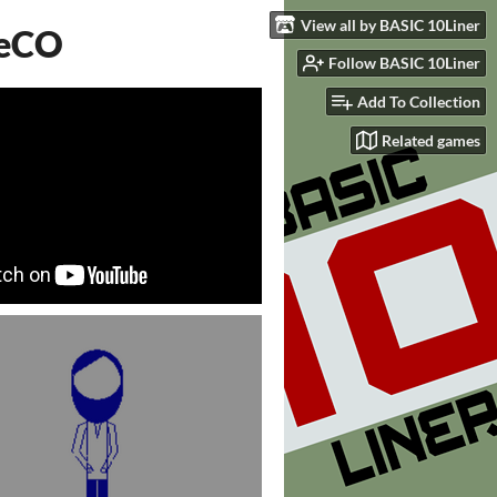
View all by BASIC 10Liner
FeCO
Follow BASIC 10Liner
Add To Collection
Related games