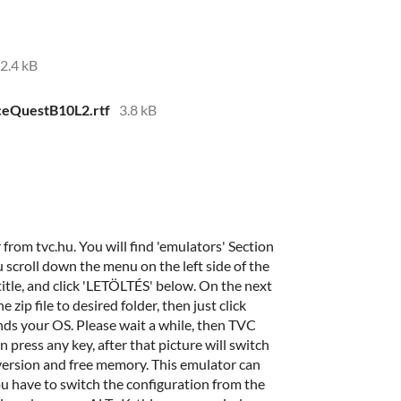
2.4 kB
ceQuestB10L2.rtf
3.8 kB
m tvc.hu. You will find 'emulators' Section
u scroll down the menu on the left side of the
tle, and click 'LETÖLTÉS' below. On the next
 zip file to desired folder, then just click
 your OS. Please wait a while, then TVC
press any key, after that picture will switch
version and free memory. This emulator can
ou have to switch the configuration from the