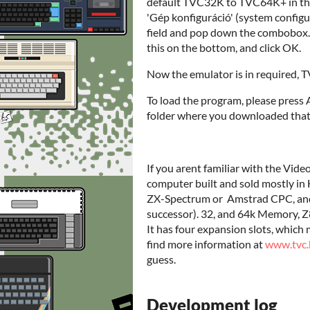
default TVC32K to TVC64K+ in thi
'Gép konfiguráció' (system configu
field and pop down the combobox. 
this on the bottom, and click OK.
Now the emulator is in required,
To load the program, please press
folder where you downloaded that,
If you arent familiar with the Vi
computer built and sold mostly in
ZX-Spectrum or Amstrad CPC, and 
successor). 32, and 64k Memory, Z8
It has four expansion slots, which
find more information at
www.tvc.
guess.
Development log