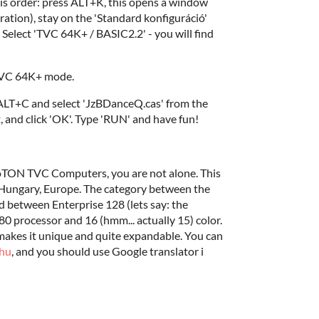
s order: press ALT+K, this opens a window
ration), stay on the 'Standard konfiguráció'
Select 'TVC 64K+ / BASIC2.2' - you will find
 TVC 64K+ mode.
 ALT+C and select 'JzBDanceQ.cas' from the
 and click 'OK'. Type 'RUN' and have fun!
deoTON TVC Computers, you are not alone. This
 Hungary, Europe. The category between the
between Enterprise 128 (lets say: the
0 processor and 16 (hmm... actually 15) color.
 makes it unique and quite expandable. You can
hu
, and you should use Google translator i