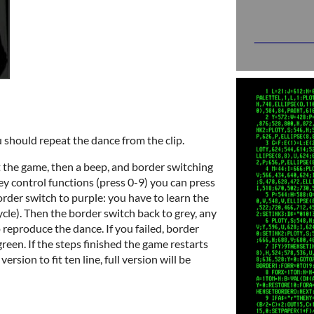
u should repeat the dance from the clip.
rt the game, then a beep, and border switching
ey control functions (press 0-9) you can press
order switch to purple: you have to learn the
cle). Then the border switch back to grey, any
 reproduce the dance. If you failed, border
 green. If the steps finished the game restarts
rsion to fit ten line, full version will be