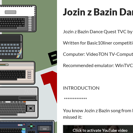
Jozin z Bazin D
Jozin z Bazin Dance Quest TVC b
Written for Basic10liner competit
Computer: VideoTON TV-Computer
Recommended emulator: WinTVC
INTRODUCTION
*************
You know Jozin z Bazin song from
missed it: