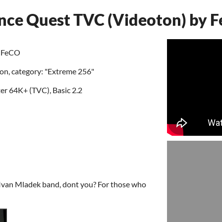
ance Quest TVC (Videoton) by 
y FeCO
ion, category: "Extreme 256"
 64K+ (TVC), Basic 2.2
 Ivan Mladek band, dont you? For those who