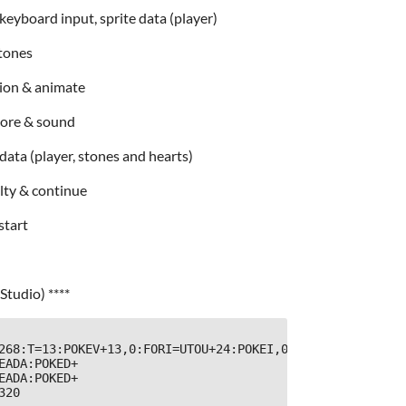
eyboard input, sprite data (player)
stones
sion & animate
core & sound
data (player, stones and hearts)
ulty & continue
start
Studio) ****
268:T=13:POKEV+13,0:FORI=UTOU+24:POKEI,0:NEXT:POKEU+24,1
EADA:POKED+
EADA:POKED+
20
