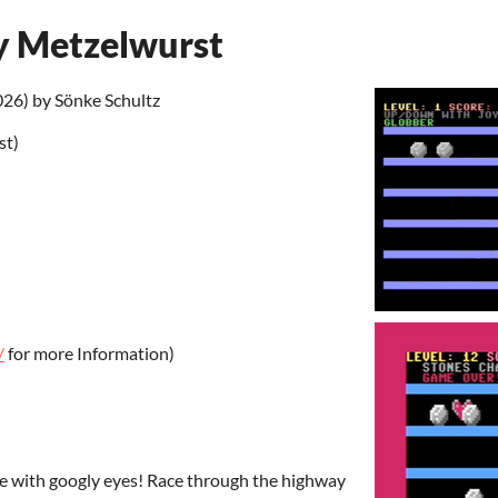
y Metzelwurst
6) by Sönke Schultz
st)
/
for more Information)
e with googly eyes! Race through the highway