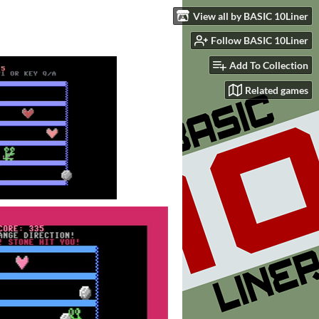
View all by BASIC 10Liner
Follow BASIC 10Liner
Add To Collection
Related games