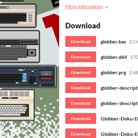
More information
Download
globber.bas
2.5 
Download
globber.d64
170
Download
globber.prg
2 k
Download
globber-descript
Download
globber-descript
Download
Globber-Doku-D
Download
Globber-Doku-E
Download