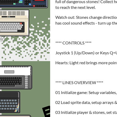
full of dangerous stones! Collect h
to reach the next level.
Watch out: Stones change directio
has cool sound effects - turn up t
**** CONTROLS ****
Joystick 1 (Up/Down) or Keys Q
Hearts: Light red brings more poin
**** LINES OVERVIEW ****
01 Initialize game: Setup variables
02 Load sprite data, setup arrays &
03 Initialize player & stones, set s