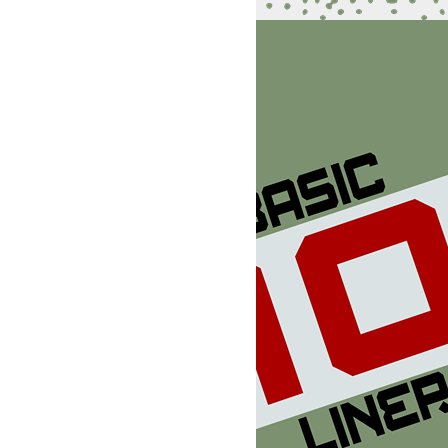
5):DIMHX(2),HY(2):POKEV+1,255:POKEV+3,255:POKEV+8,255:PO
9,5

(1)*C)+1:POKEW+7,255:HX(2)=255:HY(2)=INT(RND(1)*C)+1

96,47,130,128,10,0,128,2,128,160,0,170,168,12,157,208,4,1
KEU+4,0:FORN=1TOR:D(N)=B:M=9+INT(RND(1)*8):X(N)=X(N)-
,0,170,156,4,157,0,12,188,0,10,170,168,0,96,144,2,170,0,