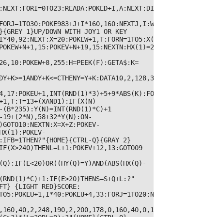
:NEXT:FORI=0TO23:READA:POKED+I,A:NEXT:DIMX(5),Y(5):DIMD(
FORJ=1TO30:POKE983+J+I*160,160:NEXTJ,I:W=2039:Y=3:POKEV+1
}{GREY 1}UP/DOWN WITH JOY1 OR KEY 
I*40,92:NEXT:X=20:POKEW+1,T:FORN=1TO5:X(N)=265-
POKEW+N+1,15:POKEV+N+19,15:NEXTN:HX(1)=255:HY(1)=INT(RND
26,10:POKEW+8,255:H=PEEK(F):GETA$:K=
DY+K>=1ANDY+K<=CTHENY=Y+K:DATA10,2,128,35,136,96,35,136,
4,17:POKEU+1,INT(RND(1)*3)+5+9*ABS(K):FORI=1TO70:NEXT:PO
+1,T:T=13+(XAND1):IF(X(N)
-(B*235):Y(N)=INT(RND(1)*C)+1

-19+(2*N),58+32*Y(N):ON-
)GOTO10:NEXTN:X=X+Z:POKEV-
HX(1):POKEV-
IFB=1THEN?"{HOME}{CTRL-Q}{GRAY 2}  
IF(X>240)THENL=L+1:POKEV+12,13:GOTO09

(Q):IF(E<20)OR((HY(Q)=Y)AND(ABS(HX(Q)-
(RND(1)*C)+1:IF(E>20)THENS=S+Q+L:?"
FT} {LIGHT RED}SCORE: 
TO5:POKEU+1,I*40:POKEU+4,33:FORJ=1TO20:NEXTJ,I

,160,40,2,248,190,2,200,178,0,160,40,0,128,224,0,191,170