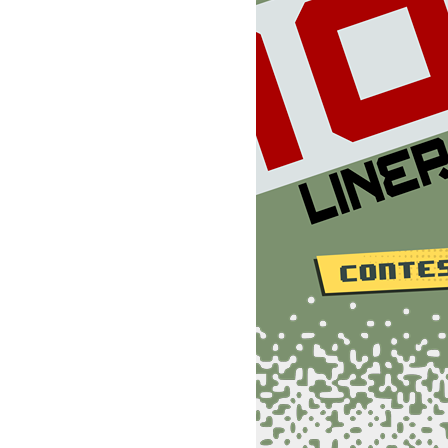
5:D=832:FORI=0TO188:POKED+I,0:NEXT:FORI=0TO32:READA:POKE