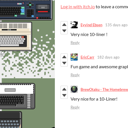
Log in with itch.io
to leave a comm
Eyvind Ebsen
135 days ago
Very nice 10-liner !
Reply
EricCarr
182 days ago
Fun game and awesome graph
Reply
BrewOtaku - The Homebrew
Very nice for a 10-Liner!
Reply