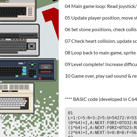
04 Main game loop: Read joystick/k
05 Update player position, move 
06 Set stone positions, check colli
07 Check heart collision, update s
08 Loop back to main game, sprite 
09 Level complete! Increase diffic
10 Game over, play sad sound & re
**** BASIC code (developed in C64
01 
L=1:C=5:R=3:Z=5:U=54272:V=53
(0*64)+I,A:NEXT:FORI=0TO32:R
(1*64)+I,A:NEXT:FORI=0TO23:R
(2*64)+I,A:NEXT:S=0:B=0:F=563