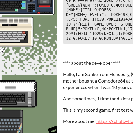
09 R=R+(R<6)*(L=2ORL=7):C=C-
{GREEN}WON!":POKEU+6,40:POKE
{HOME}{CTRL-Q}PRESS 
KEY{HOME}LEVEL:";L:POKE198,0
(C<5):FORJ=1TO30:POKE1103+J+
10 ?"{RED}  GAME OVER! STONE
BLUE}":POKEU+6,40:POKEU+4,17
20*I:FORJ=1TO29:NEXTJ,I:POKE
12,0:POKEV-10,0:RUN:DATA6,17
**** about the developer ****
Hello, I am Sönke from Flensburg
mother bought a Comodore64 at the
experiences when I was 10 years o
And sometimes, if time (and kids) p
This is my second game, first test 
More about me:
https://schultz-fl.