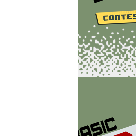
TJ,I:POKEU+4,16:?"
:POKE198,0:WAIT198,1:POKEV-