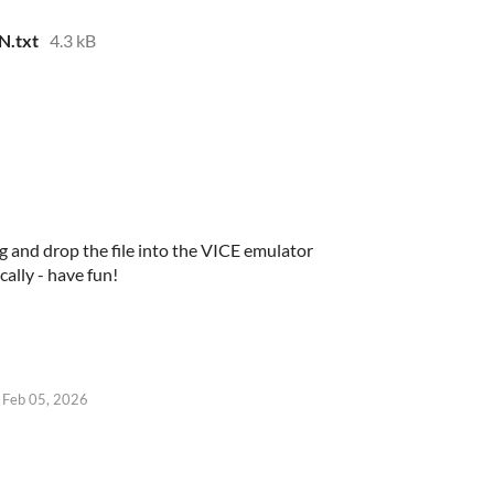
N.txt
4.3 kB
g and drop the file into the VICE emulator
ally - have fun!
Feb 05, 2026