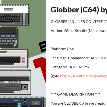
Globber (C64) b
GLOBBER (10 LINER CONTEST 202
Author: Sönke Schultz (Metzelwur
Platform: C64
Language: Commodore BASIC V2
Category: EXTREM-256
(goto
https://schultz-fl.de/globber
**** GAME DESCRIPTION ****
You are GLOBBER, a brave creatur