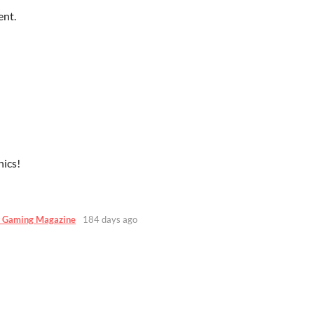
ent.
ics!
 Gaming Magazine
184 days ago