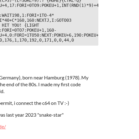
(C>3)*(L=3ORL=9):?"{HOME}{CTRL-Q}
U+4,17:FORI=0TO9:POKEU+1,INT(RND(1)*9)+4:FORJ=1TO140:NEX
:WAIT198,1:FORI=1TO-4*
I*40+C*160,160:NEXTJ,I:GOTO03

 HIT YOU! {LIGHT 
:FORI=0TO7:POKEU+1,160-
U+4,0:FORI=1TO50:NEXT:POKEU+6,190:POKEU+4,128:POKEV+12,2
0,176,1,170,192,0,171,0,0,44,0
 (Germany), born near Hamburg (1978). My
 end of the 80s. I made my first code
ld.
ermit, i connect the c64 on TV :-)
was last year 2023 "snake-star"
de/