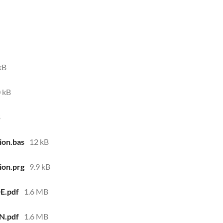
kB
 kB
B
ion.bas
12 kB
ion.prg
9.9 kB
E.pdf
1.6 MB
N.pdf
1.6 MB