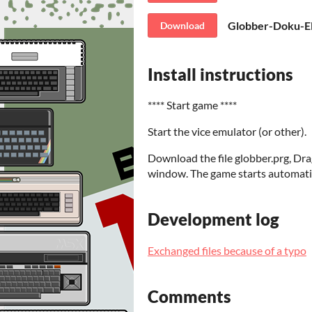
Globber-Doku-E
Download
Install instructions
**** Start game ****
Start the vice emulator (or other).
Download the file globber.prg, Dra
window. The game starts automatic
Development log
Exchanged files because of a typo
Comments