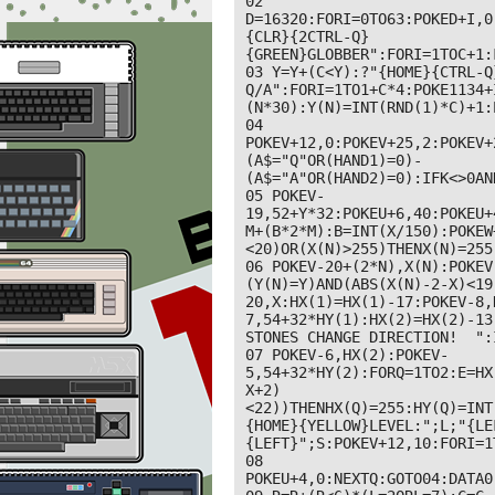
02 
D=16320:FORI=0TO63:POKED+I,0
{CLR}{2CTRL-Q}
{GREEN}GLOBBER":FORI=1TOC+1:
03 Y=Y+(C<Y):?"{HOME}{CTRL-Q
Q/A":FORI=1TO1+C*4:POKE1134+
(N*30):Y(N)=INT(RND(1)*C)+1:
04 
POKEV+12,0:POKEV+25,2:POKEV+
(A$="Q"OR(HAND1)=0)-
(A$="A"OR(HAND2)=0):IFK<>0AN
05 POKEV-
19,52+Y*32:POKEU+6,40:POKEU+
M+(B*2*M):B=INT(X/150):POKEW
<20)OR(X(N)>255)THENX(N)=255
06 POKEV-20+(2*N),X(N):POKEV
(Y(N)=Y)AND(ABS(X(N)-2-X)<19
20,X:HX(1)=HX(1)-17:POKEV-8,
7,54+32*HY(1):HX(2)=HX(2)-13:
STONES CHANGE DIRECTION!  ":
07 POKEV-6,HX(2):POKEV-
5,54+32*HY(2):FORQ=1TO2:E=HX
X+2)
<22))THENHX(Q)=255:HY(Q)=INT
{HOME}{YELLOW}LEVEL:";L;"{LE
{LEFT}";S:POKEV+12,10:FORI=1
08 
POKEU+4,0:NEXTQ:GOTO04:DATA0