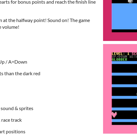
earts for bonus points and reach the finish line
n at the halfway point! Sound on! The game
he volume!
=Up / A=Down
ts than the dark red
, sound & sprites
 race track
tart positions