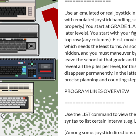
=================
Use an emulated or real joystick 
with emulated joystick handling, s
properly.) You start at GRADE 1. A 
later levels). You start with your 
top row (any columns). First, moving 
which needs the least turns. As soo
hidden, and you must maneuver by m
leave the school at that grade and 
reveal all the piles per level, for t
disappear permanently. In the latter
precise planning and counting step
PROGRAM LINES OVERVIEW
======================
Use the LIST command to view the 
syntax to list certain intervals, eg. 
(Among some: joystick directions 