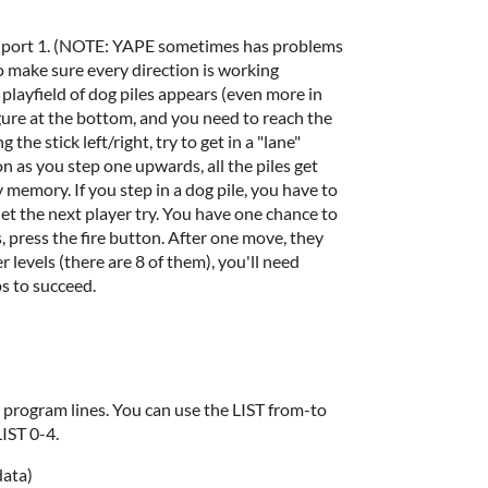
in port 1. (NOTE: YAPE sometimes has problems
o make sure every direction is working
playfield of dog piles appears (even more in
figure at the bottom, and you need to reach the
the stick left/right, try to get in a "lane"
n as you step one upwards, all the piles get
emory. If you step in a dog pile, you have to
let the next player try. You have one chance to
his, press the fire button. After one move, they
 levels (there are 8 of them), you'll need
s to succeed.
program lines. You can use the LIST from-to
LIST 0-4.
data)