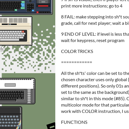
print more instructions; go to 4
8 FAIL: make stepping into sh*t sou
grade, call for next player; wait a 
9 END OF LEVEL: if level is less th
wait for keypress, reset program
COLOR TRICKS
============
All the sh*ts' color can be set to t
chosen character uses only global (m
different positions). So only 01s an
set to the same as the background).
similar to sh*t in this mode (#85).
multicolor mode for that particular
work with COLOR instruction, I u
FUNCTIONS