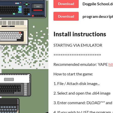
Dogpile School.
Download
program descript
Download
Install instructions
STARTING VIA EMULATOR
=====================
Recommended emulator: YAPE
ht
How to start the game:
1. File / Attach disk image...
2. Select and open the .d64 image
3. Enter command: DLOAD"*" and 
4. If you wish to LIST the pro