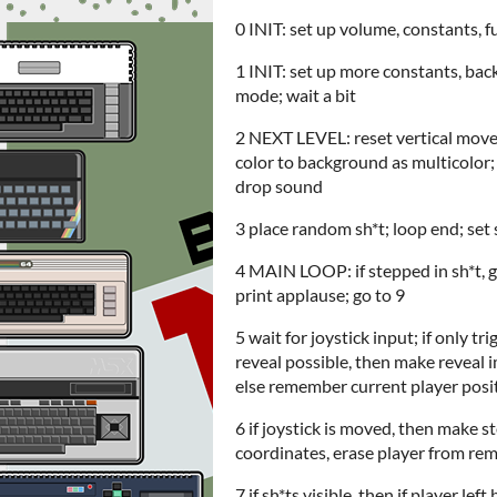
0 INIT: set up volume, constants, f
1 INIT: set up more constants, back
mode; wait a bit
2 NEXT LEVEL: reset vertical moveme
color to background as multicolor; c
drop sound
3 place random sh*t; loop end; set 
4 MAIN LOOP: if stepped in sh*t, go
print applause; go to 9
5 wait for joystick input; if only 
reveal possible, then make reveal imp
else remember current player positi
6 if joystick is moved, then make s
coordinates, erase player from rem
7 if sh*ts visible, then if player lef