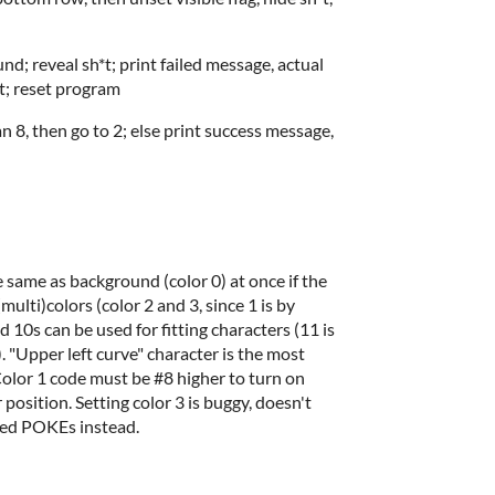
nd; reveal sh*t; print failed message, actual
bit; reset program
an 8, then go to 2; else print success message,
he same as background (color 0) at once if the
ulti)colors (color 2 and 3, since 1 is by
d 10s can be used for fitting characters (11 is
 "Upper left curve" character is the most
 Color 1 code must be #8 higher to turn on
 position. Setting color 3 is buggy, doesn't
sed POKEs instead.