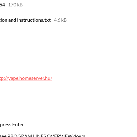
d64
170 kB
ion and instructions.txt
4.6 kB
tp://yape.homeserver.hu/
press Enter
gram, see PROGRAM LINES OVERVIEW down