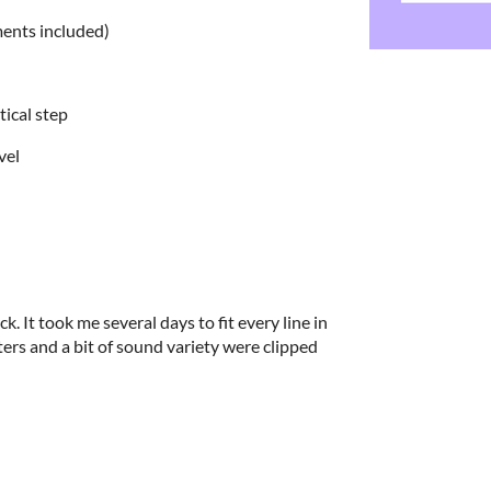
ments included)
rtical step
vel
k. It took me several days to fit every line in
ters and a bit of sound variety were clipped