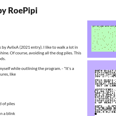
by RoePipi
 by AvlixA (2021 entry). I like to walk a lot in
hine. Of course, avoiding all the dog piles. This
ods.
d myself while outlining the program. - "It's a
ures, like
d of piles
in a blink