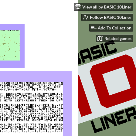
View all by BASIC 10Liner
Follow BASIC 10Liner
Add To Collection
Related games