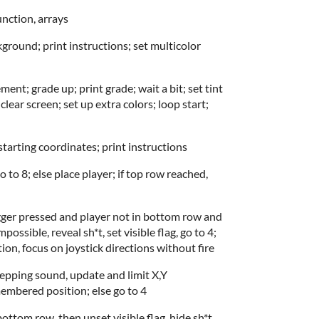
unction, arrays
ground; print instructions; set multicolor
nt; grade up; print grade; wait a bit; set tint
lear screen; set up extra colors; loop start;
starting coordinates; print instructions
 to 8; else place player; if top row reached,
trigger pressed and player not in bottom row and
ossible, reveal sh*t, set visible flag, go to 4;
on, focus on joystick directions without fire
tepping sound, update and limit X,Y
embered position; else go to 4
t bottom row, then unset visible flag, hide sh*t,