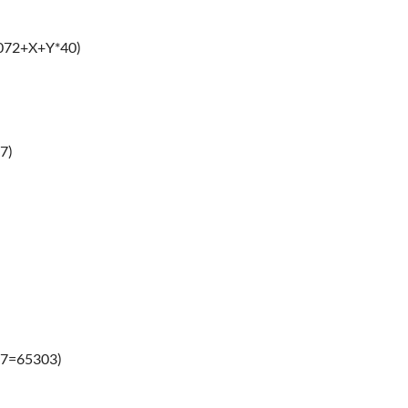
3072+X+Y*40)
7)
17=65303)