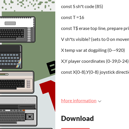
const S sh*t code (85)
const T =16
const T$ erase top line, prepare pri
V sh*ts visible? (sets to 0 on move
X temp var at dogpiling (0-~920)
X,Y player coordinates (0-39,0-24)
const X(0-8),Y(0-8) joystick direct
More information
Download