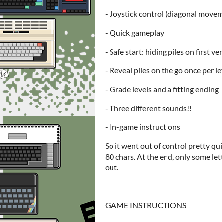
- Joystick control (diagonal move
- Quick gameplay
- Safe start: hiding piles on first ve
- Reveal piles on the go once per le
- Grade levels and a fitting ending
- Three different sounds!!
- In-game instructions
So it went out of control pretty quic
80 chars. At the end, only some let
out.
GAME INSTRUCTIONS