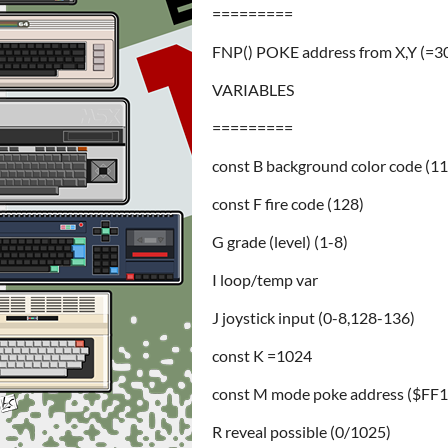
=========
FNP() POKE address from X,Y (=
VARIABLES
=========
const B background color code (11
const F fire code (128)
G grade (level) (1-8)
I loop/temp var
J joystick input (0-8,128-136)
const K =1024
const M mode poke address ($FF
R reveal possible (0/1025)