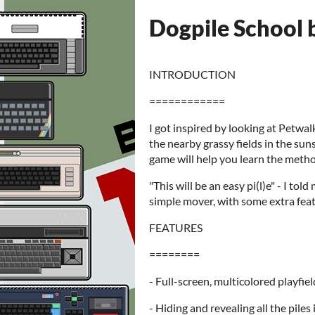
Dogpile School 
INTRODUCTION
============
I got inspired by looking at Petwalk
the nearby grassy fields in the suns
game will help you learn the meth
"This will be an easy pi(l)e" - I tol
simple mover, with some extra feat
FEATURES
========
- Full-screen, multicolored playfiel
- Hiding and revealing all the piles 