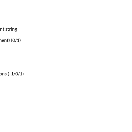
nt string
ment) (0/1)
ions (-1/0/1)