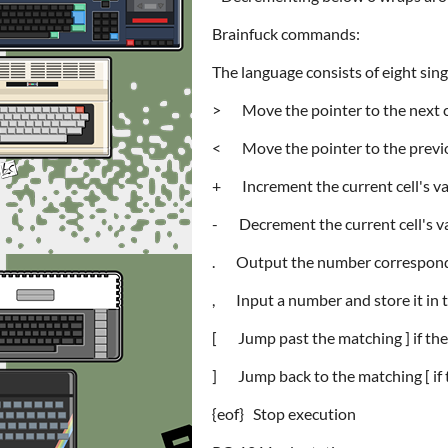
Brainfuck commands:
The language consists of eight si
> Move the pointer to the next c
< Move the pointer to the previo
+ Increment the current cell's v
- Decrement the current cell's v
. Output the number correspondin
, Input a number and store it in t
[ Jump past the matching ] if the c
] Jump back to the matching [ if t
{eof} Stop execution