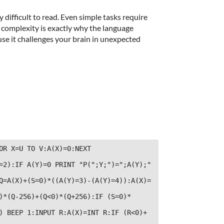
difficult to read. Even simple tasks require
complexity is exactly why the language
use it challenges your brain in unexpected
OR X=U TO V:A(X)=0:NEXT 
=2):IF A(Y)=0 PRINT "P(";Y;")=";A(Y);" 
Q=A(X)+(S=0)*((A(Y)=3)-(A(Y)=4)):A(X)=
)*(Q-256)+(Q<0)*(Q+256):IF (S=0)*
) BEEP 1:INPUT R:A(X)=INT R:IF (R<0)+