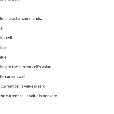
ngle-character commands:
ell
us cell
alue
alue
g to the current cell's value
he current cell
urrent cell's value is zero
he current cell's value is nonzero