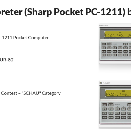
preter (Sharp Pocket PC-1211) 
PC-1211 Pocket Computer
PUR-80]
er Contest – "SCHAU" Category