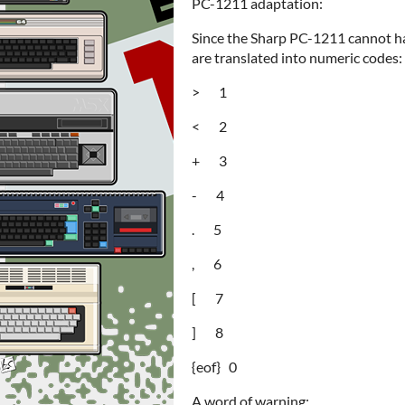
PC-1211 adaptation:
Since the Sharp PC-1211 cannot ha
are translated into numeric codes:
> 1
< 2
+ 3
- 4
. 5
, 6
[ 7
] 8
{eof} 0
A word of warning: