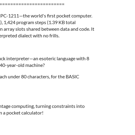
========================
 PC-1211—the world's first pocket computer.
$), 1,424 program steps (1.39 KB total
 array slots shared between data and code. It
rpreted dialect with no frills.
nfuck interpreter—an esoteric language with 8
 40-year-old machine?
 each under 80 characters, for the BASIC
intage computing, turning constraints into
n a pocket calculator!