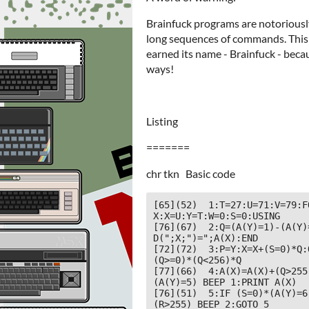
Brainfuck programs are notoriously 
long sequences of commands. This 
earned its name - Brainfuck - beca
ways!
Listing
=======
chr tkn Basic code
[65](52)  1:T=27:U=71:V=79:F
X:X=U:Y=T:W=0:S=0:USING

[76](67)  2:Q=(A(Y)=1)-(A(Y)
D(";X;")=";A(X):END

[72](72)  3:P=Y:X=X+(S=0)*Q:
(Q>=0)*(Q<256)*Q

[77](66)  4:A(X)=A(X)+(Q>255
(A(Y)=5) BEEP 1:PRINT A(X)

[76](51)  5:IF (S=0)*(A(Y)=6
(R>255) BEEP 2:GOTO 5
