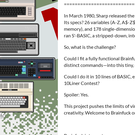
==========================
In March 1980, Sharp released the
Its specs? 26 variables (A-Z, A$-Z
memory), and 178 single-dimension
ran S'-BASIC, a stripped-down, inte
So, what is the challenge?
Could I fit a fully functional Brai
distinct commands—into this tiny,
Could I do it in 10 lines of BASIC,
10Liner Contest?
Spoiler: Yes.
This project pushes the limits of v
creativity. Welcome to Brainfuck o