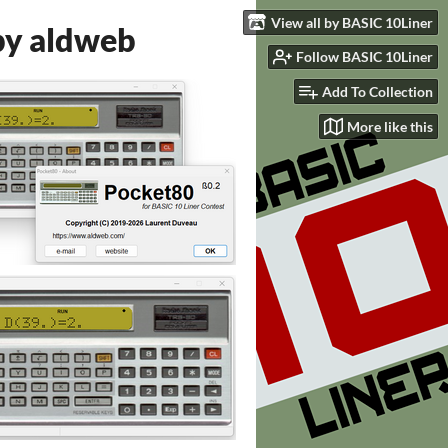
View all by BASIC 10Liner
by aldweb
Follow BASIC 10Liner
Add To Collection
More like this