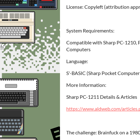
License: Copyleft (attribution app
System Requirements:
Compatible with Sharp PC-1210, 
Computers
Language:
S'-BASIC (Sharp Pocket Computer
More Information:
Sharp PC-1211 Details & Articles
https://www.aldweb.com/article
The challenge: Brainfuck on a 19