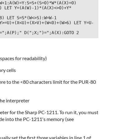
W+1:A(W)=Y:S=S+(S=0)*W*(A(X)=0)

) LET Y=(A(W)-1)*(A(X)<>0)+Y*
8) LET S=S*(W<>S):W=W-1

Y>=U)+(X<U)+(X>V)+(W<0)+(W>6) LET Y=U-
=";A(P);" D(";X;")=";A(X):GOTO 2
 spaces for readability)
ry cells
ere to the <80 characters limit for the PUR-80
the interpreter
reter for the Sharp PC-1211. To run it, you must
code into the PC-1211's memory (see
ly set the first three variables in line 1 of