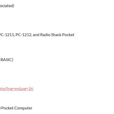
reciated)
PC-1211, PC-1212, and Radio Shack Pocket
 BASIC)
s.php?lng=en&pg=26
80 Pocket Computer