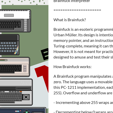
Brainfuck interpreter
=====================
What is Brainfuck?
Brainfuck is an esoteric programm
Urban Müller. Its design is intenti
memory pointer, and an instruction 
Turing-complete, meaning it can t
However, it is not meant for practi
designed to amuse and test their sk
How Brainfuck works:
A Brainfuck program manipulates an
zero. The language uses a movable 
this PC-1211 implementation, each 
255). Overflow and underflow are
- Incrementing above 255 wraps ar
- Decrementing below 0 wraps aro