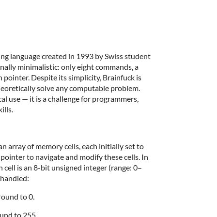
ing language created in 1993 by Swiss student
onally minimalistic: only eight commands, a
pointer. Despite its simplicity, Brainfuck is
heoretically solve any computable problem.
cal use — it is a challenge for programmers,
ills.
 array of memory cells, each initially set to
pointer to navigate and modify these cells. In
cell is an 8-bit unsigned integer (range: 0–
 handled:
ound to 0.
und to 255.