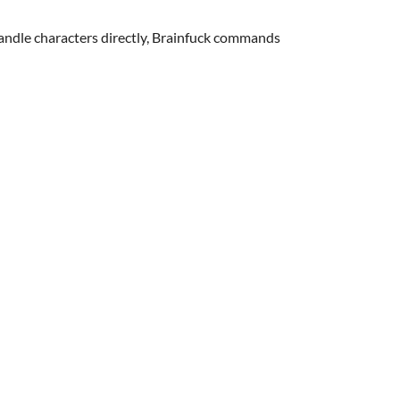
ndle characters directly, Brainfuck commands