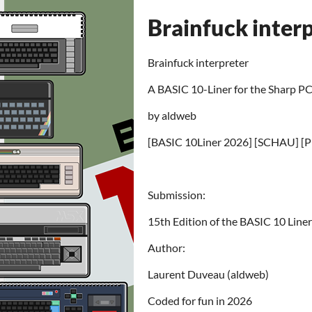
Brainfuck inter
Brainfuck interpreter
A BASIC 10-Liner for the Sharp 
by aldweb
[BASIC 10Liner 2026] [SCHAU] [
Submission:
15th Edition of the BASIC 10 Lin
Author:
Laurent Duveau (aldweb)
Coded for fun in 2026