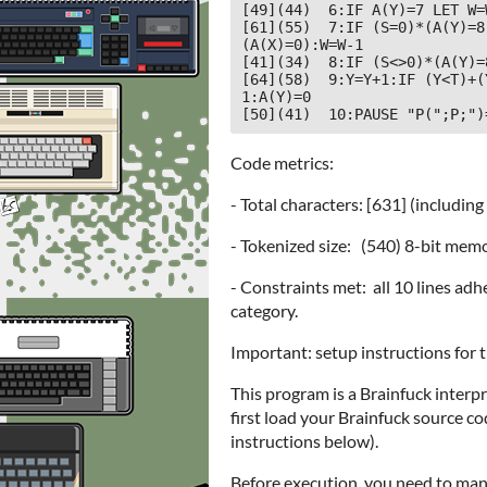
[49](44)  6:IF A(Y)=7 LET W=
[61](55)  7:IF (S=0)*(A(Y)=8
(A(X)=0):W=W-1

[41](34)  8:IF (S<>0)*(A(Y)=
[64](58)  9:Y=Y+1:IF (Y<T)+(
1:A(Y)=0

[50](41)  10:PAUSE "P(";P;")
Code metrics:
- Total characters: [631] (including
- Tokenized size: (540) 8-bit memo
- Constraints met: all 10 lines adh
category.
Important: setup instructions for 
This program is a Brainfuck interp
first load your Brainfuck source 
instructions below).
Before execution, you need to manual