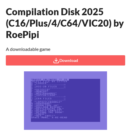
Compilation Disk 2025
(C16/Plus/4/C64/VIC20) by
RoePipi
A downloadable game
Download