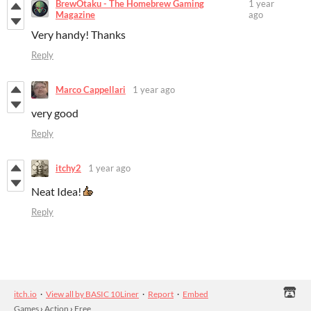
BrewOtaku - The Homebrew Gaming
1 year
Magazine
ago
Very handy! Thanks
Reply
Marco Cappellari
1 year ago
very good
Reply
itchy2
1 year ago
Neat Idea!
Reply
itch.io
·
View all by BASIC 10Liner
·
Report
·
Embed
Games
›
Action
›
Free