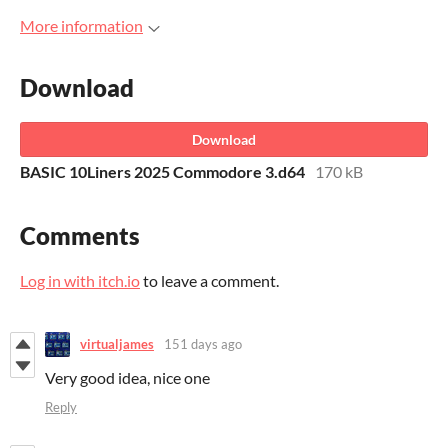
More information
Download
Download
BASIC 10Liners 2025 Commodore 3.d64
170 kB
Comments
Log in with itch.io
to leave a comment.
virtualjames
151 days ago
Very good idea, nice one
Reply