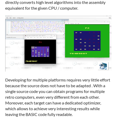
directly converts high level algorithms into the assembly
equivalent for the given CPU / computer.
Developing for multiple platforms requires very little effort
because the source does not have to be adapted . With a
single source code you can obtain programs for multiple
retro computers, even very different from each other.
Moreover, each target can have a dedicated optimizer,
which allows to achieve very interesting results while
leaving the BASIC code fully readable.