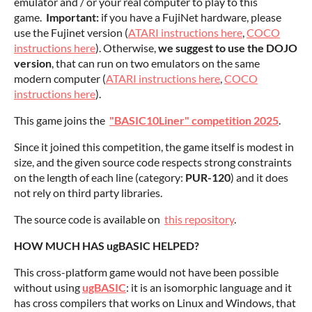
emulator and / or your real computer to play to this
game.
Important:
if you have a FujiNet hardware, please
use the Fujinet version (
ATARI instructions here
,
COCO
instructions here
). Otherwise,
we suggest to use the DOJO
version
, that can run on two emulators on the same
modern computer (
ATARI instructions here
,
COCO
instructions here
).
This game joins the
"BASIC10Liner" competition 2025
.
Since it joined this competition, the game itself is modest in
size, and the given source code respects strong constraints
on the length of each line (category:
PUR-120
) and it does
not rely on third party libraries.
The source code is available on
this repository
.
HOW MUCH HAS ugBASIC HELPED?
This cross-platform game would not have been possible
without using
ugBASIC
: it is an isomorphic language and it
has cross compilers that works on Linux and Windows, that