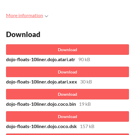
More information
Download
Download
dojo-floats-10liner.dojo.atari.atr
90 kB
Download
dojo-floats-10liner.dojo.atari.xex
30 kB
Download
dojo-floats-10liner.dojo.coco.bin
19 kB
Download
dojo-floats-10liner.dojo.coco.dsk
157 kB