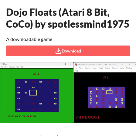
Dojo Floats (Atari 8 Bit,
CoCo) by spotlessmind1975
A downloadable game
Download