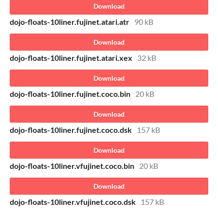
Download
dojo-floats-10liner.fujinet.atari.atr
90 kB
Download
dojo-floats-10liner.fujinet.atari.xex
32 kB
Download
dojo-floats-10liner.fujinet.coco.bin
20 kB
Download
dojo-floats-10liner.fujinet.coco.dsk
157 kB
Download
dojo-floats-10liner.vfujinet.coco.bin
20 kB
Download
dojo-floats-10liner.vfujinet.coco.dsk
157 kB