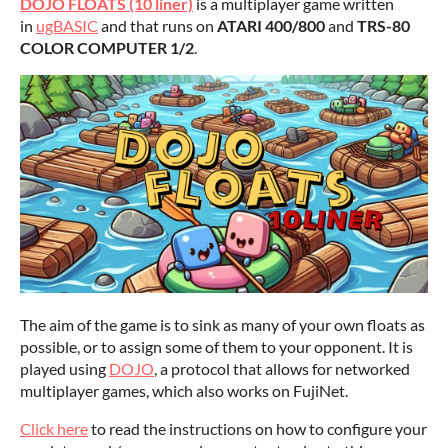
DOJO FLOATS (10 liner)
is a multiplayer game written
in
ugBASIC
and that runs on
ATARI 400/800
and
TRS-80
COLOR COMPUTER 1/2
.
The aim of the game is to sink as many of your own floats as
possible, or to assign some of them to your opponent. It is
played using
DOJO
, a protocol that allows for networked
multiplayer games, which also works on FujiNet.
Click here
to read the instructions on how to configure your