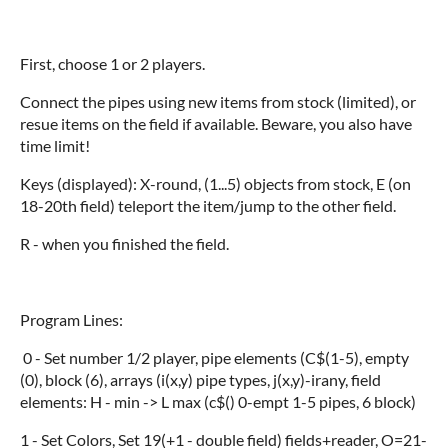
First, choose 1 or 2 players.
Connect the pipes using new items from stock (limited), or
resue items on the field if available. Beware, you also have
time limit!
Keys (displayed): X-round, (1...5) objects from stock, E (on
18-20th field) teleport the item/jump to the other field.
R - when you finished the field.
Program Lines:
0 - Set number 1/2 player, pipe elements (C$(1-5), empty
(0), block (6), arrays (i(x,y) pipe types, j(x,y)-irany, field
elements: H - min -> L max (c$() 0-empt 1-5 pipes, 6 block)
1 - Set Colors, Set 19(+1 - double field) fields+reader, O=21-