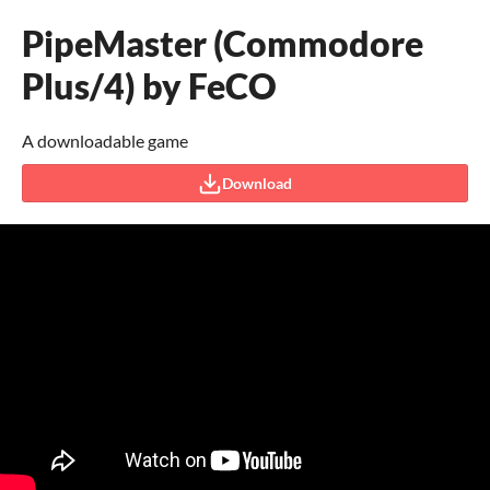
PipeMaster (Commodore
Plus/4) by FeCO
A downloadable game
Download