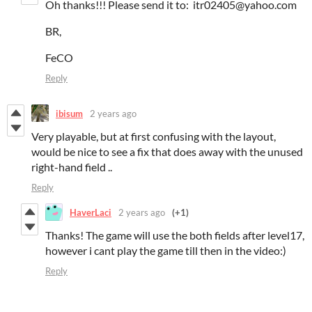
Oh thanks!!! Please send it to: itr02405@yahoo.com
BR,
FeCO
Reply
ibisum
2 years ago
Very playable, but at first confusing with the layout,
would be nice to see a fix that does away with the unused
right-hand field ..
Reply
HaverLaci
2 years ago
(+1)
Thanks! The game will use the both fields after level17,
however i cant play the game till then in the video:)
Reply