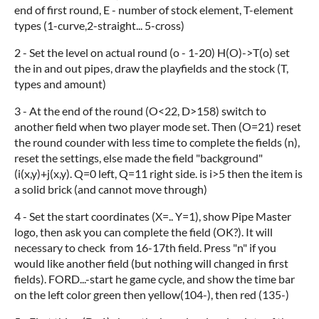
end of first round, E - number of stock element, T-element
types (1-curve,2-straight... 5-cross)
2 - Set the level on actual round (o - 1-20) H(O)->T(o) set
the in and out pipes, draw the playfields and the stock (T,
types and amount)
3 - At the end of the round (O<22, D>158) switch to
another field when two player mode set. Then (O=21) reset
the round counder with less time to complete the fields (n),
reset the settings, else made the field "background"
(i(x,y)+j(x,y). Q=0 left, Q=11 right side. is i>5 then the item is
a solid brick (and cannot move through)
4 - Set the start coordinates (X=.. Y=1), show Pipe Master
logo, then ask you can complete the field (OK?). It will
necessary to check from 16-17th field. Press "n" if you
would like another field (but nothing will changed in first
fields). FORD...-start he game cycle, and show the time bar
on the left color green then yellow(104-), then red (135-)