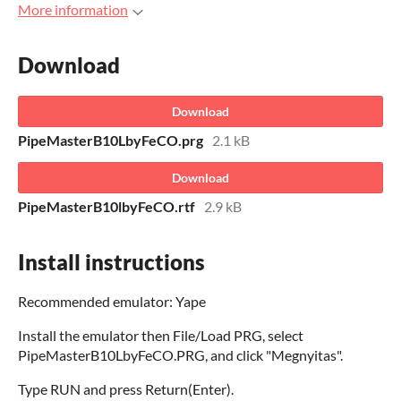
More information
Download
Download
PipeMasterB10LbyFeCO.prg
2.1 kB
Download
PipeMasterB10lbyFeCO.rtf
2.9 kB
Install instructions
Recommended emulator: Yape
Install the emulator then File/Load PRG, select
PipeMasterB10LbyFeCO.PRG, and click "Megnyitas".
Type RUN and press Return(Enter).