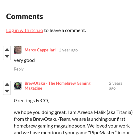
Comments
Log in with itch.io
to leave a comment.
Marco Cappellari
1 year ago
very good
Reply
BrewOtaku - The Homebrew Gaming
2 years
Magazine
ago
Greetings FeCO,
we hope you doing great. I am Areeba Malik (aka Titania)
from the BrewOtaku-Team, we are launching our first
homebrew gaming magazine soon. We loved your work
and we have mentioned your game "PipeMaster” in our