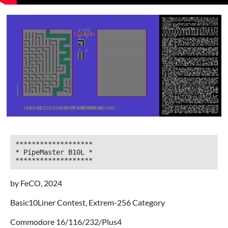
*******************

* PipeMaster B10L *

*******************
by FeCO, 2024
Basic10Liner Contest, Extrem-256 Category
Commodore 16/116/232/Plus4