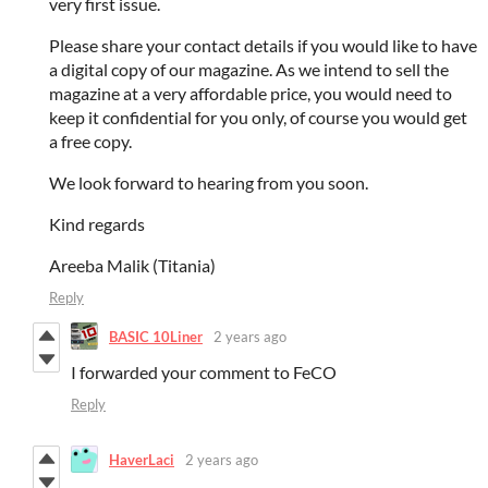
very first issue.
Please share your contact details if you would like to have
a digital copy of our magazine. As we intend to sell the
magazine at a very affordable price, you would need to
keep it confidential for you only, of course you would get
a free copy.
We look forward to hearing from you soon.
Kind regards
Areeba Malik (Titania)
Reply
BASIC 10Liner
2 years ago
I forwarded your comment to FeCO
Reply
HaverLaci
2 years ago