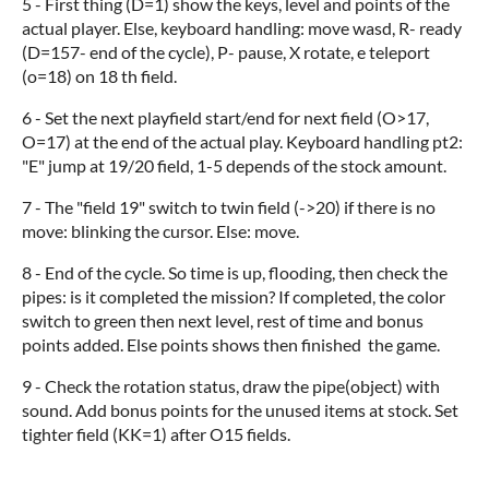
5 - First thing (D=1) show the keys, level and points of the
actual player. Else, keyboard handling: move wasd, R- ready
(D=157- end of the cycle), P- pause, X rotate, e teleport
(o=18) on 18 th field.
6 - Set the next playfield start/end for next field (O>17,
O=17) at the end of the actual play. Keyboard handling pt2:
"E" jump at 19/20 field, 1-5 depends of the stock amount.
7 - The "field 19" switch to twin field (->20) if there is no
move: blinking the cursor. Else: move.
8 - End of the cycle. So time is up, flooding, then check the
pipes: is it completed the mission? If completed, the color
switch to green then next level, rest of time and bonus
points added. Else points shows then finished the game.
9 - Check the rotation status, draw the pipe(object) with
sound. Add bonus points for the unused items at stock. Set
tighter field (KK=1) after O15 fields.