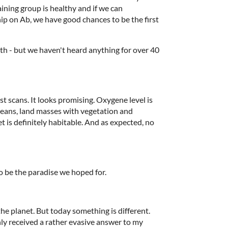
ining group is healthy and if we can
hip on Ab, we have good chances to be the first
rth - but we haven't heard anything for over 40
st scans. It looks promising. Oxygene level is
ceans, land masses with vegetation and
 is definitely habitable. And as expected, no
o be the paradise we hoped for.
he planet. But today something is different.
nly received a rather evasive answer to my