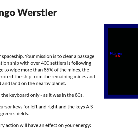
Ingo Werstler
 spaceship. Your mission is to clear a passage
ion ship with over 400 settlers is following
ge to wipe more than 85% of the mines, the
 protect the ship from the remaining mines and
 and land on the nearby planet.
the keyboard only - as it was in the 80s.
cursor keys for left and right and the keys A,S
 green shields.
ry action will have an effect on your energy: