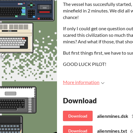
The vessel has succesfully started, 
minefield in 2 minutes. We did all 
chance!
If only I could get one question o
scared this civilization so much tha
mines? And what if those, that sho
But first things first, we have to su
GOOD LUCK PILOT!
More information
Download
alienmines.dsk
Download
alienmines.txt
6
Download