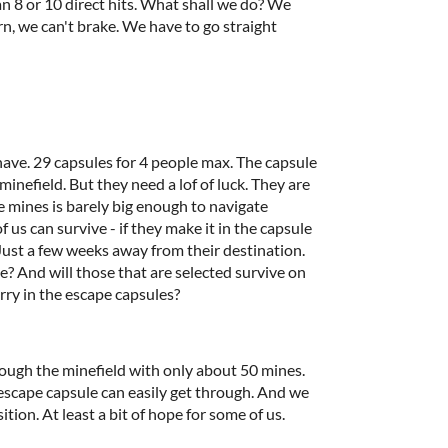
n 8 or 10 direct hits. What shall we do? We
rn, we can't brake. We have to go straight
have. 29 capsules for 4 people max. The capsule
nefield. But they need a lof of luck. They are
 mines is barely big enough to navigate
us can survive - if they make it in the capsule
. Just a few weeks away from their destination.
? And will those that are selected survive on
rry in the escape capsules?
ough the minefield with only about 50 mines.
 escape capsule can easily get through. And we
tion. At least a bit of hope for some of us.