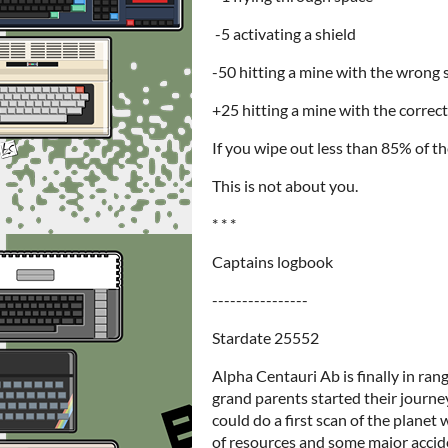
-5 activating a shield
-50 hitting a mine with the wrong 
+25 hitting a mine with the correct
If you wipe out less than 85% of the
This is not about you.
* * *
Captains logbook
----------------
Stardate 25552
Alpha Centauri Ab is finally in ran
grand parents started their journe
could do a first scan of the planet
of resources and some major accide