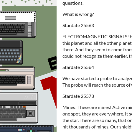
questions.
What is wrong?
Stardate 25563
ELECTROMAGNETIC SIGNALS! How is
this planet and all the other plane
there. And they seem to come fro
could not recognize them earlier, t
Stardate 25564
We have started a probe to analyz
The probe will reach the source of 
Stardate 25573
Mines! These are mines! Active mine
one spot, they are everywhere. It 
the star. There are so many, that 
hit thousands of mines. Our shield