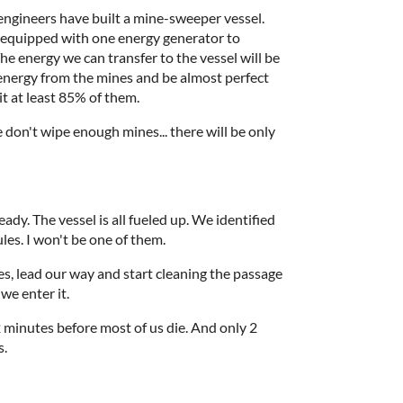
engineers have built a mine-sweeper vessel.
h equipped with one energy generator to
he energy we can transfer to the vessel will be
energy from the mines and be almost perfect
it at least 85% of them.
e don't wipe enough mines... there will be only
ady. The vessel is all fueled up. We identified
les. I won't be one of them.
tes, lead our way and start cleaning the passage
we enter it.
2 minutes before most of us die. And only 2
s.