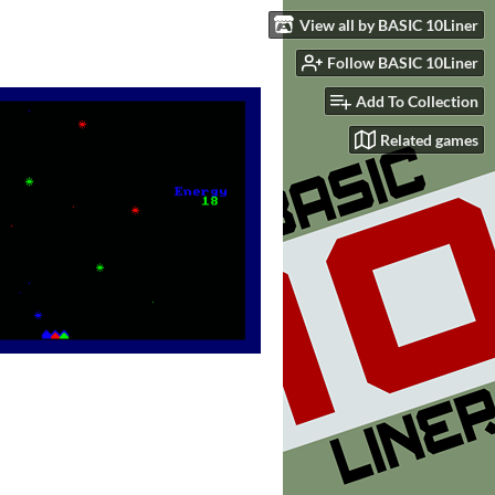
View all by BASIC 10Liner
Follow BASIC 10Liner
Add To Collection
Related games