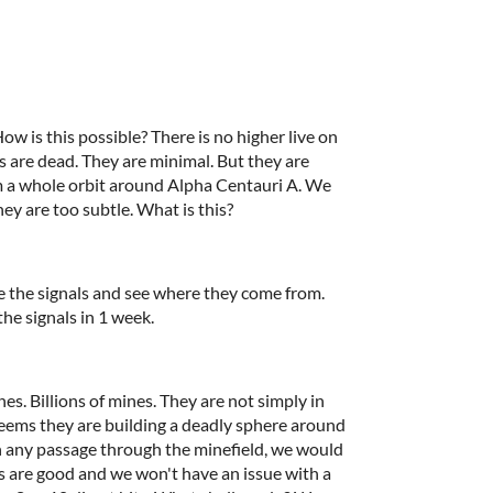
 this possible? There is no higher live on
ts are dead. They are minimal. But they are
m a whole orbit around Alpha Centauri A. We
hey are too subtle. What is this?
e the signals and see where they come from.
the signals in 1 week.
s. Billions of mines. They are not simply in
seems they are building a deadly sphere around
on any passage through the minefield, we would
s are good and we won't have an issue with a