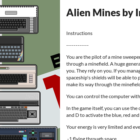
Alien Mines by 
Instructions
------------
You are the pilot of a mine sweeper
through a minefield. A huge generat
you. They rely on you. If you mana
spaceship's shields will be able to
make its way through the minefield
You can control the computer with 
In the game itself, you can use the 
and D to activate the blue, red and
Your energy is very limited and eve
-1 flying through space