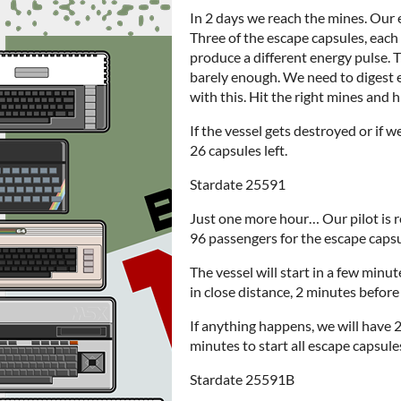
In 2 days we reach the mines. Our 
Three of the escape capsules, eac
produce a different energy pulse. T
barely enough. We need to digest 
with this. Hit the right mines and h
If the vessel gets destroyed or if w
26 capsules left.
Stardate 25591
Just one more hour… Our pilot is re
96 passengers for the escape capsu
The vessel will start in a few minu
in close distance, 2 minutes before 
If anything happens, we will have 
minutes to start all escape capsule
Stardate 25591B