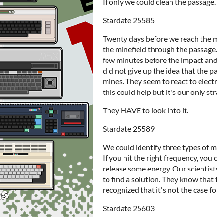
If only we could clean the passage.
Stardate 25585
Twenty days before we reach the m
the minefield through the passage. 
few minutes before the impact and t
did not give up the idea that the 
mines. They seem to react to elect
this could help but it's our only st
They HAVE to look into it.
Stardate 25589
We could identify three types of mi
If you hit the right frequency, you 
release some energy. Our scientis
to find a solution. They know that
recognized that it's not the case for 
Stardate 25603