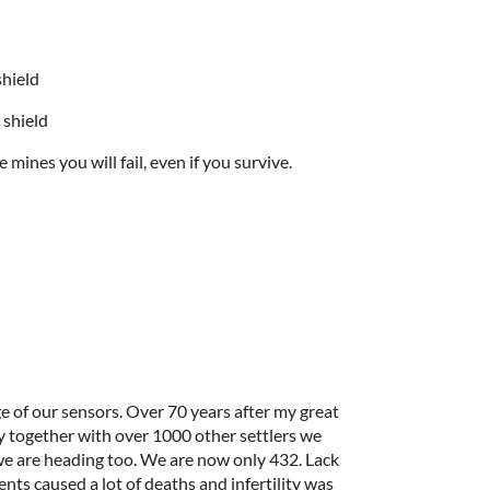
shield
 shield
 mines you will fail, even if you survive.
ge of our sensors. Over 70 years after my great
y together with over 1000 other settlers we
 we are heading too. We are now only 432. Lack
nts caused a lot of deaths and infertility was