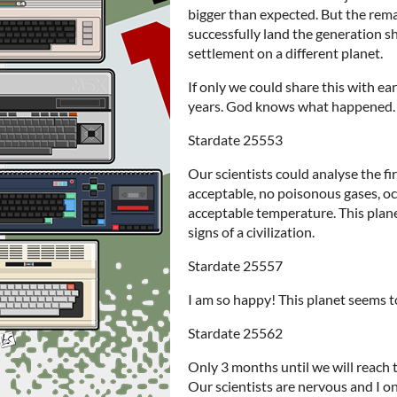
bigger than expected. But the rema
successfully land the generation s
settlement on a different planet.
If only we could share this with ea
years. God knows what happened.
Stardate 25553
Our scientists could analyse the fir
acceptable, no poisonous gases, o
acceptable temperature. This planet
signs of a civilization.
Stardate 25557
I am so happy! This planet seems t
Stardate 25562
Only 3 months until we will reach t
Our scientists are nervous and I o