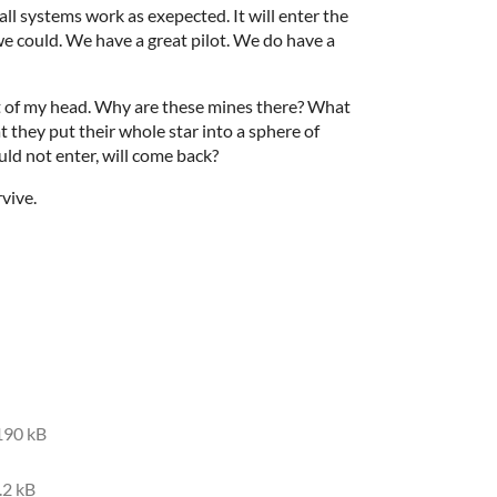
all systems work as exepected. It will enter the
we could. We have a great pilot. We do have a
ut of my head. Why are these mines there? What
t they put their whole star into a sphere of
uld not enter, will come back?
rvive.
190 kB
.2 kB