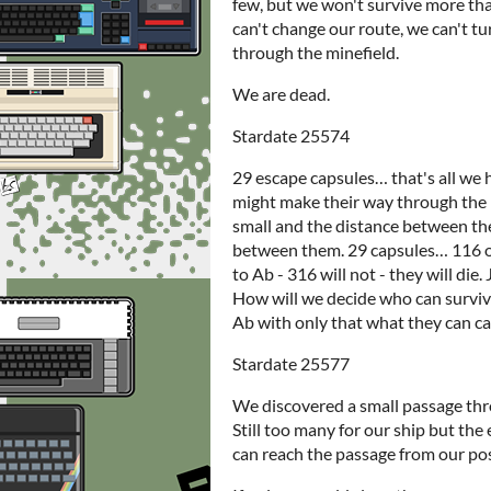
few, but we won't survive more tha
can't change our route, we can't tu
through the minefield.
We are dead.
Stardate 25574
29 escape capsules… that's all we 
might make their way through the mi
small and the distance between the
between them. 29 capsules… 116 of 
to Ab - 316 will not - they will die
How will we decide who can survive
Ab with only that what they can ca
Stardate 25577
We discovered a small passage thr
Still too many for our ship but the
can reach the passage from our posi