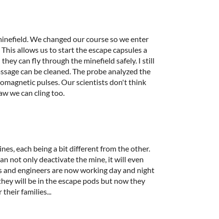
inefield. We changed our course so we enter
This allows us to start the escape capsules a
hey can fly through the minefield safely. I still
passage can be cleaned. The probe analyzed the
romagnetic pulses. Our scientists don't think
raw we can cling too.
nes, each being a bit different from the other.
can not only deactivate the mine, it will even
ts and engineers are now working day and night
 they will be in the escape pods but now they
their families...