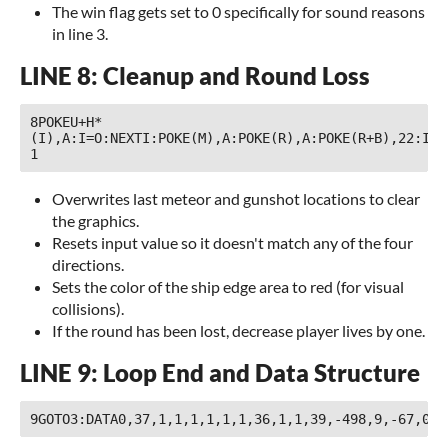
The win flag gets set to 0 specifically for sound reasons
in line 3.
LINE 8: Cleanup and Round Loss
8POKEU+H*
(I),A:I=O:NEXTI:POKE(M),A:POKE(R),A:POKE(R+B),22:IFF
1 
Overwrites last meteor and gunshot locations to clear
the graphics.
Resets input value so it doesn't match any of the four
directions.
Sets the color of the ship edge area to red (for visual
collisions).
If the round has been lost, decrease player lives by one.
LINE 9: Loop End and Data Structure