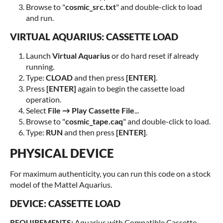
Browse to "
cosmic_src.txt
" and double-click to load
and run.
VIRTUAL AQUARIUS: CASSETTE LOAD
Launch
Virtual Aquarius
or do hard reset if already
running.
Type:
CLOAD
and then press
[ENTER]
.
Press
[ENTER]
again to begin the cassette load
operation.
Select
File → Play Cassette File
...
Browse to "
cosmic_tape.caq
" and double-click to load.
Type:
RUN
and then press
[ENTER]
.
PHYSICAL DEVICE
For maximum authenticity, you can run this code on a stock
model of the Mattel Aquarius.
DEVICE: CASSETTE LOAD
REQUIREMENTS:
Aquarius with Compatible Cassette