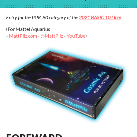
Entry for the PUR-80 category of the
2021 BASIC 10 Liner
.
(For Mattel Aquarius
-
MattPilz.com
-
@MattPilz
-
YouTube
)