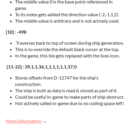
The middle value 0 is the base point referenced in
game.
To its index gets added the direction value (-2,-1,1,2).
The middle value is arbitrary and is not actively used.
[10] : -498
Traverses back to top of screen during ship generation.
This is to override the default black cursor at the top.
In the game, this tile gets replaced with the lives icon.
[11-22] : 39,1,1,36,1,1,1,1,1,1,37,0
Stores offsets from D-12747 for the ship's
construction.
The ship is built as data is read & stored as part of it.
Could be useful in-game to make parts of ship destruct.
Not actively called in-game due to no coding space left!
More information