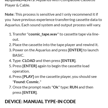
Player & Cable.
Note:
This process is sensitive and I only recommend it if
you have previous experience transferring cassette data to
Aquarius. Each sound system and output process will vary.
Transfer "
cosmic_tape.wav
" to cassette tape via line-
out.
Place the cassette into the tape player and rewind it.
Power on the Aquarius and press
[ENTER]
to launch
BASIC.
Type:
CLOAD
and then press
[ENTER]
.
Press
[ENTER]
again to begin the cassette load
operation.
Press
[PLAY]
on the cassette player, you should see
"
Found: Cosmic.
"
Once the prompt reads "
Ok
" type:
RUN
and then
press
[ENTER]
.
DEVICE: MANUAL TYPE-IN CODE