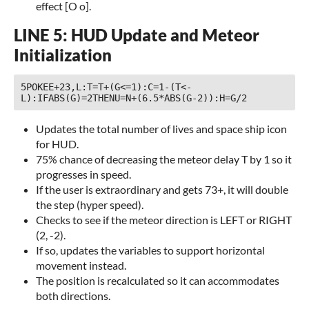
effect [O o].
LINE 5: HUD Update and Meteor
Initialization
5POKEE+23,L:T=T+(G<=1):C=1-(T<-
L):IFABS(G)=2THENU=N+(6.5*ABS(G-2)):H=G/2 
Updates the total number of lives and space ship icon
for HUD.
75% chance of decreasing the meteor delay T by 1 so it
progresses in speed.
If the user is extraordinary and gets 73+, it will double
the step (hyper speed).
Checks to see if the meteor direction is LEFT or RIGHT
(2, -2).
If so, updates the variables to support horizontal
movement instead.
The position is recalculated so it can accommodates
both directions.