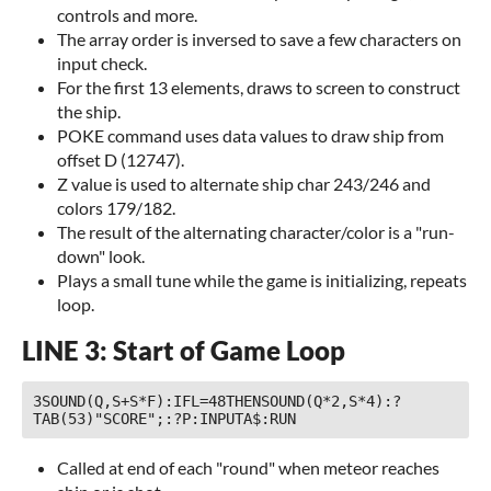
controls and more.
The array order is inversed to save a few characters on
input check.
For the first 13 elements, draws to screen to construct
the ship.
POKE command uses data values to draw ship from
offset D (12747).
Z value is used to alternate ship char 243/246 and
colors 179/182.
The result of the alternating character/color is a "run-
down" look.
Plays a small tune while the game is initializing, repeats
loop.
LINE 3: Start of Game Loop
3SOUND(Q,S+S*F):IFL=48THENSOUND(Q*2,S*4):?
TAB(53)"SCORE";:?P:INPUTA$:RUN 
Called at end of each "round" when meteor reaches