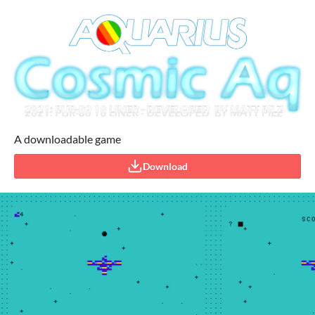
A downloadable game
Download