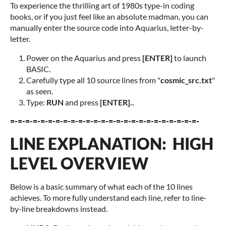
To experience the thrilling art of 1980s type-in coding
books, or if you just feel like an absolute madman, you can
manually enter the source code into Aquarius, letter-by-
letter.
Power on the Aquarius and press
[ENTER
]
to launch
BASIC.
Carefully type all 10 source lines from "
cosmic_src.txt
"
as seen.
Type:
RUN
and press
[ENTER]..
=-=-=-=-=-=-=-=-=-=-=-=-=-=-=-=-=-=-=-=-=-=-=-=-=-
LINE EXPLANATION: HIGH
LEVEL OVERVIEW
Below is a basic summary of what each of the 10 lines
achieves. To more fully understand each line, refer to line-
by-line breakdowns instead.