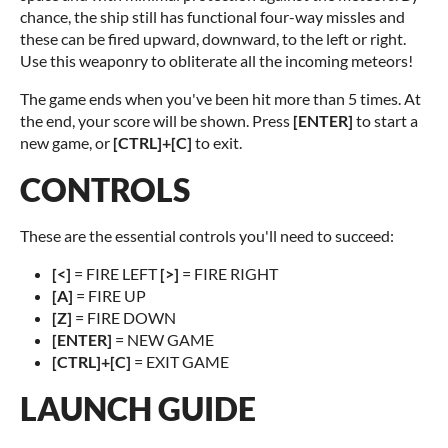
chance, the ship still has functional four-way missles and
these can be fired upward, downward, to the left or right.
Use this weaponry to obliterate all the incoming meteors!
The game ends when you've been hit more than 5 times. At
the end, your score will be shown. Press
[ENTER]
to start a
new game, or
[CTRL]+[C]
to exit.
CONTROLS
These are the essential controls you'll need to succeed:
[<]
= FIRE LEFT
[>]
= FIRE RIGHT
[A]
= FIRE UP
[Z]
= FIRE DOWN
[ENTER]
= NEW GAME
[CTRL]+[C]
= EXIT GAME
LAUNCH GUIDE