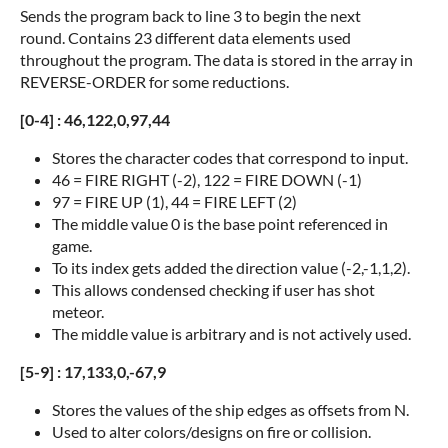
Sends the program back to line 3 to begin the next
round. Contains 23 different data elements used
throughout the program. The data is stored in the array in
REVERSE-ORDER for some reductions.
[0-4] : 46,122,0,97,44
Stores the character codes that correspond to input.
46 = FIRE RIGHT (-2), 122 = FIRE DOWN (-1)
97 = FIRE UP (1), 44 = FIRE LEFT (2)
The middle value 0 is the base point referenced in
game.
To its index gets added the direction value (-2,-1,1,2).
This allows condensed checking if user has shot
meteor.
The middle value is arbitrary and is not actively used.
[5-9] : 17,133,0,-67,9
Stores the values of the ship edges as offsets from N.
Used to alter colors/designs on fire or collision.