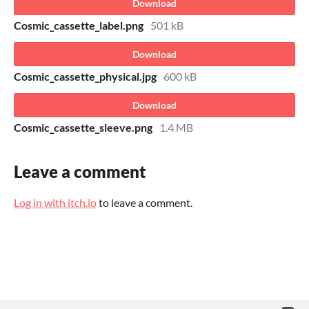
Download
Cosmic_cassette_label.png
501 kB
Download
Cosmic_cassette_physical.jpg
600 kB
Download
Cosmic_cassette_sleeve.png
1.4 MB
Leave a comment
Log in with itch.io
to leave a comment.