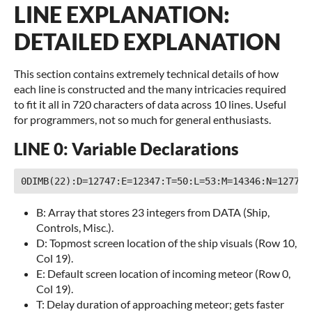
LINE EXPLANATION:
DETAILED EXPLANATION
This section contains extremely technical details of how
each line is constructed and the many intricacies required
to fit it all in 720 characters of data across 10 lines. Useful
for programmers, not so much for general enthusiasts.
LINE 0: Variable Declarations
B: Array that stores 23 integers from DATA (Ship,
Controls, Misc.).
D: Topmost screen location of the ship visuals (Row 10,
Col 19).
E: Default screen location of incoming meteor (Row 0,
Col 19).
T: Delay duration of approaching meteor; gets faster