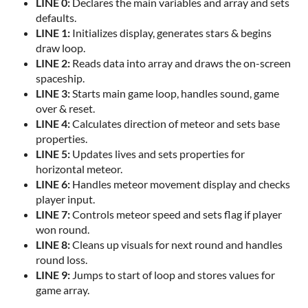
LINE 0:
Declares the main variables and array and sets
defaults.
LINE 1:
Initializes display, generates stars & begins
draw loop.
LINE 2:
Reads data into array and draws the on-screen
spaceship.
LINE 3:
Starts main game loop, handles sound, game
over & reset.
LINE 4:
Calculates direction of meteor and sets base
properties.
LINE 5:
Updates lives and sets properties for
horizontal meteor.
LINE 6:
Handles meteor movement display and checks
player input.
LINE 7:
Controls meteor speed and sets flag if player
won round.
LINE 8:
Cleans up visuals for next round and handles
round loss.
LINE 9:
Jumps to start of loop and stores values for
game array.