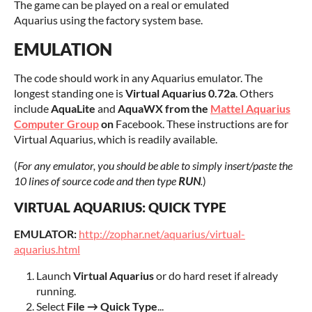
The game can be played on a real or emulated
Aquarius using the factory system base.
EMULATION
The code should work in any Aquarius emulator. The
longest standing one is
Virtual Aquarius 0.72a
. Others
include
AquaLite
and
AquaWX from the
Mattel Aquarius
Computer Group
on
Facebook. These instructions are for
Virtual Aquarius, which is readily available.
(
For any emulator, you should be able to simply insert/paste the
10 lines of source code and then type
RUN
.
)
VIRTUAL AQUARIUS: QUICK TYPE
EMULATOR:
http://zophar.net/aquarius/virtual-
aquarius.html
Launch
Virtual Aquarius
or do hard reset if already
running.
Select
File → Quick Type
...