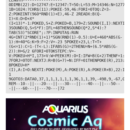
LENGTH----------------- 
0DIMB(22):D=12747:E=12347:T=50:L=53:M=14346:N=12774:
1B=1024:?CHR$(11):POKEE-59,46:FORI=0TOQ:Z=3-
Z:POKEINT(960*RND(1)+E),46-Z 2READX:B(Q-
I)=X:D=D+X*
(I<13)*-1:POKED,S+Z:POKED+B,179+Z:SOUND(I,I):NEXTI 
3SOUND(Q,S+S*F):IFL=48THENSOUND(Q*2,S*4):?
TAB(53)"SCORE";:?P:INPUTA$:RUN 
4G=INT(2*RND(1)+1)*SGN(RND(1)-0.5):U=E+460*ABS(G-
1):H=40*G:K=9:F=2:V=-23 5POKEE+23,L:T=T+
(G<=1):C=1-(T<-L):IFABS(G)=2THENU=N+(6.5*ABS(G-
2)):H=G/2 6FORI=0TOKSTEPC:V=-
V:POKEU+H*I,173+V:W=PEEK(M):O=I:IFW=B(G+2)THENF=1:O=K
7FORJ=0TOT:NEXTJ:R=B(G+7)+N:IFF=01THENPOKE(R),213:PO
8POKEU+H*
(I),A:I=O:NEXTI:POKE(M),A:POKE(R),A:POKE(R+B),22:IFF
1 
9GOTO3:DATA0,37,1,1,1,1,1,1,36,1,1,39,-498,9,-67,0,1
REM--10--||---20---||---30---||---40---||---50--
-||---60---||---70---|72 