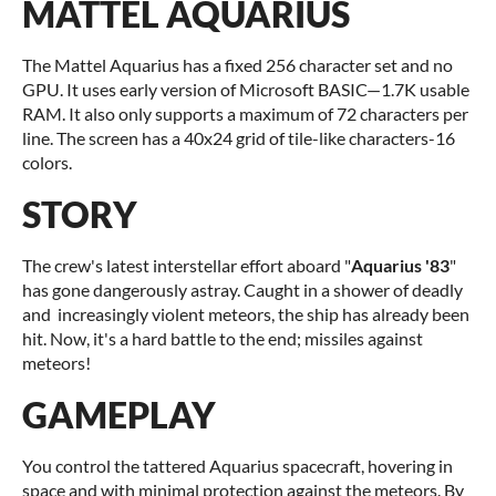
MATTEL AQUARIUS
The Mattel Aquarius has a fixed 256 character set and no
GPU. It uses early version of Microsoft BASIC—1.7K usable
RAM. It also only supports a maximum of 72 characters per
line. The screen has a 40x24 grid of tile-like characters-16
colors.
STORY
The crew's latest interstellar effort aboard "
Aquarius '83
"
has gone dangerously astray. Caught in a shower of deadly
and increasingly violent meteors, the ship has already been
hit. Now, it's a hard battle to the end; missiles against
meteors!
GAMEPLAY
You control the tattered Aquarius spacecraft, hovering in
space and with minimal protection against the meteors. By