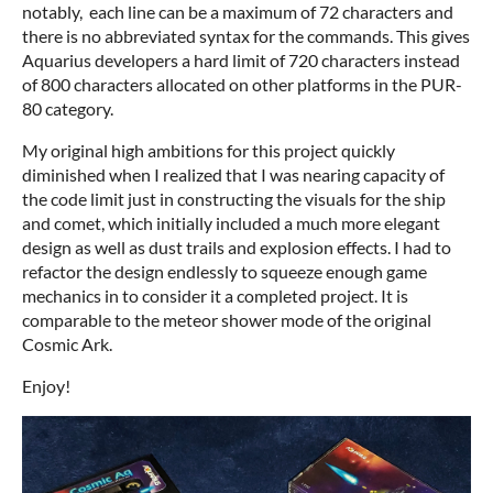
notably, each line can be a maximum of 72 characters and
there is no abbreviated syntax for the commands. This gives
Aquarius developers a hard limit of 720 characters instead
of 800 characters allocated on other platforms in the PUR-
80 category.
My original high ambitions for this project quickly
diminished when I realized that I was nearing capacity of
the code limit just in constructing the visuals for the ship
and comet, which initially included a much more elegant
design as well as dust trails and explosion effects. I had to
refactor the design endlessly to squeeze enough game
mechanics in to consider it a completed project. It is
comparable to the meteor shower mode of the original
Cosmic Ark.
Enjoy!