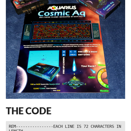
THE CODE
REM----------------EACH LINE IS 72 CHARACTERS IN 