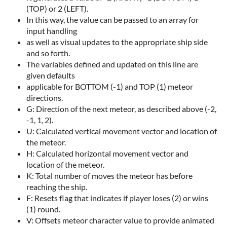
(TOP) or 2 (LEFT).
In this way, the value can be passed to an array for
input handling
as well as visual updates to the appropriate ship side
and so forth.
The variables defined and updated on this line are
given defaults
applicable for BOTTOM (-1) and TOP (1) meteor
directions.
G: Direction of the next meteor, as described above (-2,
-1, 1, 2).
U: Calculated vertical movement vector and location of
the meteor.
H: Calculated horizontal movement vector and
location of the meteor.
K: Total number of moves the meteor has before
reaching the ship.
F: Resets flag that indicates if player loses (2) or wins
(1) round.
V: Offsets meteor character value to provide animated