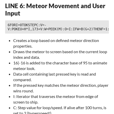
LINE 6: Meteor Movement and User
Input
6FORI=0TOKSTEPC:V=-
Creates a loop based on defined meteor direction
properties.
Draws the meteor to screen based on the current loop
index and data.
16|-16 is added to the character base of 95 to animate
meteor look.
Data cell containing last pressed key is read and
compared.
If the pressed key matches the meteor direction, player
wins round.
I: Iterator that traverses the meteor from edge of
screen to ship.
C: Step value for loop/speed. If alive after 100 turns, is
set to 2 (hyperspeed!).