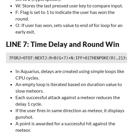
W: Stores the last pressed user key to compare input.
F: Flag is set to 1 to indicate the user has won the
round.
O: If user has won, sets value to end of for loop for an
early exit.
LINE 7: Time Delay and Round Win
In Aquarius, delays are created using simple loops like
CPU cycles.
An empty loop is iterated based on duration value to
slow meteors.
Each successful attack against a meteor reduces the
delay 1 cycle.
If the user fires in same direction as meteor, it displays
gunshot.
A point is awarded for a successful hit against the
meteor.