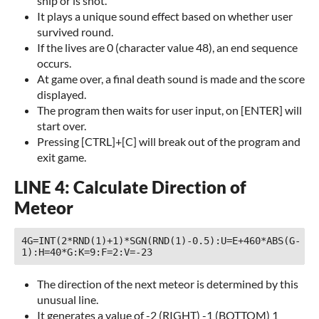
ship or is shot.
It plays a unique sound effect based on whether user
survived round.
If the lives are 0 (character value 48), an end sequence
occurs.
At game over, a final death sound is made and the score
displayed.
The program then waits for user input, on [ENTER] will
start over.
Pressing [CTRL]+[C] will break out of the program and
exit game.
LINE 4: Calculate Direction of
Meteor
4G=INT(2*RND(1)+1)*SGN(RND(1)-0.5):U=E+460*ABS(G-
1):H=40*G:K=9:F=2:V=-23 
The direction of the next meteor is determined by this
unusual line.
It generates a value of -2 (RIGHT) -1 (BOTTOM) 1