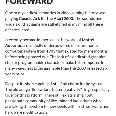
FOREWARD
One of my earliest memories in video gaming history was
playing
Cosmic Ark
for the
Atari 2600
. The sounds and
visuals of that game are still etched in my mind all these
decades later.
I recently became immersed in the world of
Mattel
Aquarius
, a decidedly underpowered discount home
computer system from 1983 that existed for mere months
before being phased out. The lack of a dedicated graphics
chip or programmable characters make this computer, in
many ways, less programmable than the 2600 released six
years prior.
Despite its shortcomings, I still find charm in the system.
The old adage "limitations foster creativity" rings especially
true for this platform. There still exists a small but
passionate community of like-minded individuals who
are taking the system to new levels with fresh software and
hardware modifications.