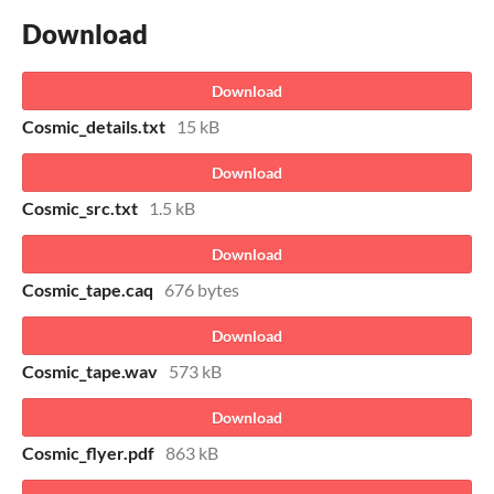
Download
Download
Cosmic_details.txt
15 kB
Download
Cosmic_src.txt
1.5 kB
Download
Cosmic_tape.caq
676 bytes
Download
Cosmic_tape.wav
573 kB
Download
Cosmic_flyer.pdf
863 kB