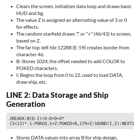
Clears the screen, initializes data loop and draws basic
HUD and bg.
The value Z is assigned an alternating value of 3 or 0
for effects.
The random starfield draws "." or "+" (46/43) to screen,
based on Z.
The far top-left tile 12288 (E-59) creates border from
character 46.
B: Stores 1024, the offset needed to add COLOR to
POKED characters.
I: Begins the loop from 0 to 22, used to load DATA,
draw ship, etc.
LINE 2: Data Storage and Ship
Generation
2READX:B(Q-I)=X:D=D+X*
(I<13)*-1:POKED,S+Z:POKED+B,179+Z:SOUND(I,I):NEXTI
Stores DATA values into array B for ship design,