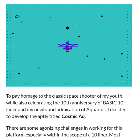
To pay homage to the classic space shooter of my youth,
while also celebrating the 10th anniversary of BASIC 10
Liner and my newfound admiration of Aquarius, I decided
to develop the aptly titled
Cosmic Aq
.
There are some agonizing challenges in working for this
platform especially within the scope of a 10 liner. Most