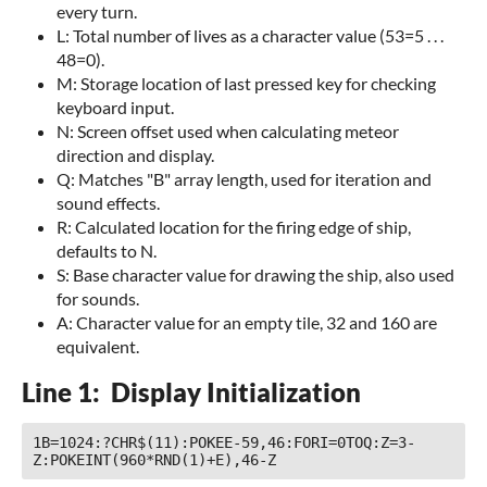
every turn.
L: Total number of lives as a character value (53=5 . . .
48=0).
M: Storage location of last pressed key for checking
keyboard input.
N: Screen offset used when calculating meteor
direction and display.
Q: Matches "B" array length, used for iteration and
sound effects.
R: Calculated location for the firing edge of ship,
defaults to N.
S: Base character value for drawing the ship, also used
for sounds.
A: Character value for an empty tile, 32 and 160 are
equivalent.
Line 1: Display Initialization
1B=1024:?CHR$(11):POKEE-59,46:FORI=0TOQ:Z=3-
Z:POKEINT(960*RND(1)+E),46-Z 