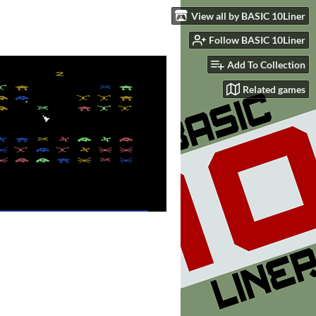
View all by BASIC 10Liner
Follow BASIC 10Liner
Add To Collection
Related games