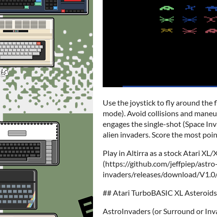
Use the joystick to fly around the f
mode). Avoid collisions and maneuv
engages the single-shot (Space Inv
alien invaders. Score the most poin
Play in Altirra as a stock Atari X
(https://github.com/jeffpiep/astro
invaders/releases/download/V1.0/as
## Atari TurboBASIC XL Asteroid
AstroInvaders (or Surround or Inv