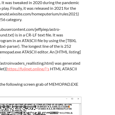
6. It was tweaked in 2020 during the pandemic
 play. Finally, it was released in 2021 for the
kanold.wixsite.com/homeputerium/rules2021)
256 category.
hubusercontent.com/jeffpiep/astro-
.txt) is in a CR-LF text file. It was
ogram in an ATASCII file by using the [TBXL
xl-parser). The longest line of the is 252
memopad.exe ATASCII editor. An [HTML listing]
-
stroinvaders_reallisting.html) was generated
Net](
https://fujinet.online/)'s
HTML ATASCII
n the following screen grab of MEMOPAD.EXE