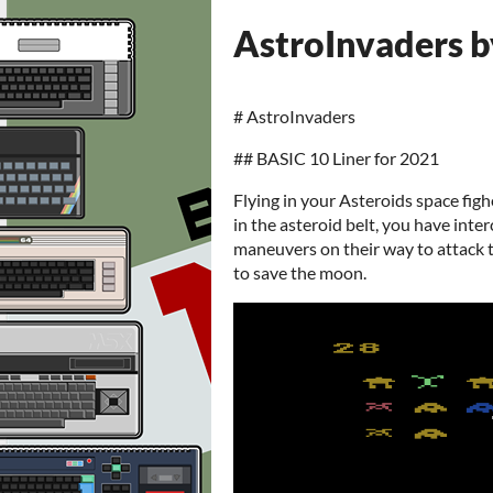
AstroInvaders b
# AstroInvaders
## BASIC 10 Liner for 2021
Flying in your Asteroids space fig
in the asteroid belt, you have inte
maneuvers on their way to attack 
to save the moon.