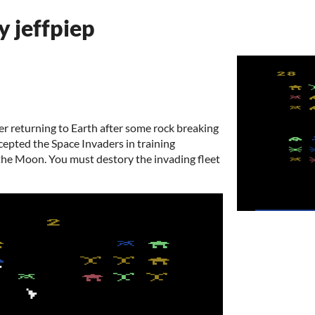
y jeffpiep
her returning to Earth after some rock breaking
rcepted the Space Invaders in training
the Moon. You must destory the invading fleet