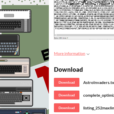
More information
Download
AstroInvaders.tx
Download
complete_optimiz
Download
listing_252maxli
Download