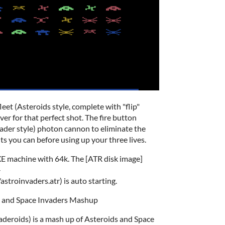
leet (Asteroids style, complete with "flip"
er for that perfect shot. The fire button
ader style) photon cannon to eliminate the
ts you can before using up your three lives.
L/XE machine with 64k. The [ATR disk image]
-
troinvaders.atr) is auto starting.
s and Space Invaders Mashup
aderoids) is a mash up of Asteroids and Space