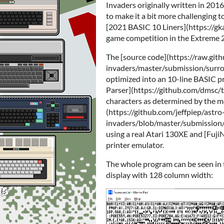
Invaders originally written in 201
to make it a bit more challenging to
[2021 BASIC 10 Liners](https://g
game competition in the Extreme 
The [source code](https://raw.git
invaders/master/submission/surround
optimized into an 10-line BASIC pr
Parser](https://github.com/dmsc/tb
characters as determined by the 
(https://github.com/jeffpiep/astro
invaders/blob/master/submission/a
using a real Atari 130XE and [Fuji
printer emulator.
The whole program can be seen i
display with 128 column width: