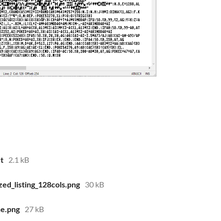
t
2.1 kB
ed_listing_128cols.png
30 kB
ne.png
27 kB