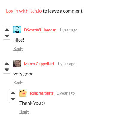
Log in with itch.io
to leave a comment.
DScottWilliamosn
1 year ago
Nice!
Reply
Marco Cappellari
1 year ago
very good
Reply
josipretrobits
1 year ago
Thank You :)
Reply