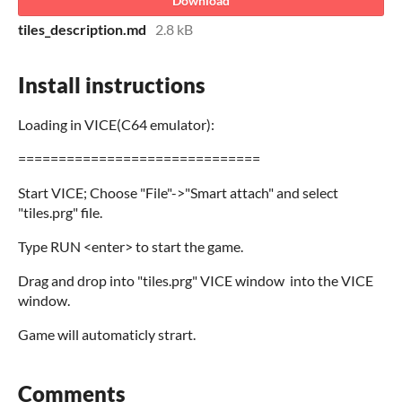
Download
tiles_description.md
2.8 kB
Install instructions
Loading in VICE(C64 emulator):
==============================
Start VICE; Choose "File"->"Smart attach" and select
"tiles.prg" file.
Type RUN <enter> to start the game.
Drag and drop into "tiles.prg" VICE window into the VICE
window.
Game will automaticly strart.
Comments