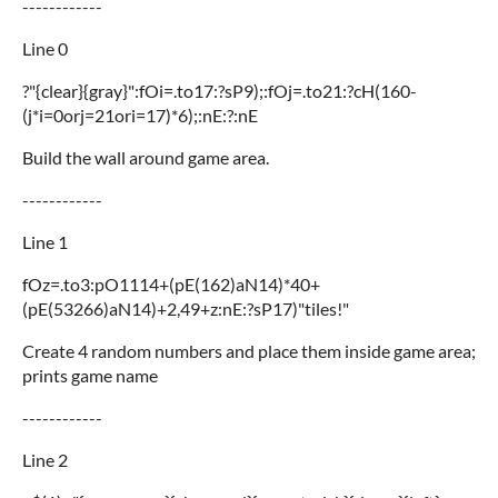
------------
Line 0
?"{clear}{gray}":fOi=.to17:?sP9);:fOj=.to21:?cH(160-
(j*i=0orj=21ori=17)*6);:nE:?:nE
Build the wall around game area.
------------
Line 1
fOz=.to3:pO1114+(pE(162)aN14)*40+
(pE(53266)aN14)+2,49+z:nE:?sP17)"tiles!"
Create 4 random numbers and place them inside game area;
prints game name
------------
Line 2