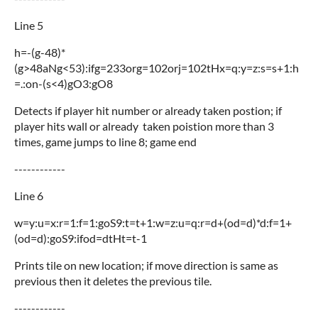
Line 5
h=-(g-48)*
(g>48aNg<53):ifg=233org=102orj=102tHx=q:y=z:s=s+1:h
=.:on-(s<4)gO3:gO8
Detects if player hit number or already taken postion; if
player hits wall or already taken poistion more than 3
times, game jumps to line 8; game end
------------
Line 6
w=y:u=x:r=1:f=1:goS9:t=t+1:w=z:u=q:r=d+(od=d)*d:f=1+
(od=d):goS9:ifod=dtHt=t-1
Prints tile on new location; if move direction is same as
previous then it deletes the previous tile.
------------