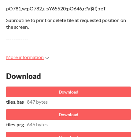
pO781,w:pO782,u:sY65520:pO646,r:?a$(f):reT
Subroutine to print or delete tile at requested position on
the screen.
------------
More information
Download
Download
tiles.bas
847 bytes
Download
tiles.prg
646 bytes