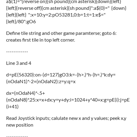
a$(1)="{reverse on}{sh pound}{cm asterisk}{down}{left}
{left}{reverse off}{cm asterisk}{sh pound}":a$(0)=" {down}
{left}{left} ":x=10:y=2:pO53281,0:b=1:t=1:e$="
{left}/80":gO6
Define tile string and other game paramterse; goto 6:
creates first tile in top left corner.
------------
Line 3 and 4
d=pE(56320):on-(d=127)gO3:k=-(h>.)*h-(h=.)*k:dy=
(nOdaN1)*-2+(nOdaN2):z=y:q=x
dx=(nOdaN4)*-.5+
(nOdaN8)*.25:x=x+dx:y=y+dy:i=1024+y*40+x:g=pE(i):j=pE
(i+41)
Read Joystick inputs; calulate new x and y values; peek x,y
new position
------------