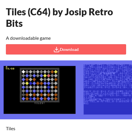
Tiles (C64) by Josip Retro
Bits
A downloadable game
Download
Tiles