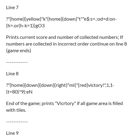
Line 7
?"{home}{yellow}"k"{home}{down}"t""e$:s=.:od=d:on-
(h=.or(h-k=1))gO3
Prints current score and number of collected numbers; If
numbers are collected in incorrect order continue on line 8
(game ends)
------------
Line 8
?"{home}{down}{down}{right}"mI("{red}victory!",1,1-
(t=80)*9):eN
End of the game; prints "Vicrtory" if all game area is filled
with tiles.
------------
Line 9