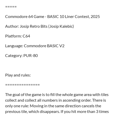
=====
Commodore 64 Game - BASIC 10 Liner Contest, 2025
Author: Josip Retro Bits (Josip Kalebic)
Platform: C64
Language: Commodore BASIC V2
Category: PUR-80
Play and rules:
===============
The goal of the game is to fill the whole game area with tiles
collect and collect all numbers in ascending order. There is
only one rule: Moving in the same direction cancels the
previous tile, which disappears. If you hit more than 3 times