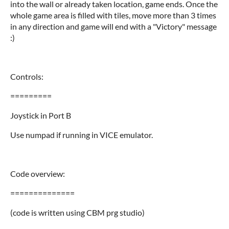
into the wall or already taken location, game ends. Once the
whole game area is filled with tiles, move more than 3 times
in any direction and game will end with a "Victory" message
:)
Controls:
=========
Joystick in Port B
Use numpad if running in VICE emulator.
Code overview:
==============
(code is written using CBM prg studio)