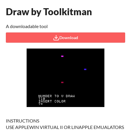
Draw by Toolkitman
A downloadable tool
Download
INSTRUCTIONS
USE APPLEWIN VIRTUAL II OR LINAPPLE EMUALATORS