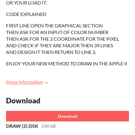
OR YOUR LOAD IT.
CODE EXPLAINED
FIRST LINE OPEN THE GRAPHICAL SECTION
THEN ASK FOR AN INPUT OF COLOR NUMBER
THEN ASK FOR THE 2 COORDINATE FOR THE PIXEL
AND CHECK IF THEY ARE MAJOR THEN 39 LINES
AND DESIGN IT THEN RETURN TO LINE 2.
ENJOY YOUR NEW METHOD TO DRAW IN THE APPLE II
More information
Download
Download
DRAW (2).DSK
140 kB