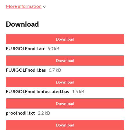
More information
Download
Download
FUJIGOLFnodli.atr
90 kB
Download
FUJIGOLFnodli.bas
6.7 kB
Download
FUJIGOLFnodliobfuscated.bas
1.5 kB
Download
proofnodli.txt
2.2 kB
Download