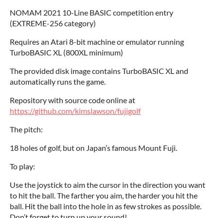
NOMAM 2021 10-Line BASIC competition entry
(EXTREME-256 category)
Requires an Atari 8-bit machine or emulator running
TurboBASIC XL (800XL minimum)
The provided disk image contains TurboBASIC XL and
automatically runs the game.
Repository with source code online at
https://github.com/kimslawson/fujigolf
The pitch:
18 holes of golf, but on Japan’s famous Mount Fuji.
To play:
Use the joystick to aim the cursor in the direction you want
to hit the ball. The farther you aim, the harder you hit the
ball. Hit the ball into the hole in as few strokes as possible.
Don’t forget to turn up your sound!