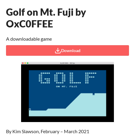
Golf on Mt. Fuji by
OxC0FFEE
A downloadable game
Download
By Kim Slawson, February – March 2021