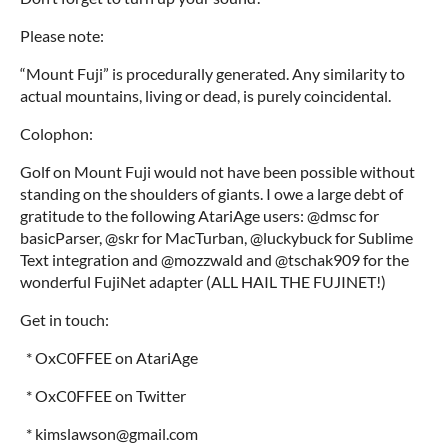
Please note:
“Mount Fuji” is procedurally generated. Any similarity to
actual mountains, living or dead, is purely coincidental.
Colophon:
Golf on Mount Fuji would not have been possible without
standing on the shoulders of giants. I owe a large debt of
gratitude to the following AtariAge users: @dmsc for
basicParser, @skr for MacTurban, @luckybuck for Sublime
Text integration and @mozzwald and @tschak909 for the
wonderful FujiNet adapter (ALL HAIL THE FUJINET!)
Get in touch:
* OxC0FFEE on AtariAge
* OxC0FFEE on Twitter
* kimslawson@gmail.com