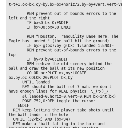
t=t+1:ox=bx:oy=by:bx=bx+horiz/2:by=by+vert:vert=vert+
        REM prevent out-of-bounds errors to the 
left and the right

        IF bx<0:bx=0:ENDIF

        IF bx>38:bx=38:ENDIF

        REM “Houston, Tranquility Base Here. The 
Eagle has Landed." (the ball hit the ground)

        IF by>=g(bx):by=g(bx)-1:landed=1:ENDIF

        REM prevent out-of-bounds errors to the 
top

        IF by<0:by=0:ENDIF

        REM redraw the old scenery behind the 
ball and draw the ball at its new position

        COLOR oc:PLOT ox,oy:LOCATE 
bx,by,oc:COLOR 20:PLOT bx,by

      UNTIL landed

      REM should the ball roll? nah. we don't 
have enough lines for REAL physics ¯\_(ツ)_/¯

      #l:landed=0:horiz=0:vert=0:REM bx=int(bx)

      POKE 752,0:REM toggle the cursor

    ENDIF

  REM keep letting the player take shots until 
the ball lands in the hole

  UNTIL (32<bx) AND (bx<34)  

  REM make a "ball falling in the hole and 