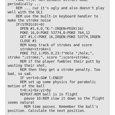
periodically ... 

    REM ... cuz it's ugly and also doesn't play 
well with the DLI

    REM use the built-in keyboard handler to 
make the stroke noise

    IF(STRIG(0)=0)

      OPEN #1,4,0,"K:":IRQEN=PEEK(16)

      POKE 16,0:POKE 53774,0:POKE 764,12

      GET #1,C:POKE 16,IRQEN:POKE 53774,IRQEN

      CLOSE #1

      REM keep track of strokes and score

      stroke=stroke+1

      POKE 752,1:POS.0,23:?"Hole ";hole;", 
stroke ";stroke;", score ";score+stroke;

      REM if the player fumbles their putt by 
wasting their shot, 

      REM then they get a stroke penalty. Too 
bad, so sad.

      IF vert>0:GO# l:ENDIF

      REM set up some physics for parabolic 
motion of the ball

      t=0:xi=bx:yi=by

      REPEAT:REM ball is in flight

        pause 10:REM slow it down so the flight 
seems natural

        REM time passes. Remember the ball's 
position. Calculate the next position.
