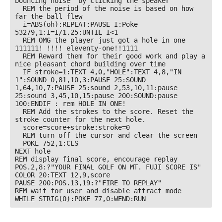
bouncing noise" by clicking the speaker

  REM the period of the noise is based on how 
far the ball flew

  i=ABS(oh):REPEAT:PAUSE I:Poke 
53279,1:I=I/1.25:UNTIL I<1

  REM OMG the player just got a hole in one 
111111! !!!! eleventy-one!!1111

  REM Reward them for their good work and play a 
nice pleasant chord building over time

  IF stroke=1:TEXT 4,0,"HOLE":TEXT 4,8,"IN 
1":SOUND 0,81,10,3:PAUSE 25:SOUND 
1,64,10,7:PAUSE 25:sound 2,53,10,11:pause 
25:sound 3,45,10,15:pause 200:SOUND:pause 
100:ENDIF : rem HOLE IN ONE!

  REM Add the strokes to the score. Reset the 
stroke counter for the next hole.

  score=score+stroke:stroke=0

  REM turn off the cursor and clear the screen

  POKE 752,1:CLS

NEXT hole

REM display final score, encourage replay

POS.2,8:?"YOUR FINAL GOLF ON MT. FUJI SCORE IS"

COLOR 20:TEXT 12,9,score

PAUSE 200:POS.13,19:?"FIRE TO REPLAY"

REM wait for user and disable attract mode

WHILE STRIG(0):POKE 77,0:WEND:RUN