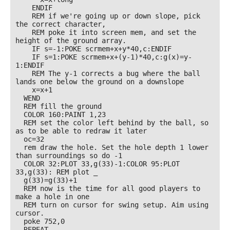
    ENDIF

    REM if we're going up or down slope, pick 
the correct character, 

    REM poke it into screen mem, and set the 
height of the ground array.

    IF s=-1:POKE scrmem+x+y*40,c:ENDIF

    IF s=1:POKE scrmem+x+(y-1)*40,c:g(x)=y-
1:ENDIF

    REM The y-1 corrects a bug where the ball 
lands one below the ground on a downslope

    x=x+1

  WEND

  REM fill the ground

  COLOR 160:PAINT 1,23

  REM set the color left behind by the ball, so 
as to be able to redraw it later

  oc=32

  rem draw the hole. Set the hole depth 1 lower 
than surroundings so do -1

  COLOR 32:PLOT 33,g(33)-1:COLOR 95:PLOT 
33,g(33): REM plot _

  g(33)=g(33)+1

  REM now is the time for all good players to 
make a hole in one 

  REM turn on cursor for swing setup. Aim using 
cursor.

  poke 752,0

  REPEAT
