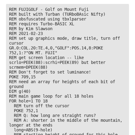
REM FUJIGOLF - Golf on Mount Fuji

REM built with Turban (TURboBAsic Nifty)

REM obsfuscated using tbxlparser

REM requires Turbo-BASIC XL

REM by Kim Slawson

REM 2021-02-23

REM set up graphics mode, draw title, turn off 
cursor

GR.0:COL.20:TE.4,0,"GOLF":POS.14,8:POKE 
752,1:?"ON MT. FUJI"

REM get screen location -- like 
scrlo=PEEK(88):scrhi=PEEK(89) but better

scrmem=DPEEK(88)

REM Don't forget to set luminance!

POKE 709,15

REM need an array for heights of each bit of 
ground

DIM g(40)

REM main game loop for all 18 holes

FOR hole=1 TO 18

  REM turn off the cursor

  POKE 752,1

  REM Q: how long are straight runs? 

  REM A: shorter in the middle of the mountain, 
longer at the ends

  long=ABS(9-hole)

  REM starting height of ground for this hole 