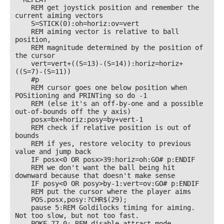
    REM get joystick position and remember the 
current aiming vectors

    S=STICK(0):oh=horiz:ov=vert

    REM aiming vector is relative to ball 
position, 

    REM magnitude determined by the position of 
the cursor

    vert=vert+((S=13)-(S=14)):horiz=horiz+
((S=7)-(S=11))

    #p

    REM cursor goes one below position when 
POSitioning and PRINTing so do -1 

    REM (else it's an off-by-one and a possible 
out-of-bounds off the y axis)

    posx=bx+horiz:posy=by+vert-1

    REM check if relative position is out of 
bounds

    REM if yes, restore velocity to previous 
value and jump back 

    IF posx<0 OR posx>39:horiz=oh:GO# p:ENDIF

    REM we don't want the ball being hit 
downward because that doesn't make sense

    IF posy<0 OR posy>by-1:vert=ov:GO# p:ENDIF

    REM put the cursor where the player aims

    POS.posx,posy:?CHR$(29);

    pause 5:REM Goldilocks timing for aiming. 
Not too slow, but not too fast.

    POKE 77,0: REM disable attract mode 