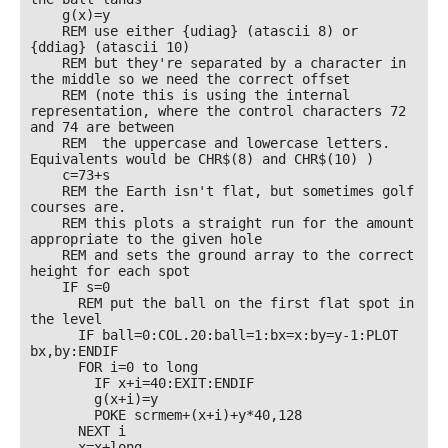
    g(x)=y

    REM use either {udiag} (atascii 8) or 
{ddiag} (atascii 10) 

    REM but they're separated by a character in 
the middle so we need the correct offset

    REM (note this is using the internal 
representation, where the control characters 72 
and 74 are between

    REM  the uppercase and lowercase letters. 
Equivalents would be CHR$(8) and CHR$(10) )

    c=73+s

    REM the Earth isn't flat, but sometimes golf 
courses are.

    REM this plots a straight run for the amount 
appropriate to the given hole

    REM and sets the ground array to the correct 
height for each spot

    IF s=0

      REM put the ball on the first flat spot in 
the level

      IF ball=0:COL.20:ball=1:bx=x:by=y-1:PLOT 
bx,by:ENDIF

      FOR i=0 to long

        IF x+i=40:EXIT:ENDIF

        g(x+i)=y

        POKE scrmem+(x+i)+y*40,128

      NEXT i

      x=x+long
