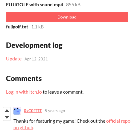
FUJIGOLF with sound.mp4
855 kB
Download
fujigolf.txt
1.1 kB
Development log
Update
Apr 12, 2021
Comments
Log in with itch.io
to leave a comment.
0xC0FFEE
5 years ago
Thanks for featuring my game! Check out the
official repo
on github
.