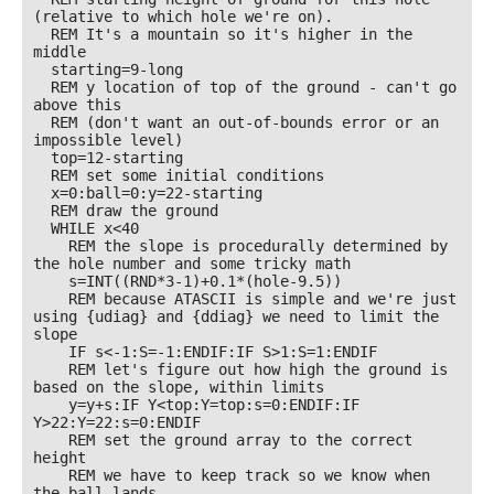
(relative to which hole we're on). 

  REM It's a mountain so it's higher in the 
middle

  starting=9-long 

  REM y location of top of the ground - can't go 
above this

  REM (don't want an out-of-bounds error or an 
impossible level) 

  top=12-starting

  REM set some initial conditions

  x=0:ball=0:y=22-starting 

  REM draw the ground

  WHILE x<40

    REM the slope is procedurally determined by 
the hole number and some tricky math

    s=INT((RND*3-1)+0.1*(hole-9.5))

    REM because ATASCII is simple and we're just 
using {udiag} and {ddiag} we need to limit the 
slope

    IF s<-1:S=-1:ENDIF:IF S>1:S=1:ENDIF

    REM let's figure out how high the ground is 
based on the slope, within limits

    y=y+s:IF Y<top:Y=top:s=0:ENDIF:IF 
Y>22:Y=22:s=0:ENDIF

    REM set the ground array to the correct 
height

    REM we have to keep track so we know when 
the ball lands
