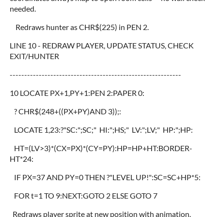
needed.
Redraws hunter as CHR$(225) in PEN 2.
LINE 10 - REDRAW PLAYER, UPDATE STATUS, CHECK
EXIT/HUNTER
-----------------------------------------------------------
10 LOCATE PX+1,PY+1:PEN 2:PAPER 0:
? CHR$(248+((PX+PY)AND 3));:
LOCATE 1,23:?"SC:";SC;" HI:";HS;" LV:";LV;" HP:";HP:
HT=(LV>3)*(CX=PX)*(CY=PY):HP=HP+HT:BORDER-
HT*24:
IF PX=37 AND PY=0 THEN ?"LEVEL UP!":SC=SC+HP*5:
FOR t=1 TO 9:NEXT:GOTO 2 ELSE GOTO 7
Redraws player sprite at new position with animation.