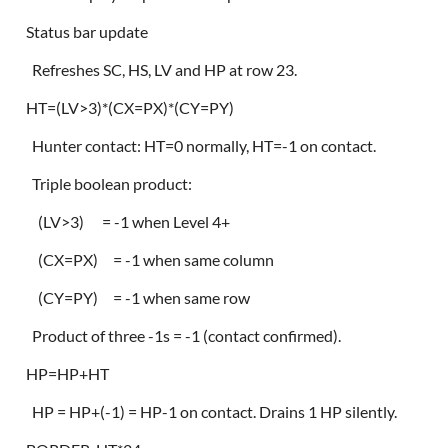
Status bar update
Refreshes SC, HS, LV and HP at row 23.
HT=(LV>3)*(CX=PX)*(CY=PY)
Hunter contact: HT=0 normally, HT=-1 on contact.
Triple boolean product:
(LV>3) = -1 when Level 4+
(CX=PX) = -1 when same column
(CY=PY) = -1 when same row
Product of three -1s = -1 (contact confirmed).
HP=HP+HT
HP = HP+(-1) = HP-1 on contact. Drains 1 HP silently.