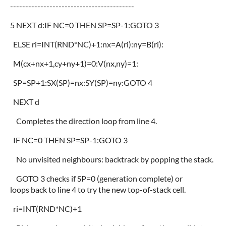
-----------------------------------------
5 NEXT d:IF NC=0 THEN SP=SP-1:GOTO 3
ELSE ri=INT(RND*NC)+1:nx=A(ri):ny=B(ri):
M(cx+nx+1,cy+ny+1)=0:V(nx,ny)=1:
SP=SP+1:SX(SP)=nx:SY(SP)=ny:GOTO 4
NEXT d
Completes the direction loop from line 4.
IF NC=0 THEN SP=SP-1:GOTO 3
No unvisited neighbours: backtrack by popping the stack.
GOTO 3 checks if SP=0 (generation complete) or
loops back to line 4 to try the new top-of-stack cell.
ri=INT(RND*NC)+1