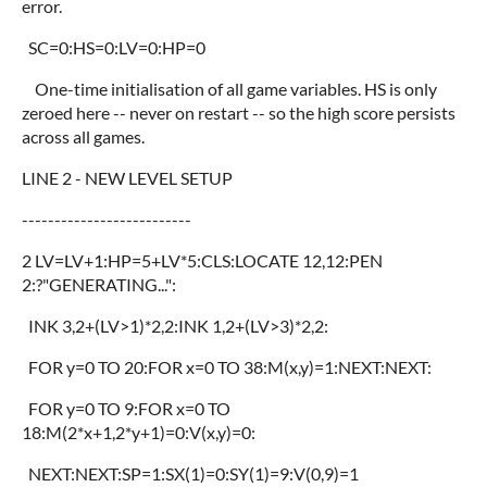
error.
SC=0:HS=0:LV=0:HP=0
One-time initialisation of all game variables. HS is only
zeroed here -- never on restart -- so the high score persists
across all games.
LINE 2 - NEW LEVEL SETUP
--------------------------
2 LV=LV+1:HP=5+LV*5:CLS:LOCATE 12,12:PEN
2:?"GENERATING...":
INK 3,2+(LV>1)*2,2:INK 1,2+(LV>3)*2,2:
FOR y=0 TO 20:FOR x=0 TO 38:M(x,y)=1:NEXT:NEXT:
FOR y=0 TO 9:FOR x=0 TO
18:M(2*x+1,2*y+1)=0:V(x,y)=0:
NEXT:NEXT:SP=1:SX(1)=0:SY(1)=9:V(0,9)=1