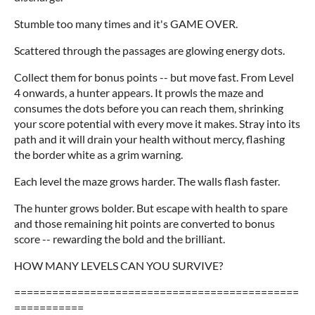
Stumble too many times and it's GAME OVER.
Scattered through the passages are glowing energy dots.
Collect them for bonus points -- but move fast. From Level
4 onwards, a hunter appears. It prowls the maze and
consumes the dots before you can reach them, shrinking
your score potential with every move it makes. Stray into its
path and it will drain your health without mercy, flashing
the border white as a grim warning.
Each level the maze grows harder. The walls flash faster.
The hunter grows bolder. But escape with health to spare
and those remaining hit points are converted to bonus
score -- rewarding the bold and the brilliant.
HOW MANY LEVELS CAN YOU SURVIVE?
=============================================
===========