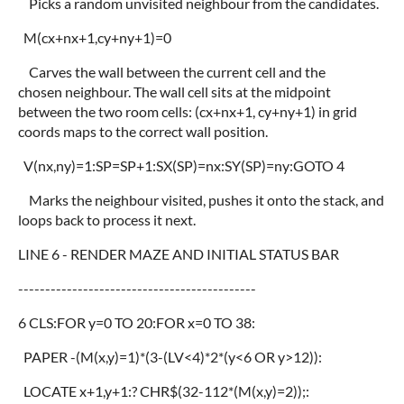
Picks a random unvisited neighbour from the candidates.
M(cx+nx+1,cy+ny+1)=0
Carves the wall between the current cell and the
chosen neighbour. The wall cell sits at the midpoint
between the two room cells: (cx+nx+1, cy+ny+1) in grid
coords maps to the correct wall position.
V(nx,ny)=1:SP=SP+1:SX(SP)=nx:SY(SP)=ny:GOTO 4
Marks the neighbour visited, pushes it onto the stack, and
loops back to process it next.
LINE 6 - RENDER MAZE AND INITIAL STATUS BAR
--------------------------------------------
6 CLS:FOR y=0 TO 20:FOR x=0 TO 38:
PAPER -(M(x,y)=1)*(3-(LV<4)*2*(y<6 OR y>12)):
LOCATE x+1,y+1:? CHR$(32-112*(M(x,y)=2));: