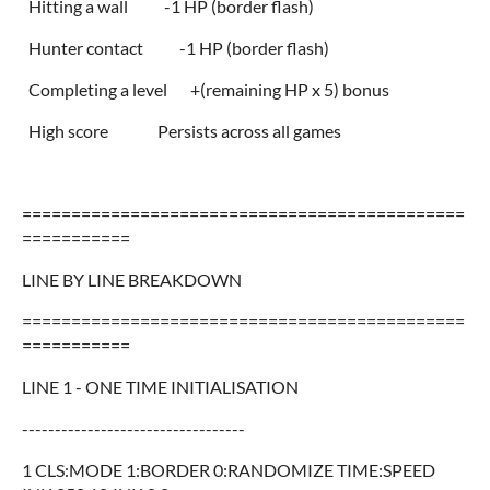
Hitting a wall -1 HP (border flash)
Hunter contact -1 HP (border flash)
Completing a level +(remaining HP x 5) bonus
High score Persists across all games
=============================================
===========
LINE BY LINE BREAKDOWN
=============================================
===========
LINE 1 - ONE TIME INITIALISATION
----------------------------------
1 CLS:MODE 1:BORDER 0:RANDOMIZE TIME:SPEED