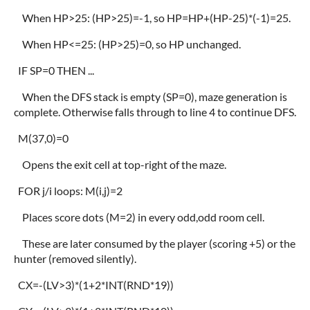
When HP>25: (HP>25)=-1, so HP=HP+(HP-25)*(-1)=25.
When HP<=25: (HP>25)=0, so HP unchanged.
IF SP=0 THEN ...
When the DFS stack is empty (SP=0), maze generation is
complete. Otherwise falls through to line 4 to continue DFS.
M(37,0)=0
Opens the exit cell at top-right of the maze.
FOR j/i loops: M(i,j)=2
Places score dots (M=2) in every odd,odd room cell.
These are later consumed by the player (scoring +5) or the
hunter (removed silently).
CX=-(LV>3)*(1+2*INT(RND*19))