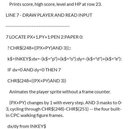
Prints score, high score, level and HP at row 23.
LINE 7 - DRAW PLAYER AND READ INPUT
-------------------------------------
7 LOCATE PX+1,PY+1:PEN 2:PAPER 0:
? CHR$(248+((PX+PY)AND 3));:
k$=INKEY$:dx=-(k$="p")+(k$="o"):dy=-(k$="d")+(k$="e"):
IF dx=0 AND dy=0 THEN 7
CHR$(248+((PX+PY)AND 3))
Animates the player sprite without a frame counter.
(PX+PY) changes by 1 with every step. AND 3 masks to 0-
3, cycling through CHR$(248)-CHR$(251) -- the four built-
in CPC walking figure frames.
dx/dy from INKEY$