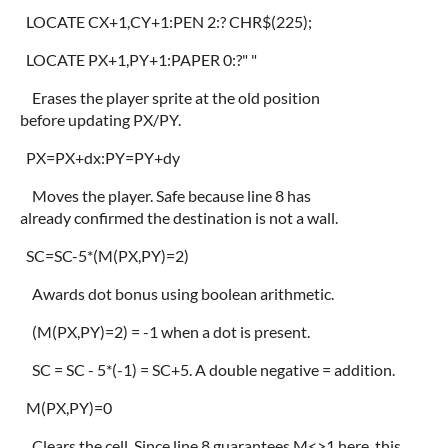
LOCATE CX+1,CY+1:PEN 2:? CHR$(225);
LOCATE PX+1,PY+1:PAPER 0:?" "
Erases the player sprite at the old position
before updating PX/PY.
PX=PX+dx:PY=PY+dy
Moves the player. Safe because line 8 has
already confirmed the destination is not a wall.
SC=SC-5*(M(PX,PY)=2)
Awards dot bonus using boolean arithmetic.
(M(PX,PY)=2) = -1 when a dot is present.
SC = SC - 5*(-1) = SC+5. A double negative = addition.
M(PX,PY)=0
Clears the cell. Since line 8 guarantees M<>1 here, this