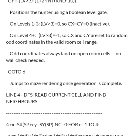
CY=-(LV>3)*(1+2*INT(RND*10))
Positions the hunter using a boolean level gate.
On Levels 1-3: (LV>3)=0, so CX=CY=0 (inactive).
On Level 4+: (LV>3)=-1, so CX and CY are set to random
odd coordinates in the valid room cell range.
Odd coordinates always land on open room cells -- no
wall check needed.
GOTO 6
Jumps to maze rendering once generation is complete.
LINE 4 - DFS: READ CURRENT CELL AND FIND
NEIGHBOURS
-----------------------------------------------------
4 cx=SX(SP):cy=SY(SP):NC=0:FOR d=1 TO 4:
dx=-(d=4)+(d=3):dy=-(d=2)+(d=1):nx=cx+dx:ny=cy+dy: