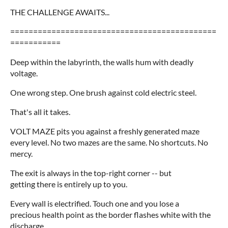
THE CHALLENGE AWAITS...
=============================================
===========
Deep within the labyrinth, the walls hum with deadly
voltage.
One wrong step. One brush against cold electric steel.
That's all it takes.
VOLT MAZE pits you against a freshly generated maze
every level. No two mazes are the same. No shortcuts. No
mercy.
The exit is always in the top-right corner -- but
getting there is entirely up to you.
Every wall is electrified. Touch one and you lose a
precious health point as the border flashes white with the
discharge.