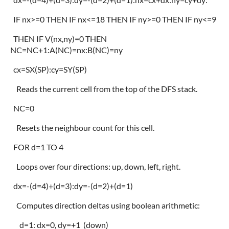
IF nx>=0 THEN IF nx<=18 THEN IF ny>=0 THEN IF ny<=9
THEN IF V(nx,ny)=0 THEN
NC=NC+1:A(NC)=nx:B(NC)=ny
cx=SX(SP):cy=SY(SP)
Reads the current cell from the top of the DFS stack.
NC=0
Resets the neighbour count for this cell.
FOR d=1 TO 4
Loops over four directions: up, down, left, right.
dx=-(d=4)+(d=3):dy=-(d=2)+(d=1)
Computes direction deltas using boolean arithmetic:
d=1: dx=0, dy=+1 (down)