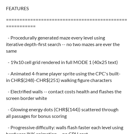
FEATURES
=============================================
===========
- Procedurally generated maze every level using
iterative depth-first search -- no two mazes are ever the
same
- 19x10 cell grid rendered in full MODE 1 (40x25 text)
- Animated 4-frame player sprite using the CPC's built-
in CHR$(248)-CHR$(251) walking figure characters
- Electrified walls -- contact costs health and flashes the
screen border white
- Glowing energy dots (CHR$(144)) scattered through
all passages for bonus scoring
- Progressive difficulty: walls flash faster each level using
hardware INK animation -- no CPU cost