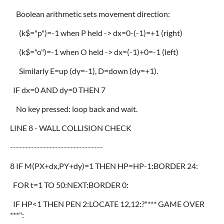
Boolean arithmetic sets movement direction:
(k$="p")=-1 when P held -> dx=0-(-1)=+1 (right)
(k$="o")=-1 when O held -> dx=(-1)+0=-1 (left)
Similarly E=up (dy=-1), D=down (dy=+1).
IF dx=0 AND dy=0 THEN 7
No key pressed: loop back and wait.
LINE 8 - WALL COLLISION CHECK
-------------------------------
8 IF M(PX+dx,PY+dy)=1 THEN HP=HP-1:BORDER 24:
FOR t=1 TO 50:NEXT:BORDER 0:
IF HP<1 THEN PEN 2:LOCATE 12,12:?"*** GAME OVER
***":