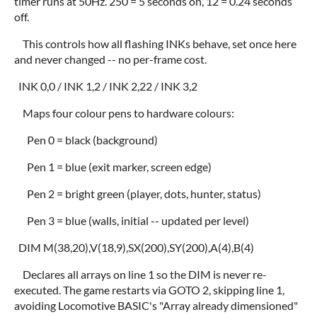
timer runs at 50Hz. 250 = 5 seconds on, 12 = 0.24 seconds
off.
This controls how all flashing INKs behave, set once here
and never changed -- no per-frame cost.
INK 0,0 / INK 1,2 / INK 2,22 / INK 3,2
Maps four colour pens to hardware colours:
Pen 0 = black (background)
Pen 1 = blue (exit marker, screen edge)
Pen 2 = bright green (player, dots, hunter, status)
Pen 3 = blue (walls, initial -- updated per level)
DIM M(38,20),V(18,9),SX(200),SY(200),A(4),B(4)
Declares all arrays on line 1 so the DIM is never re-
executed. The game restarts via GOTO 2, skipping line 1,
avoiding Locomotive BASIC's "Array already dimensioned"