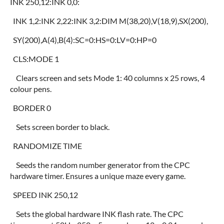
INK 250,12:INK 0,0:
INK 1,2:INK 2,22:INK 3,2:DIM M(38,20),V(18,9),SX(200),
SY(200),A(4),B(4):SC=0:HS=0:LV=0:HP=0
CLS:MODE 1
Clears screen and sets Mode 1: 40 columns x 25 rows, 4
colour pens.
BORDER 0
Sets screen border to black.
RANDOMIZE TIME
Seeds the random number generator from the CPC
hardware timer. Ensures a unique maze every game.
SPEED INK 250,12
Sets the global hardware INK flash rate. The CPC