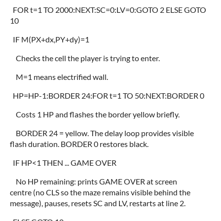
FOR t=1 TO 2000:NEXT:SC=0:LV=0:GOTO 2 ELSE GOTO
10
IF M(PX+dx,PY+dy)=1
Checks the cell the player is trying to enter.
M=1 means electrified wall.
HP=HP-1:BORDER 24:FOR t=1 TO 50:NEXT:BORDER 0
Costs 1 HP and flashes the border yellow briefly.
BORDER 24 = yellow. The delay loop provides visible
flash duration. BORDER 0 restores black.
IF HP<1 THEN ... GAME OVER
No HP remaining: prints GAME OVER at screen
centre (no CLS so the maze remains visible behind the
message), pauses, resets SC and LV, restarts at line 2.