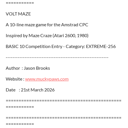
===========
VOLT MAZE
A 10-line maze game for the Amstrad CPC
Inspired by Maze Craze (Atari 2600, 1980)
BASIC 10 Competition Entry - Category: EXTREME-256
------------------------------------------------------------
Author : Jason Brooks
Website :
www.muckypaws.com
Date : 21st March 2026
=============================================
===========
=============================================
===========