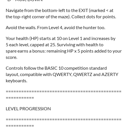
Navigate from the bottom-left to the EXIT (marked < at
the top-right corner of the maze). Collect dots for points.
Avoid the walls. From Level 4, avoid the hunter too.
Your health (HP) starts at 10 on Level 1 and increases by
5 each level, capped at 25. Surviving with health to
spare earns a bonus: remaining HP x 5 points added to your
score.
Controls follow the BASIC 10 competition standard
layout, compatible with QWERTY, QWERTZ and AZERTY
keyboards.
=============================================
===========
LEVEL PROGRESSION
=============================================
===========