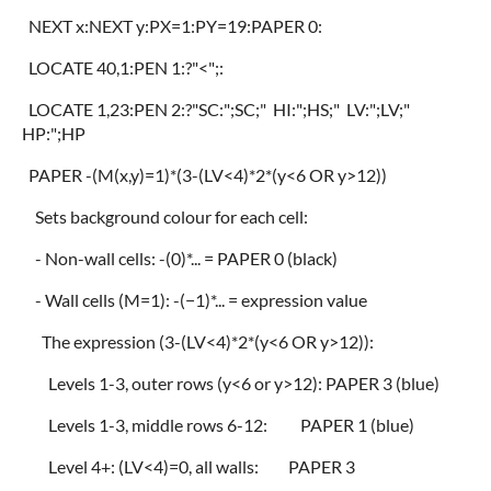
NEXT x:NEXT y:PX=1:PY=19:PAPER 0:
LOCATE 40,1:PEN 1:?"<";:
LOCATE 1,23:PEN 2:?"SC:";SC;" HI:";HS;" LV:";LV;"
HP:";HP
PAPER -(M(x,y)=1)*(3-(LV<4)*2*(y<6 OR y>12))
Sets background colour for each cell:
- Non-wall cells: -(0)*... = PAPER 0 (black)
- Wall cells (M=1): -(−1)*... = expression value
The expression (3-(LV<4)*2*(y<6 OR y>12)):
Levels 1-3, outer rows (y<6 or y>12): PAPER 3 (blue)
Levels 1-3, middle rows 6-12: PAPER 1 (blue)
Level 4+: (LV<4)=0, all walls: PAPER 3