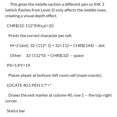
This gives the middle section a different pen so INK 3
(which flashes from Level 2) only affects the middle rows,
creating a visual depth effect.
CHR$(32-112*(M(x,y)=2))
Prints the correct character per cell:
M=2 (dot): 32-(112*-1) = 32+112 = CHR$(144) -- dot
Other: 32-(112*0) = CHR$(32) -- space
PX=1:PY=19
Places player at bottom-left room cell (maze coords).
LOCATE 40,1:PEN 1:?"<"
Draws the exit marker at column 40, row 1 -- the top-right
corner.
Status bar