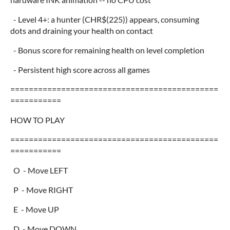
- Level 4+: a hunter (CHR$(225)) appears, consuming
dots and draining your health on contact
- Bonus score for remaining health on level completion
- Persistent high score across all games
=============================================
===========
HOW TO PLAY
=============================================
===========
O - Move LEFT
P - Move RIGHT
E - Move UP
D - Move DOWN