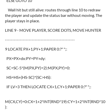
ELSE GOTO 10
Wall hit but still alive: routes through line 10 to redraw
the player and update the status bar without moving. The
player stays in place.
LINE 9 - MOVE PLAYER, SCORE DOTS, MOVE HUNTER
-----------------------------------------------
9 LOCATE PX+1,PY+1:PAPER 0:?" ";:
PX=PX+dx:PY=PY+dy:
SC=SC-5*(M(PX,PY)=2):M(PX,PY)=0:
HS=HS+(HS-SC)*(SC>HS):
IF LV>3 THEN LOCATE CX+1,CY+1:PAPER 0:?" ";:
M(CX,CY)=0:CX=1+2*INT(RND*19):CY=1+2*INT(RND*10
):