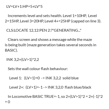
LV=LV+1:HP=5+LV*5
Increments level and sets health. Level 1=10HP, Level
2=15HP, Level 3=20HP, Level 4+=25HP (capped on line 3).
CLS:LOCATE 12,12:PEN 2:?"GENERATING..."
Clears screen and shows a message while the maze
is being built (maze generation takes several seconds in
BASIC).
INK 3,2+(LV>1)*2,2
Sets the wall colour flash behaviour:
Level 1: (LV>1)=0 -> INK 3,2,2 solid blue
Level 2+: (LV>1)=-1 -> INK 3,2,0 flash blue/black
In Locomotive BASIC TRUE=-1, so 2+(LV>1)*2 = 2+(-1)*2
= 0