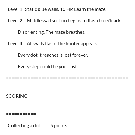
Level 1 Static blue walls. 10 HP. Learn the maze.
Level 2+ Middle wall section begins to flash blue/black.
Disorienting. The maze breathes.
Level 4+ All walls flash. The hunter appears.
Every dot it reaches is lost forever.
Every step could be your last.
=============================================
===========
SCORING
=============================================
===========
Collecting a dot +5 points