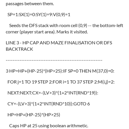
passages between them.
SP=1:SX(1)=0:SY(1)=9:V(0,9)=1
Seeds the DFS stack with room cell (0,9) -- the bottom-left
corner (player start area). Marks it visited.
LINE 3 - HP CAP AND MAZE FINALISATION OR DFS
BACKTRACK
--------------------------------------------------------
3 HP=HP+(HP-25)*(HP>25):IF SP=0 THEN M(37,0)=0:
FOR j=1 TO 19 STEP 2:FOR i=1 TO 37 STEP 2:M(i,j)=2:
NEXT:NEXT:CX=-(LV>3)*(1+2*INT(RND*19)):
CY=-(LV>3)*(1+2*INT(RND*10)):GOTO 6
HP=HP+(HP-25)*(HP>25)
Caps HP at 25 using boolean arithmetic.