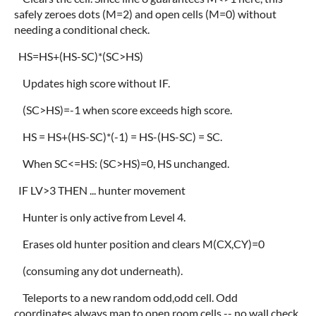
safely zeroes dots (M=2) and open cells (M=0) without
needing a conditional check.
HS=HS+(HS-SC)*(SC>HS)
Updates high score without IF.
(SC>HS)=-1 when score exceeds high score.
HS = HS+(HS-SC)*(-1) = HS-(HS-SC) = SC.
When SC<=HS: (SC>HS)=0, HS unchanged.
IF LV>3 THEN ... hunter movement
Hunter is only active from Level 4.
Erases old hunter position and clears M(CX,CY)=0
(consuming any dot underneath).
Teleports to a new random odd,odd cell. Odd
coordinates always map to open room cells -- no wall check