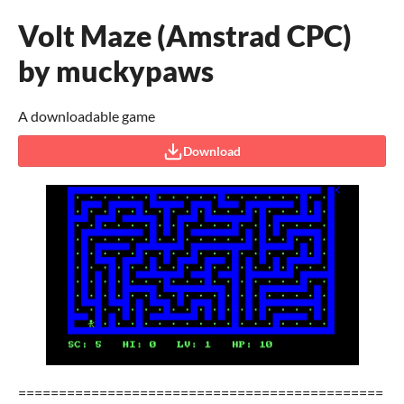
Volt Maze (Amstrad CPC)
by muckypaws
A downloadable game
Download
=============================================