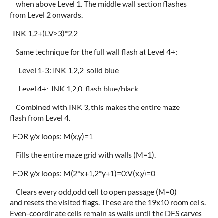
when above Level 1. The middle wall section flashes
from Level 2 onwards.
INK 1,2+(LV>3)*2,2
Same technique for the full wall flash at Level 4+:
Level 1-3: INK 1,2,2 solid blue
Level 4+: INK 1,2,0 flash blue/black
Combined with INK 3, this makes the entire maze
flash from Level 4.
FOR y/x loops: M(x,y)=1
Fills the entire maze grid with walls (M=1).
FOR y/x loops: M(2*x+1,2*y+1)=0:V(x,y)=0
Clears every odd,odd cell to open passage (M=0)
and resets the visited flags. These are the 19x10 room cells.
Even-coordinate cells remain as walls until the DFS carves