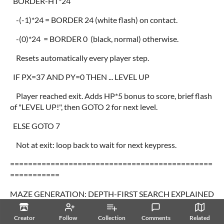
BORDER-HT*24
-(-1)*24 = BORDER 24 (white flash) on contact.
-(0)*24 = BORDER 0 (black, normal) otherwise.
Resets automatically every player step.
IF PX=37 AND PY=0 THEN ... LEVEL UP
Player reached exit. Adds HP*5 bonus to score, brief flash
of "LEVEL UP!", then GOTO 2 for next level.
ELSE GOTO 7
Not at exit: loop back to wait for next keypress.
=============================================
===========
MAZE GENERATION: DEPTH-FIRST SEARCH EXPLAINED
=============================================
Creator
Follow
Collection
Comments
Related
===========