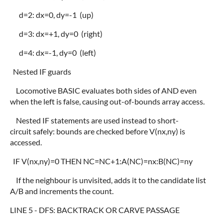
d=2: dx=0, dy=-1 (up)
d=3: dx=+1, dy=0 (right)
d=4: dx=-1, dy=0 (left)
Nested IF guards
Locomotive BASIC evaluates both sides of AND even
when the left is false, causing out-of-bounds array access.
Nested IF statements are used instead to short-
circuit safely: bounds are checked before V(nx,ny) is
accessed.
IF V(nx,ny)=0 THEN NC=NC+1:A(NC)=nx:B(NC)=ny
If the neighbour is unvisited, adds it to the candidate list
A/B and increments the count.
LINE 5 - DFS: BACKTRACK OR CARVE PASSAGE