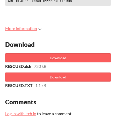
ARE DEAD":FORR=0TO9999:NEXT:RUN
More information
Download
Download
RESCUED.dsk
720 kB
Download
RESCUED.TXT
1.1 kB
Comments
Log in with itch.io
to leave a comment.