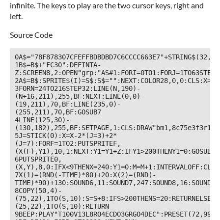
infinite. The keys to play are the two cursor keys, right and
left.
Source Code
0A$="78F878307CFEFFBDBDBD7C6CCCC663E7"+STRING$(32,48
1B$=B$+"FC30":DEFINTA-
Z:SCREEN8,2:OPEN"grp:"AS#1:FORI=0TO1:FORJ=1TO63STEP2
2A$=B$:SPRITE$(I)=S$:S$="":NEXT:COLOR28,0,0:CLS:X=24
3FORN=24TO216STEP32:LINE(N,190)-
(N+16,211),255,BF:NEXT:LINE(0,0)-
(19,211),70,BF:LINE(235,0)-
(255,211),70,BF:GOSUB7

4LINE(125,30)-
(130,182),255,BF:SETPAGE,1:CLS:DRAW"bm1,8c75e3f3r15f
5J=STICK(0):X=X-2*(J=3)+2*
(J=7):FORF=1TO2:PUTSPRITEF,
(X(F),Y1),10,1:NEXT:Y1=Y1+Z:IFY1>200THENY1=0:GOSUB7

6PUTSPRITE0,
(X,Y),8,0:IFX<9THENX=240:Y1=0:M=M+1:INTERVALOFF:CLS:
7X(1)=(RND(-TIME)*80)+20:X(2)=(RND(-
TIME)*90)+130:SOUND6,11:SOUND7,247:SOUND8,16:SOUND11
8COPY(50,4)-
(75,22),1TO(S,10):S=S+8:IFS>200THENS=20:RETURNELSECO
(25,22),1TO(S,10):RETURN

9BEEP:PLAY"T100V13L8RO4ECDO3GRGO4DEC":PRESET(72,99):P