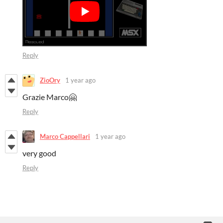
Reply
ZioOry
1 year ago
Grazie Marco🤗
Reply
Marco Cappellari
1 year ago
very good
Reply