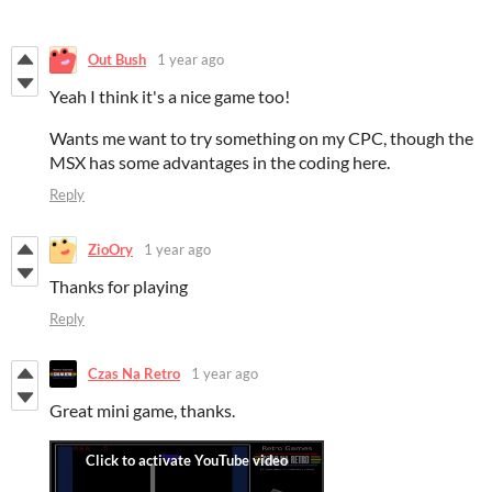
Out Bush
1 year ago
Yeah I think it's a nice game too!
Wants me want to try something on my CPC, though the
MSX has some advantages in the coding here.
Reply
ZioOry
1 year ago
Thanks for playing
Reply
Czas Na Retro
1 year ago
Great mini game, thanks.