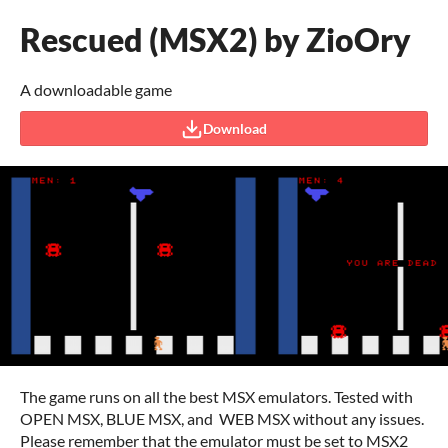
Rescued (MSX2) by ZioOry
A downloadable game
Download
The game runs on all the best MSX emulators. Tested with
OPEN MSX, BLUE MSX, and WEB MSX without any issues.
Please remember that the emulator must be set to MSX2