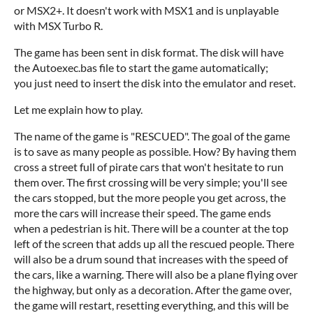
or MSX2+. It doesn't work with MSX1 and is unplayable
with MSX Turbo R.
The game has been sent in disk format. The disk will have
the Autoexec.bas file to start the game automatically;
you just need to insert the disk into the emulator and reset.
Let me explain how to play.
The name of the game is "RESCUED". The goal of the game
is to save as many people as possible. How? By having them
cross a street full of pirate cars that won't hesitate to run
them over. The first crossing will be very simple; you'll see
the cars stopped, but the more people you get across, the
more the cars will increase their speed. The game ends
when a pedestrian is hit. There will be a counter at the top
left of the screen that adds up all the rescued people. There
will also be a drum sound that increases with the speed of
the cars, like a warning. There will also be a plane flying over
the highway, but only as a decoration. After the game over,
the game will restart, resetting everything, and this will be