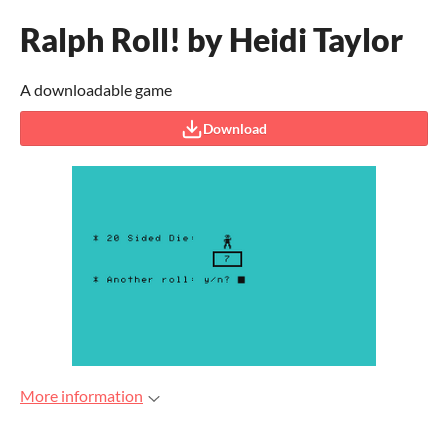
Ralph Roll! by Heidi Taylor
A downloadable game
Download
More information