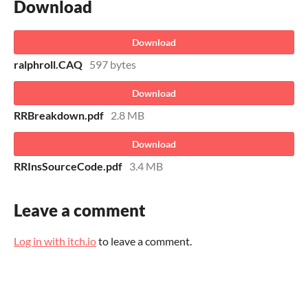
Download
Download
ralphroll.CAQ
597 bytes
Download
RRBreakdown.pdf
2.8 MB
Download
RRInsSourceCode.pdf
3.4 MB
Leave a comment
Log in with itch.io
to leave a comment.