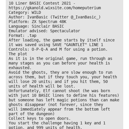
10 Liner BASIC Contest 2021 - 
https://gkanold.wixsite.com/homeputerium

Category: WILD

Author: IvanBasic (Twitter @_IvanBasic_)

Platform: ZX Spectrum 48K

Language: Sinclair BASIC

Emulator advised: Spectaculator

Format: .tap

After loading, the game starts by itself since 
it was saved using SAVE "GAUNTLET" LINE 1

Controls: O-P-Q-A and M for using a potion.

The plot

As it is in the original game, run through as 
many stages as you can before your health is

exhausted.

Avoid the ghosts, they are slow enough to run 
across them, but if they touch you, your health

will lose 20 units; and if you hit them, 50 
units of health will be lost.

Unfortunately, Elf cannot shoot (he was born 
with just 10 BASIC lines to define his features)

but someone has left magic potions than can make 
ghosts disappear (not forever, since they

will immediately appear from the bottom left 
part of the dungeon)

Collect keys to open doors.

You start the challenge having 1 key and 1 
potion, and 999 units of health.
