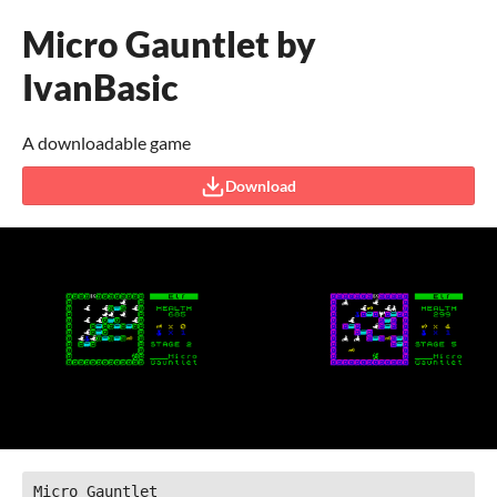
Micro Gauntlet by
IvanBasic
A downloadable game
Download
Micro Gauntlet
