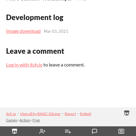
Development log
Image download
Mar 03, 2021
Leave a comment
Log in with itch.io
to leave a comment.
itch.io
·
View all by BASIC 10Liner
·
Report
·
Embed
Games
›
Action
›
Free