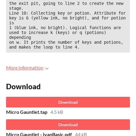
the exit pit, going to line 2 to create the new 
stage.

Line 10: Collecting key or potion. Attribute for 
key is 6 (yellow ink, no bright), and for potion 
is

1 (blue ink, no bright). Logical functions are 
used to increase k (keys) or q (potions) 
depending

on w. It prints the number of keys and potions, 
and makes the loop to line 4.
More information
Download
Download
Micro Gauntlet.tap
4.5 kB
Download
Micro Gauntlet - IvanBasic.pdf
44 kB