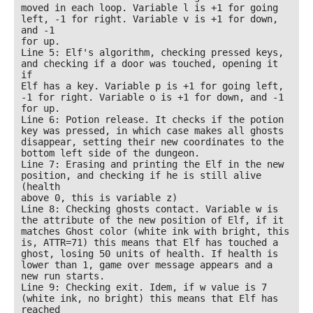
moved in each loop. Variable l is +1 for going 
left, -1 for right. Variable v is +1 for down, 
and -1

for up.

Line 5: Elf's algorithm, checking pressed keys, 
and checking if a door was touched, opening it 
if

Elf has a key. Variable p is +1 for going left, 
-1 for right. Variable o is +1 for down, and -1 
for up.

Line 6: Potion release. It checks if the potion 
key was pressed, in which case makes all ghosts

disappear, setting their new coordinates to the 
bottom left side of the dungeon.

Line 7: Erasing and printing the Elf in the new 
position, and checking if he is still alive 
(health

above 0, this is variable z)

Line 8: Checking ghosts contact. Variable w is 
the attribute of the new position of Elf, if it

matches Ghost color (white ink with bright, this 
is, ATTR=71) this means that Elf has touched a

ghost, losing 50 units of health. If health is 
lower than 1, game over message appears and a

new run starts.

Line 9: Checking exit. Idem, if w value is 7 
(white ink, no bright) this means that Elf has 
reached
