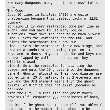
How many dungeons are you able to cross? Let's 
see…

The Code

Just 10 lines in Sinclair BASIC are quite 
challenging because this dialect lacks of ELSE 
command,

so using IF is very restricted (one per line as 
much), and you have to use many logical

functions, that make the code to be much slower.

Line 1: Sets the variables and the UDG, and 
prints the scoreboard for a new run.

Line 2: Sets the scoreboard for a new stage, and 
creates a random stage putting 1 potion, 3

keys and 10 doors. Maybe the potion and keys can 
be overlapped by walls and doors, so they

will be erased.

Line 3: Sets the variables for starting the 
stage, and puts the 20 ghosts into the dungeon.

Line 4: Ghosts' algorithm. Their coordinates are 
stored in a (20,3) matrix, first 2 elements are

y,x and the 3rd element means 1 if the ghost 
exists, or 0 if it does not exist (because he 
collided

with the Elf). In this line the ghost moves 
towards Elf, comparing y,x coordinates of both, 
and

checks if the ghost has touched Elf. Variables f 
and c set is the number of the ghost to be
