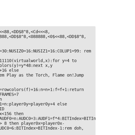
<<88,<DD$8^8,<Cd<<<8,
888,<DD$8^8,<088888,<0$<<88,<DD$8^8,
=30:NUSIZ0=16:NUSIZ1=16:COLUP1=99: rem 
11110(virtualworld,x):for y=4 to 
olors(y)=y*48:next x,y

16 else 
em Play as the Torch, Flame on!Jump 
=rowcolors(f)+16:n=n+1:f=f+1:return 
RAMES=7

 
1=n:player0y=player0y+4 else 
D

x<156 then 
AUDF0=n:AUDC0=3:AUDF1=f*4:BITIndex=BITIndex+1

> 8 then player0x=player0x-
UDC0=6:BITIndex=BITIndex-1:rem doh,
