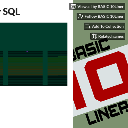
View all by BASIC 10Liner
r SQL
Follow BASIC 10Liner
Add To Collection
Related games