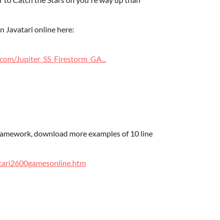
 Javatari online here:
com/Jupiter_SS_Firestorm_GA...
ramework, download more examples of 10 line
Atari2600gamesonline.htm