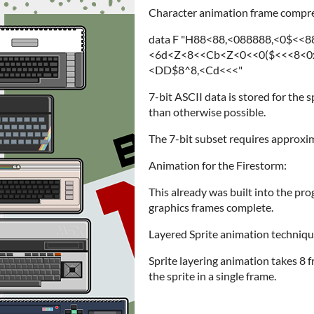
Character animation frame compr
data F "H88<88,<088888,<0$<<
<6d<Z<8<<Cb<Z<0<<0($<<<8<0x
<DD$8^8,<Cd<<<"
7-bit ASCII data is stored for the
than otherwise possible.
The 7-bit subset requires approxima
Animation for the Firestorm:
This already was built into the pr
graphics frames complete.
Layered Sprite animation techniqu
Sprite layering animation takes 8 
the sprite in a single frame.