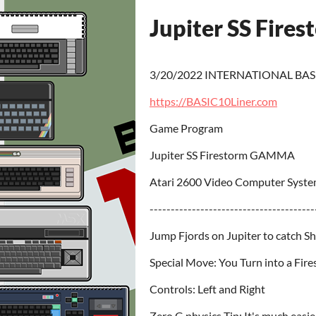
Jupiter SS Fire
3/20/2022 INTERNATIONAL BAS
https://BASIC10Liner.com
Game Program
Jupiter SS Firestorm GAMMA
Atari 2600 Video Computer Syste
---------------------------------------
Jump Fjords on Jupiter to catch S
Special Move: You Turn into a Fir
Controls: Left and Right
Zero G physics Tip: It's much easi