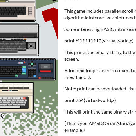
This game includes parallex scrolli
algorithmic interactive chiptunes 
Some interesting BASIC intrinsics 
print %11111110(virtualworld,x)
This prints the binary string to th
screen.
A for next loop is used to cover the 
lines 1 and 2.
Note: print can be overloaded like
print 254(virtualworld,x)
This will print the same binary stri
(Thank you AMSDOS on AtariAge for
example!)