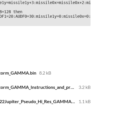
e1y=missile1y+3:missile0x=missile0x+2:missile0y=missile0y
8=128 then 
DF1=20:AUDF0=30:missile1y=0:missile0x=0:rem 
estorm_GAMMA.bin
8.2 kB
Jupiter_SS_Firestorm_GAMMA_Instructions_and_program_design_20220320.txt
3.2 kB
BASIC10Liner2022Jupiter_Pseudo_Hi_Res_GAMMA.txt
1.1 kB