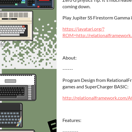
coming down.
Play Jupiter SS Firestorm Gamma in
https://javatari.org/?
ROM=http://relationalframework.
About:
------
Program Design from RelationalF
games and SuperCharger BASIC:
http://relationalframework.com/
Features:
---------