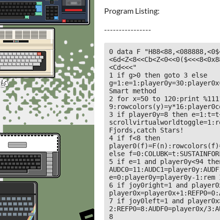
Program Listing:
----------------
0 data F "H88<88,<088888,<0$
<6d<Z<8<<Cb<Z<0<<0($<<<8<0x8
<Cd<<<"

1 if g>0 then goto 3 else 
g=1:e=1:player0y=30:player0x
Smart method 

2 for x=50 to 120:print %111
9:rowcolors(y)=y*16:player0c
3 if player0y=8 then e=1:t=t+
scrollvirtualworldtoggle=1:r
Fjords,catch Stars!

4 if f<8 then 
player0(f)=F(n):rowcolors(f)
else f=0:COLUBK=t:SUSTAINFORF
5 if e=1 and player0y<94 then
AUDC0=11:AUDC1=player0y:AUDF
e=0:player0y=player0y-1:rem I
6 if joy0right=1 and player0
player0x=player0x+1:REFP0=0:
7 if joy0left=1 and player0x
2:REFP0=8:AUDF0=player0x/3:A
8 