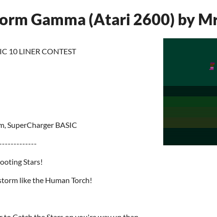
storm Gamma (Atari 2600) by M
IC 10 LINER CONTEST
m, SuperCharger BASIC
-------------
hooting Stars!
estorm like the Human Torch!
er to Catch the Stars on you're way up than