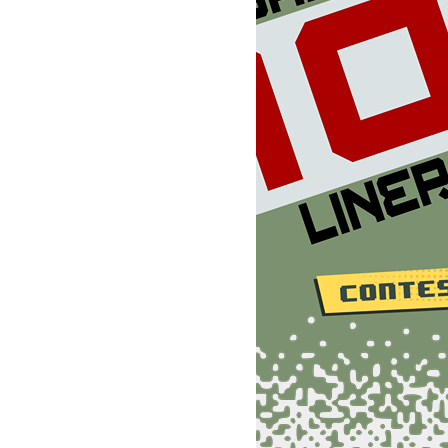
+1::rem 