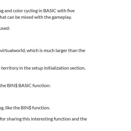
ng and color cycling in BASIC with five
that can be mixed with the gameplay.
used:
e virtualworld, which is much larger than the
territory in the setup initialization section,
 the BIN$ BASIC function:
ng, like the BIN$ function.
 sharing this interesting function and the