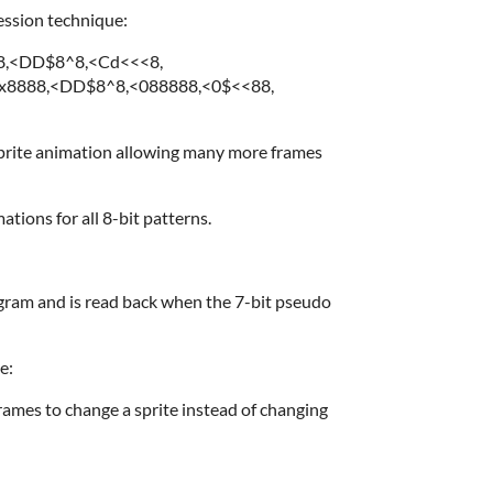
ession technique:
88,<DD$8^8,<Cd<<<8,
8888,<DD$8^8,<088888,<0$<<88,
 sprite animation allowing many more frames
tions for all 8-bit patterns.
ogram and is read back when the 7-bit pseudo
e:
frames to change a sprite instead of changing