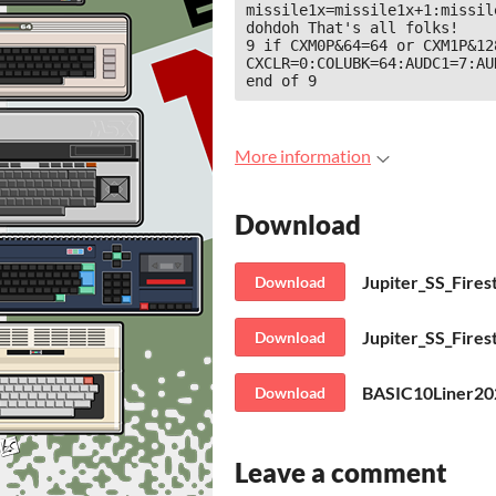
missile1x=missile1x+1:missil
dohdoh That's all folks!

9 if CXM0P&64=64 or CXM1P&12
CXCLR=0:COLUBK=64:AUDC1=7:AU
end of 9
More information
Download
Jupiter_SS_Fir
Download
Download
Download
Leave a comment