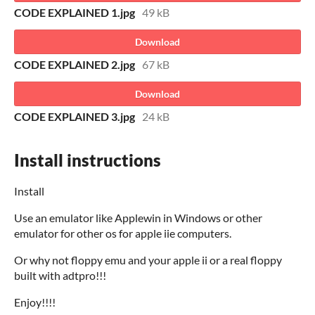
CODE EXPLAINED 1.jpg
49 kB
Download
CODE EXPLAINED 2.jpg
67 kB
Download
CODE EXPLAINED 3.jpg
24 kB
Install instructions
Install
Use an emulator like Applewin in Windows or other
emulator for other os for apple iie computers.
Or why not floppy emu and your apple ii or a real floppy
built with adtpro!!!
Enjoy!!!!