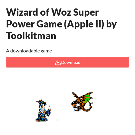
Wizard of Woz Super
Power Game (Apple II) by
Toolkitman
A downloadable game
Download