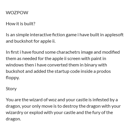
WOZPOW
How it is built?
Is an simple interactive fiction game i have built in applesoft
and buckshot for apple ii.
In first i have found some charachetrs image and modified
them as needed for the apple ii screen with paint in
windows then i have converted them in binary with
buckshot and added the startup code inside a prodos
floppy.
Story
You are the wizard of woz and your castle is infested by a
dragon, your only move is to destroy the dragon with your
wizardry or explod with your castle and the fury of the
dragon.