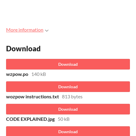
More information
Download
Download
wzpow.po
140 kB
Download
wozpow instructions.txt
813 bytes
Download
CODE EXPLAINED.jpg
50 kB
Download