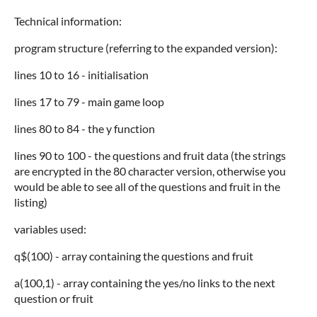
Technical information:
program structure (referring to the expanded version):
lines 10 to 16 - initialisation
lines 17 to 79 - main game loop
lines 80 to 84 - the y function
lines 90 to 100 - the questions and fruit data (the strings
are encrypted in the 80 character version, otherwise you
would be able to see all of the questions and fruit in the
listing)
variables used:
q$(100) - array containing the questions and fruit
a(100,1) - array containing the yes/no links to the next
question or fruit