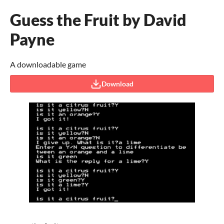
Guess the Fruit by David
Payne
A downloadable game
Download