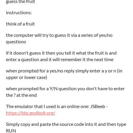
guess the fruit
instructions:
think of a fruit
the computer will try to guess it via a series of yes/no
questions
if it doesn't guess it then you tell it what the fruit is and
enter a question and it will remember it the next time
when prompted for a yes/no reply simply enter a y or n (in
upper or lower case)
when prompted for a Y/N question you don't have to enter
the ? at the end
The emulator that I used is an online one: JSBeeb -
https://bbc.godbolt.org/
Simply copy and paste the source code into it and then type
RUN