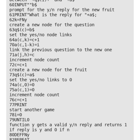
60INPUT""b$

prompt for the y/n reply for the new fruit

61PRINT"What is the reply for "+a$;

62k=FNy

create a new node for the question

63q$(c)=b$

set the yes/no node links

64a(c,k)=c+1

70a(c,1-k)=i

link the previous question to the new one

71a(j,h)=c

increment node count

72c=c+1

create a new node for the fruit

73q$(c)=a$

set the yes/no links to 0

74a(c,0)=0

75a(c,1)=0

increment node count

76c=c+1

77PRINT

start another game

78i=0

79UNTIL0

function y gets a valid y/n reply and returns 1 
if reply is y and 0 if n

80DEFFNy

81REPEAT
