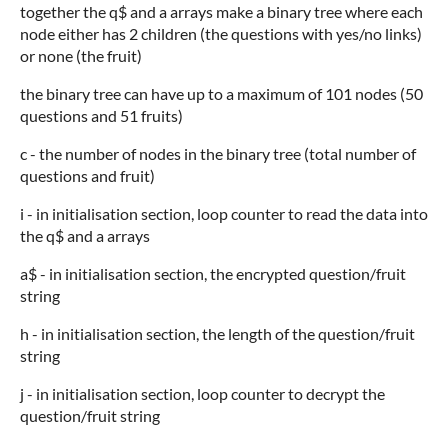
together the q$ and a arrays make a binary tree where each
node either has 2 children (the questions with yes/no links)
or none (the fruit)
the binary tree can have up to a maximum of 101 nodes (50
questions and 51 fruits)
c - the number of nodes in the binary tree (total number of
questions and fruit)
i - in initialisation section, loop counter to read the data into
the q$ and a arrays
a$ - in initialisation section, the encrypted question/fruit
string
h - in initialisation section, the length of the question/fruit
string
j - in initialisation section, loop counter to decrypt the
question/fruit string