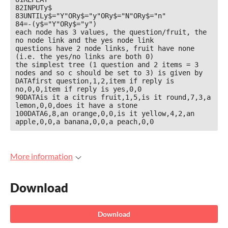
82INPUTy$

83UNTILy$="Y"ORy$="y"ORy$="N"ORy$="n"

84=-(y$="Y"ORy$="y")

each node has 3 values, the question/fruit, the 
no node link and the yes node link

questions have 2 node links, fruit have none 
(i.e. the yes/no links are both 0)

the simplest tree (1 question and 2 items = 3 
nodes and so c should be set to 3) is given by

DATAfirst question,1,2,item if reply is 
no,0,0,item if reply is yes,0,0

90DATAis it a citrus fruit,1,5,is it round,7,3,a 
lemon,0,0,does it have a stone

100DATA6,8,an orange,0,0,is it yellow,4,2,an 
apple,0,0,a banana,0,0,a peach,0,0
More information
Download
Download