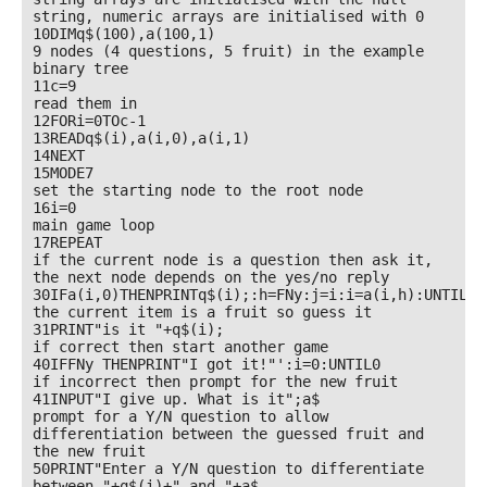
string, numeric arrays are initialised with 0

10DIMq$(100),a(100,1)

9 nodes (4 questions, 5 fruit) in the example 
binary tree

11c=9

read them in

12FORi=0TOc-1

13READq$(i),a(i,0),a(i,1)

14NEXT

15MODE7

set the starting node to the root node

16i=0

main game loop

17REPEAT

if the current node is a question then ask it, 
the next node depends on the yes/no reply

30IFa(i,0)THENPRINTq$(i);:h=FNy:j=i:i=a(i,h):UNTIL0

the current item is a fruit so guess it

31PRINT"is it "+q$(i);

if correct then start another game

40IFFNy THENPRINT"I got it!"':i=0:UNTIL0

if incorrect then prompt for the new fruit

41INPUT"I give up. What is it";a$

prompt for a Y/N question to allow 
differentiation between the guessed fruit and 
the new fruit

50PRINT"Enter a Y/N question to differentiate 
between "+q$(i)+" and "+a$
