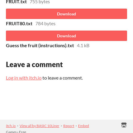
FRUIT.txt
755 bytes
Download
FRUIT80.txt
784 bytes
Download
Guess the fruit (instructions).txt
4.1 kB
Leave a comment
Log in with itch.io
to leave a comment.
itch.io
·
View all by BASIC 10Liner
·
Report
·
Embed
Games
›
Free