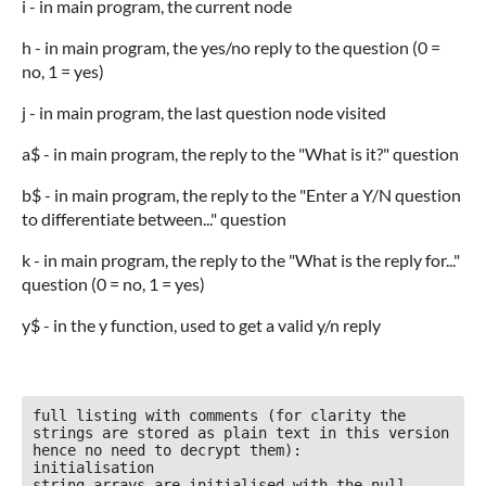
i - in main program, the current node
h - in main program, the yes/no reply to the question (0 =
no, 1 = yes)
j - in main program, the last question node visited
a$ - in main program, the reply to the "What is it?" question
b$ - in main program, the reply to the "Enter a Y/N question
to differentiate between..." question
k - in main program, the reply to the "What is the reply for..."
question (0 = no, 1 = yes)
y$ - in the y function, used to get a valid y/n reply
full listing with comments (for clarity the 
strings are stored as plain text in this version 
hence no need to decrypt them):

initialisation

string arrays are initialised with the null 