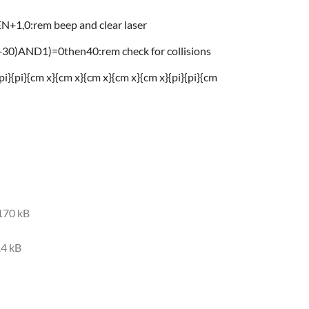
1,0:rem beep and clear laser
0)AND1)=0then40:rem check for collisions
i}{pi}{cm x}{cm x}{cm x}{cm x}{cm x}{pi}{pi}{cm
170 kB
.4 kB