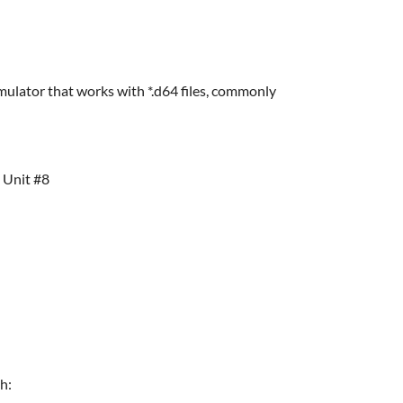
lator that works with *.d64 files, commonly
> Unit #8
h: