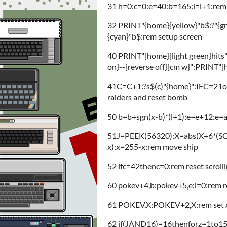
31 h=0:c=0:e=40:b=165:l=l+1:rem in
32 PRINT"{home}{yellow}"b$:?"{gre
{cyan}"b$:rem setup screen
40 PRINT"{home}{light green}hits"S"
on}--{reverse off}{cm w}":PRINT"
41C=C+1:?s$(c)"{home}":IFC=21
raiders and reset bomb
50 b=b+sgn(x-b)*(l+1):e=e+12:e
51J=PEEK(56320):X=abs(X+6*(S
x):x=255-x:rem move ship
52 ifc=42thenc=0:rem reset scroll
60 pokev+4,b:pokev+5,e:i=0:rem 
61 POKEV,X:POKEV+2,X:rem set x p
62 if(JAND16)=16thenforz=1to150