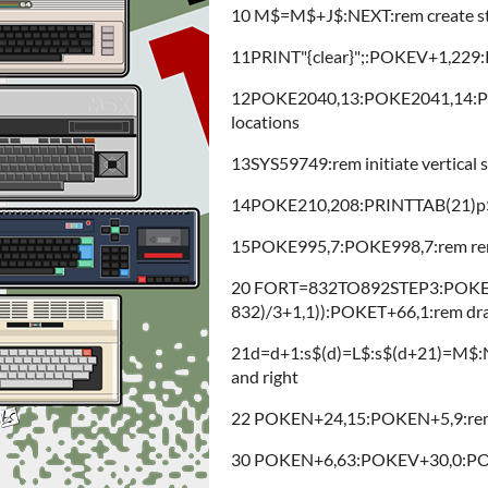
10 M$=M$+J$:NEXT:rem create strin
11PRINT"{clear}";:POKEV+1,229:PO
12POKE2040,13:POKE2041,14:PO
locations
13SYS59749:rem initiate vertical sc
14POKE210,208:PRINTTAB(21)p$:r
15POKE995,7:POKE998,7:rem rem
20 FORT=832TO892STEP3:POKET
832)/3+1,1)):POKET+66,1:rem draw
21d=d+1:s$(d)=L$:s$(d+21)=M$:NEXT
and right
22 POKEN+24,15:POKEN+5,9:rem
30 POKEN+6,63:POKEV+30,0:POK