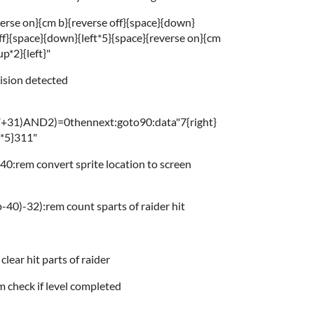
verse on}{cm b}{reverse off}{space}{down}
ff}{space}{down}{left*5}{space}{reverse on}{cm
p*2}{left}"
lision detected
V+31)AND2)=0thennext:goto90:data"7{right}
t*5}311"
0:rem convert sprite location to screen
-40)-32):rem count sparts of raider hit
ar hit parts of raider
check if level completed