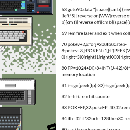
63 goto90:data "{space}{cm b} {re
{left*5} {reverse on}W.W{reverse o
b}{cm t}{reverse off}{cm b}{space}{u
69 rem fire laser and exit when col
70 pokev+2,x:forj=208to80step-
8:pokev+3,j:POKEN+1,j:if(PEEK(
0{right*3}0{right}1{right}000{righ
80 FP=1024+(X)/8+INT((J-42)/8)*4
memory location
81 i=sgn(peek(fp)-32)+sgn(peek(fp
82 h=h+i:rem hit counter
83 POKEFP,32:pokeFP-40,32:rem cle
84 ifh=32+l*32orh=128then30:rem 
90 s=s+i:rem increment score