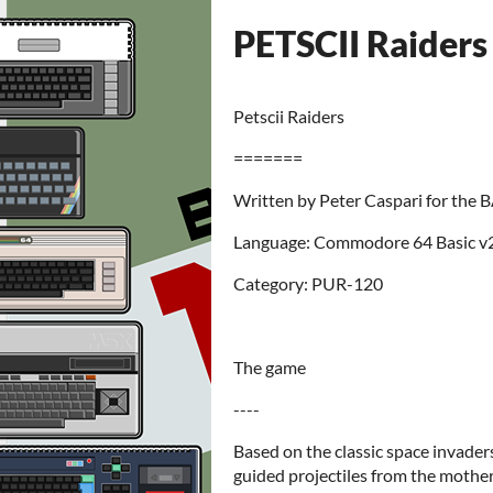
PETSCII Raiders 
Petscii Raiders
=======
Written by Peter Caspari for the 
Language: Commodore 64 Basic v
Category: PUR-120
The game
----
Based on the classic space invader
guided projectiles from the mother 