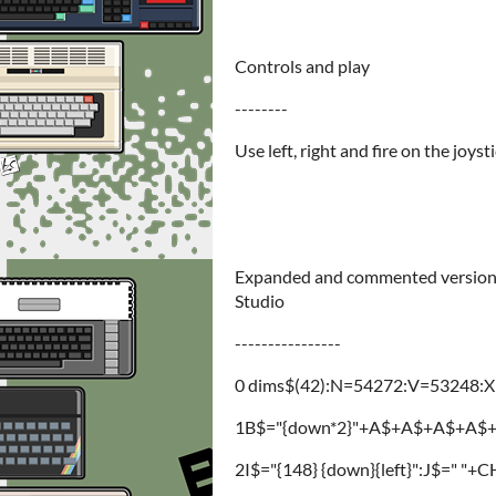
Controls and play
--------
Use left, right and fire on the joysti
Expanded and commented version. 
Studio
----------------
0 dims$(42):N=54272:V=53248:X=9
1B$="{down*2}"+A$+A$+A$+A$+"{d
2I$="{148} {down}{left}":J$=" 