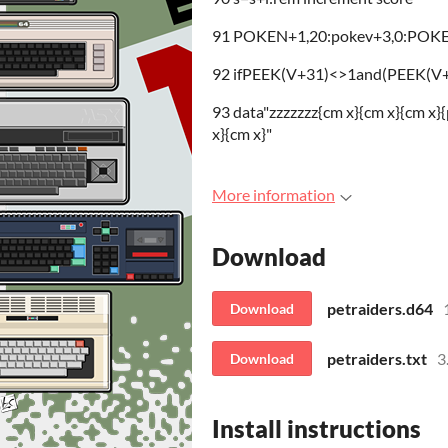
91 POKEN+1,20:pokev+3,0:POKEN+
92 ifPEEK(V+31)<>1and(PEEK(V+3
93 data"zzzzzzz{cm x}{cm x}{cm x}{p
x}{cm x}"
More information
Download
petraiders.d64
Download
petraiders.txt
3
Download
Install instructions