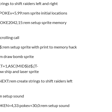
gs to shift raiders left and right
KEv+5,99:rem sprite initial locations
KE2042,15:rem setup sprite memory
rolling call
em setup sprite with print to memory hack
 draw bomb sprite
+1,ASC(MID$(d$,(T-
 ship and laser sprite
:rem create strings to shift raiders left
 setup sound
EN+4,33:pokev+30,0:rem setup sound