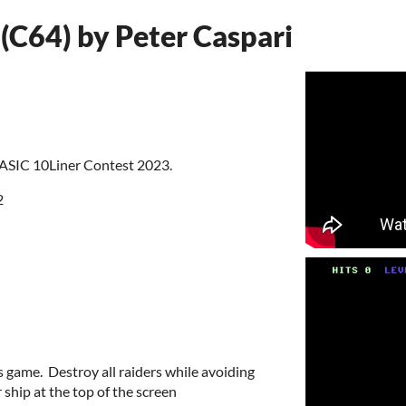
(C64) by Peter Caspari
BASIC 10Liner Contest 2023.
2
s game. Destroy all raiders while avoiding
ship at the top of the screen