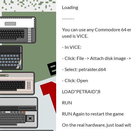
Loading
-------
You can use any Commodore 64 emu
used is VICE.
- In VICE:
- Click: File -> Attach disk image -
- Select: petraider.d64
- Click: Open
LOAD"PETRAID",8
RUN
RUN Again to restart the game
On the real hardware, just load wit