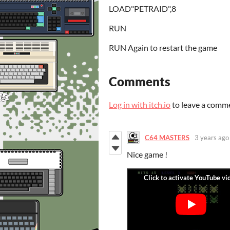
LOAD"PETRAID",8
RUN
RUN Again to restart the game
Comments
Log in with itch.io
to leave a comm
C64 MASTERS
3 years ago
Nice game !