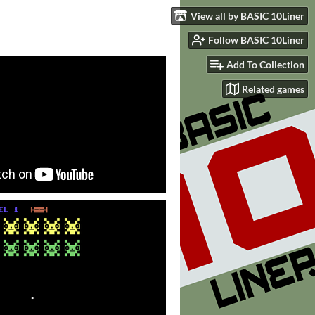
View all by BASIC 10Liner
Follow BASIC 10Liner
Add To Collection
Related games