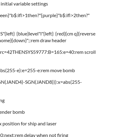
itial variable settings
en}"b$:ifl>1then?"{purple}"b$:ifl>2then?"
{left} {blue}level"l"{left} {red}{cm q}{reverse
{home}{down}";:rem draw header
orc=42THENSYS59777:B=165:e=40:rem scroll
=abs(255-e):e=255-e:rem move bomb
GN(JAND4)-SGN(JAND8))):x=abs(255-
ing
render bomb
osition for ship and laser
:next:rem delay when not firing