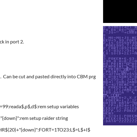
ck in port 2.
Can be cut and pasted directly into CBM prg
9:reada$,p$,d$:rem setup variables
own}":rem setup raider string
"+CHR$(20)+"{down}":FORT=1TO23:L$=L$+I$