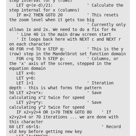
step interval for y (rows)

   LET q=(e-d)/21:              ' Calculate the 
step internal for x (columns)

   IF m>2 THEN GOTO 20          ' This resets 
the zoom level when it gets too big 

                                ' Currently only 
allows 1x and 2x. We need to do a fix for 4x 

   ' Line 40 is the main draw screen start 

   ' It loops back here with NEXT c and NEXT r 
on each character 

40 FOR r=d TO e STEP q:         ' This is the y 
(row) step in the Mandelbrot set function domain

   FOR c=g TO h STEP p:         ' Columns, or 
the 'x' axis of the screen, stepped in the 
equation domain

   LET x=0: 

   LET y=0: 

   LET i=1                      ' Iteration 
depth - this is what forms the pattern

50 LET x2=x*x:                  ' Save 
calculating x^2 twice for speed

   LET y2=y*y:                  ' Save 
calculating y^2 twice for speed

   IF x2+y2>4 OR i>70 THEN GOTO 80    ' If 
x2+y2>4 or 70 iterations ... we are done with 
this character

60 LET o$=l$:                         ' Record 
old key before getting new key
