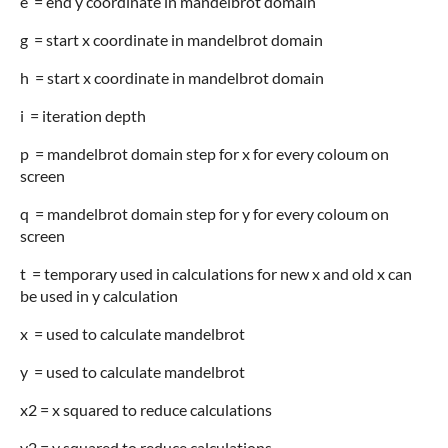
e = end y coordinate in mandelbrot domain
g = start x coordinate in mandelbrot domain
h = start x coordinate in mandelbrot domain
i = iteration depth
p = mandelbrot domain step for x for every coloum on
screen
q = mandelbrot domain step for y for every coloum on
screen
t = temporary used in calculations for new x and old x can
be used in y calculation
x = used to calculate mandelbrot
y = used to calculate mandelbrot
x2 = x squared to reduce calculations
y2 = y squared to reduce calculations