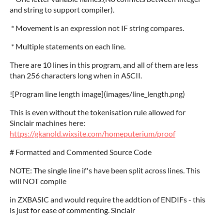
and string to support compiler).
* Movement is an expression not IF string compares.
* Multiple statements on each line.
There are 10 lines in this program, and all of them are less
than 256 characters long when in ASCII.
![Program line length image](images/line_length.png)
This is even without the tokenisation rule allowed for
Sinclair machines here:
https://gkanold.wixsite.com/homeputerium/proof
# Formatted and Commented Source Code
NOTE: The single line if's have been split across lines. This
will NOT compile
in ZXBASIC and would require the addtion of ENDIFs - this
is just for ease of commenting. Sinclair