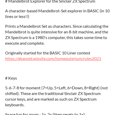
# Mandelbrot Explorer for the Sinclair ZX Spectrum
A character-based Mandelbrot-Set explorer in BASIC (in 10
lines or less!!)
Prints a Mandelbrot Set as characters. Since calculating the
Mandelbrot is quite intensive for an 8-bit machine, and the
ZX Spectrum is a 1980's computer, this takes some time to
execute and complete.
Originally started for the BASIC 10 Liner contest
https://gkanold.wixsite.com/homeputerium/rules2021
# Keys
5-6-7-8 for moment (7=Up, 5=Left, 6=Down, 8=Right) (not
shifted). These are the traditional Sinclair ZX Spectrum
cursor keys, and are marked as such on ZX Spectrum
keyboards.
Space bar for zoom - 1x, 2x (then resets to 1x)