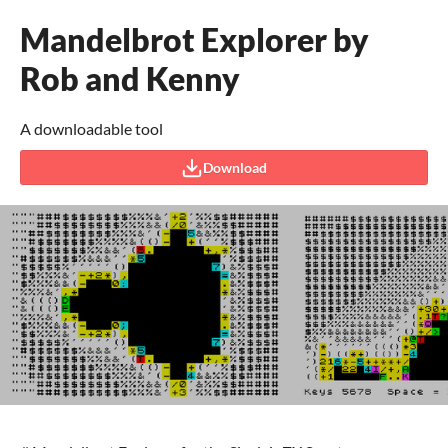
Mandelbrot Explorer by
Rob and Kenny
A downloadable tool
Download