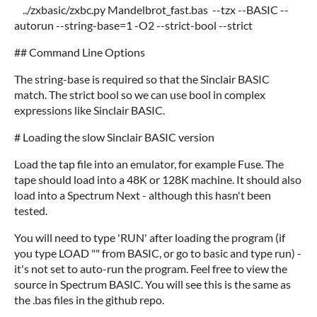
../zxbasic/zxbc.py Mandelbrot_fast.bas --tzx --BASIC --
autorun --string-base=1 -O2 --strict-bool --strict
## Command Line Options
The string-base is required so that the Sinclair BASIC
match. The strict bool so we can use bool in complex
expressions like Sinclair BASIC.
# Loading the slow Sinclair BASIC version
Load the tap file into an emulator, for example Fuse. The
tape should load into a 48K or 128K machine. It should also
load into a Spectrum Next - although this hasn't been
tested.
You will need to type 'RUN' after loading the program (if
you type LOAD "" from BASIC, or go to basic and type run) -
it's not set to auto-run the program. Feel free to view the
source in Spectrum BASIC. You will see this is the same as
the .bas files in the github repo.