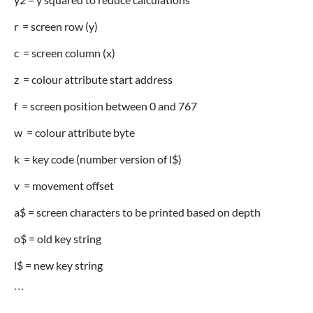
r = screen row (y)
c = screen column (x)
z = colour attribute start address
f = screen position between 0 and 767
w = colour attribute byte
k = key code (number version of l$)
v = movement offset
a$ = screen characters to be printed based on depth
o$ = old key string
l$ = new key string
```