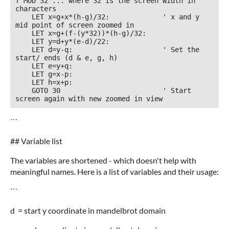
f MOD 32 ... where 32 is the screen width in 
characters

    LET x=g+x*(h-g)/32:             ' x and y 
mid point of screen zoomed in

    LET x=g+(f-(y*32))*(h-g)/32:

    LET y=d+y*(e-d)/22:             

    LET d=y-q:                      ' Set the 
start/ ends (d & e, g, h)     

    LET e=y+q:

    LET g=x-p:

    LET h=x+p: 

    GOTO 30                         ' Start 
screen again with new zoomed in view
```
## Variable list
The variables are shortened - which doesn't help with
meaningful names. Here is a list of variables and their usage:
```
d = start y coordinate in mandelbrot domain