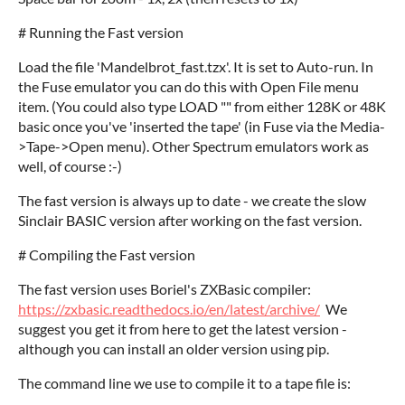
# Running the Fast version
Load the file 'Mandelbrot_fast.tzx'. It is set to Auto-run. In
the Fuse emulator you can do this with Open File menu
item. (You could also type LOAD "" from either 128K or 48K
basic once you've 'inserted the tape' (in Fuse via the Media-
>Tape->Open menu). Other Spectrum emulators work as
well, of course :-)
The fast version is always up to date - we create the slow
Sinclair BASIC version after working on the fast version.
# Compiling the Fast version
The fast version uses Boriel's ZXBasic compiler:
https://zxbasic.readthedocs.io/en/latest/archive/
We
suggest you get it from here to get the latest version -
although you can install an older version using pip.
The command line we use to compile it to a tape file is: