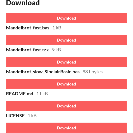
Download
Download
Mandelbrot_fast.bas
1 kB
Download
Mandelbrot_fast.tzx
9 kB
Download
Mandelbrot_slow_SinclairBasic.bas
981 bytes
Download
README.md
11 kB
Download
LICENSE
1 kB
Download