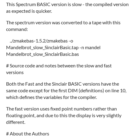
This Spectrum BASIC version is slow - the compiled version
as expected is quicker.
The spectrum version was converted to a tape with this
command:
../zmakebas-1.5.2/zmakebas -o
Mandelbrot_slow_SinclairBasic.tap -n mandel
Mandelbrot_slow_SinclairBasic.bas
# Source code and notes between the slow and fast
versions
Both the Fast and the Sinclair BASIC versions have the
same code except for the first DIM (definitions) on line 10,
which defines the variables for the compiler.
The fast version uses fixed point numbers rather than
floating point, and due to this the display is very slightly
different.
# About the Authors