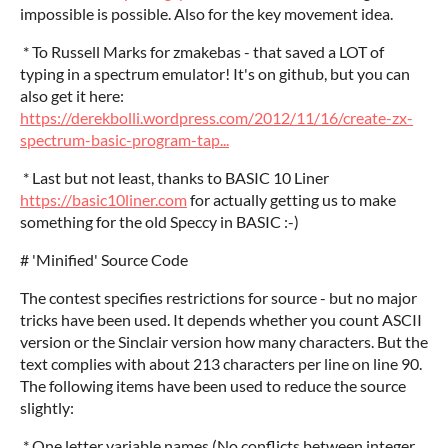
impossible is possible. Also for the key movement idea.
* To Russell Marks for zmakebas - that saved a LOT of
typing in a spectrum emulator! It's on github, but you can
also get it here:
https://derekbolli.wordpress.com/2012/11/16/create-zx-
spectrum-basic-program-tap...
* Last but not least, thanks to BASIC 10 Liner
https://basic10liner.com
for actually getting us to make
something for the old Speccy in BASIC :-)
# 'Minified' Source Code
The contest specifies restrictions for source - but no major
tricks have been used. It depends whether you count ASCII
version or the Sinclair version how many characters. But the
text complies with about 213 characters per line on line 90.
The following items have been used to reduce the source
slightly:
* One letter variable names.(No conflicts between integer