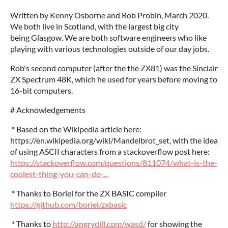
Written by Kenny Osborne and Rob Probin, March 2020.
We both live in Scotland, with the largest big city
being Glasgow. We are both software engineers who like
playing with various technologies outside of our day jobs.
Rob's second computer (after the the ZX81) was the Sinclair
ZX Spectrum 48K, which he used for years before moving to
16-bit computers.
# Acknowledgements
* Based on the Wikipedia article here:
https://en.wikipedia.org/wiki/Mandelbrot_set, with the idea
of using ASCII characters from a stackoverflow post here:
https://stackoverflow.com/questions/811074/what-is-the-
coolest-thing-you-can-do-...
* Thanks to Boriel for the ZX BASIC compiler
https://github.com/boriel/zxbasic
* Thanks to
http://angrydill.com/wasd/
for showing the