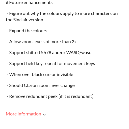
# Future enhancements
- Figure out why the colours apply to more characters on
the Sinclair version
- Expand the colours
- Allow zoom levels of more than 2x
- Support shifted 5678 and/or WASD/wasd
- Support held key repeat for movement keys
- When over black cursor invisible
- Should CLS on zoom level change
- Remove redundant peek (if it is redundant)
More information