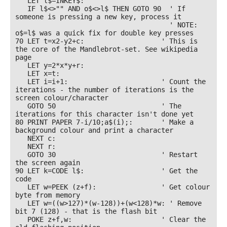
   LET l$=INKEY$:

   IF l$<>"" AND o$<>l$ THEN GOTO 90  ' If 
someone is pressing a new key, process it 

                                      ' NOTE: 
o$=l$ was a quick fix for double key presses

70 LET t=x2-y2+c:                   ' This is 
the core of the Mandlebrot-set. See wikipedia 
page

   LET y=2*x*y+r:

   LET x=t:

   LET i=i+1:                       ' Count the 
iterations - the number of iterations is the 
screen colour/character

   GOTO 50                          ' The 
iterations for this character isn't done yet

80 PRINT PAPER 7-i/10;a$(i);:       ' Make a 
background colour and print a character

   NEXT c:

   NEXT r: 

   GOTO 30                          ' Restart 
the screen again

90 LET k=CODE l$:                   ' Get the 
code

   LET w=PEEK (z+f):                ' Get colour 
byte from memory

   LET w=((w>127)*(w-128))+(w<128)*w: ' Remove 
bit 7 (128) - that is the flash bit

   POKE z+f,w:                      ' Clear the 