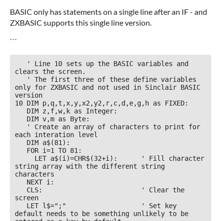
BASIC only has statements on a single line after an IF - and
ZXBASIC supports this single line version.
```
   ' Line 10 sets up the BASIC variables and 
clears the screen. 

   ' The first three of these define variables 
only for ZXBASIC and not used in Sinclair BASIC 
version

10 DIM p,q,t,x,y,x2,y2,r,c,d,e,g,h as FIXED:

   DIM z,f,w,k as Integer:

   DIM v,m as Byte: 

   ' Create an array of characters to print for 
each interation level

   DIM a$(81):

   FOR i=1 TO 81:

     LET a$(i)=CHR$(32+i):      ' Fill character 
string array with the different string 
characters

   NEXT i:

   CLS:                         ' Clear the 
screen

   LET l$=";"                   ' Set key 
default needs to be something unlikely to be 