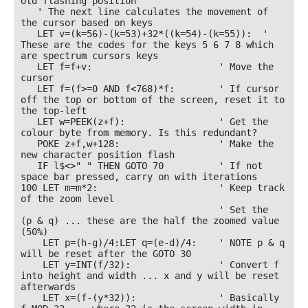
old flashing position

   ' The next line calculates the movement of 
the cursor based on keys

   LET v=(k=56)-(k=53)+32*((k=54)-(k=55)):  ' 
These are the codes for the keys 5 6 7 8 which 
are spectrum cursors keys

   LET f=f+v:                       ' Move the 
cursor

   LET f=(f>=0 AND f<768)*f:        ' If cursor 
off the top or bottom of the screen, reset it to 
the top-left

   LET w=PEEK(z+f):                 ' Get the 
colour byte from memory. Is this redundant?

   POKE z+f,w+128:                  ' Make the 
new character position flash

   IF l$<>" " THEN GOTO 70          ' If not 
space bar pressed, carry on with iterations

100 LET m=m*2:                      ' Keep track 
of the zoom level

                                    ' Set the  
(p & q) ... these are the half the zoomed value 
(50%)

    LET p=(h-g)/4:LET q=(e-d)/4:    ' NOTE p & q 
will be reset after the GOTO 30

    LET y=INT(f/32):                ' Convert f 
into height and width ... x and y will be reset 
afterwards

    LET x=(f-(y*32)):               ' Basically 