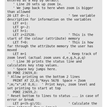
entered as a key by default

   ' Line 20 sets up zoom 1x. 

   ' We jump back to here when zoom is bigger 
than allowed

20 LET d=-1:                    ' See variable 
description for information on the variables

   LET e=1: 

   LET g=-2: 

   LET h=1: 

   LET z=22528:                 ' This is the 
start of the colour (attribute) memory

   LET f=0:                     ' This is how 
far through the attribute memory the user has 
moved

   LET m=1                      ' Keep track of 
zoom level (actual zoom uses d,e,g,h,p,q)

   ' Line 30 prints the status line and 
calculates key step values. 

   ' Space key jumps here.

30 POKE 23659,0:                                            
' Allow printing on the bottom 2 lines

   PRINT AT 22,0;"Keys 5678  Space = Zoom 
";m;"x";AT 0,0;:  ' Print keys, zoom level and 
set printing to start at top

   POKE 23659,2:                                            
' Reset bottom to lines to status ... in case of 
error or break

   LET p=(h-g)/31:              ' Calculate the 