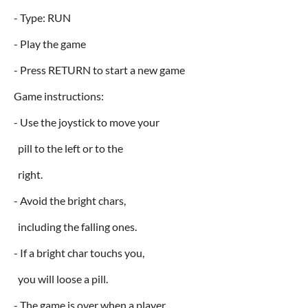
- Type: RUN
- Play the game
- Press RETURN to start a new game
Game instructions:
- Use the joystick to move your
pill to the left or to the
right.
- Avoid the bright chars,
including the falling ones.
- If a bright char touchs you,
you will loose a pill.
- The game is over when a player