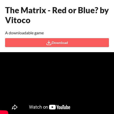
The Matrix - Red or Blue? by
Vitoco
A downloadable game
Download