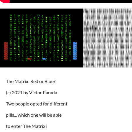
The Matrix: Red or Blue?
(c) 2021 by Victor Parada
Two people opted for different
pills... which one will be able
to enter The Matrix?