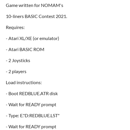
Game written for NOMAM's
10-liners BASIC Contest 2021.
Requires:
- Atari XL/XE (or emulator)
- Atari BASIC ROM
- 2 Joysticks
- 2 players
Load instructions:
- Boot REDBLUE.ATR disk
- Wait for READY prompt
- Type: E."D:REDBLUE.LST"
- Wait for READY prompt