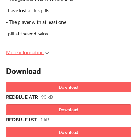
have lost all his pills.
- The player with at least one
pill at the end, wins!
More information
Download
Download
REDBLUE.ATR
90 kB
Download
REDBLUE.LST
1 kB
Download