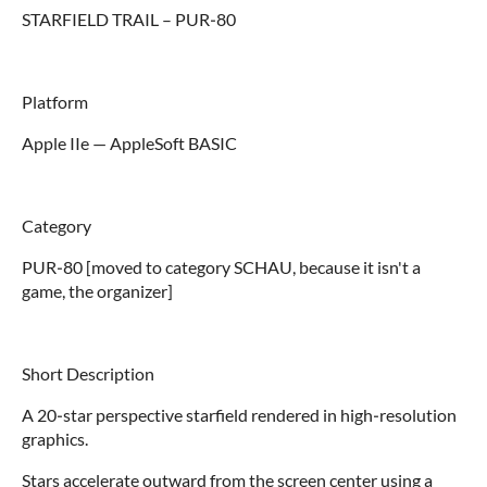
STARFIELD TRAIL – PUR‑80
Platform
Apple IIe — AppleSoft BASIC
Category
PUR‑80 [moved to category SCHAU, because it isn't a
game, the organizer]
Short Description
A 20‑star perspective starfield rendered in high‑resolution
graphics.
Stars accelerate outward from the screen center using a