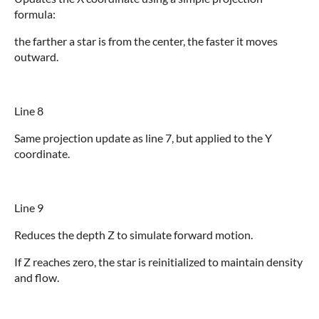
formula:
the farther a star is from the center, the faster it moves
outward.
Line 8
Same projection update as line 7, but applied to the Y
coordinate.
Line 9
Reduces the depth Z to simulate forward motion.
If Z reaches zero, the star is reinitialized to maintain density
and flow.