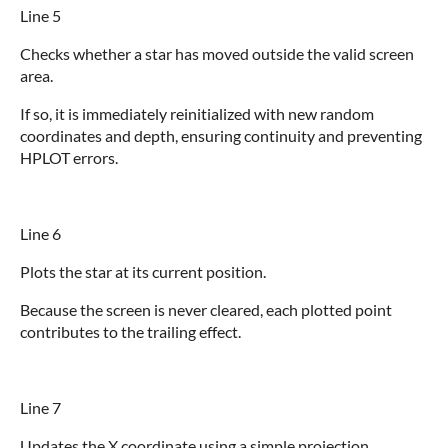
Line 5
Checks whether a star has moved outside the valid screen
area.
If so, it is immediately reinitialized with new random
coordinates and depth, ensuring continuity and preventing
HPLOT errors.
Line 6
Plots the star at its current position.
Because the screen is never cleared, each plotted point
contributes to the trailing effect.
Line 7
Updates the X coordinate using a simple projection