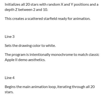
Initializes all 20 stars with random X and Y positions and a
depth Z between 2 and 10.
This creates a scattered starfield ready for animation.
Line 3
Sets the drawing color to white.
The program is intentionally monochrome to match classic
Apple II demo aesthetics.
Line 4
Begins the main animation loop, iterating through all 20
stars.