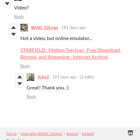
Video?
Reply
BASIC 10Liner
181 days ago
Not a video, but online emulator...
STARFIELD : Matteo Trevisan : Free Download,
Borrow, and Streaming : Internet Archive
Reply
itchy2
181 days ago
(2 edits)
Great! Thank you. :)
Reply
itch.io
·
View all by BASIC 10Liner
·
Report
·
Embed