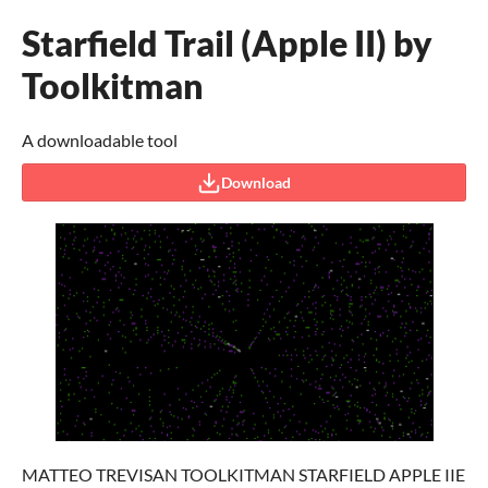
Starfield Trail (Apple II) by
Toolkitman
A downloadable tool
Download
MATTEO TREVISAN TOOLKITMAN STARFIELD APPLE IIE