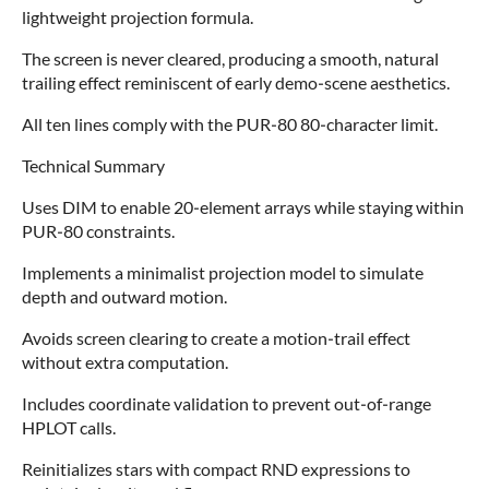
lightweight projection formula.
The screen is never cleared, producing a smooth, natural
trailing effect reminiscent of early demo‑scene aesthetics.
All ten lines comply with the PUR‑80 80‑character limit.
Technical Summary
Uses DIM to enable 20‑element arrays while staying within
PUR‑80 constraints.
Implements a minimalist projection model to simulate
depth and outward motion.
Avoids screen clearing to create a motion‑trail effect
without extra computation.
Includes coordinate validation to prevent out‑of‑range
HPLOT calls.
Reinitializes stars with compact RND expressions to