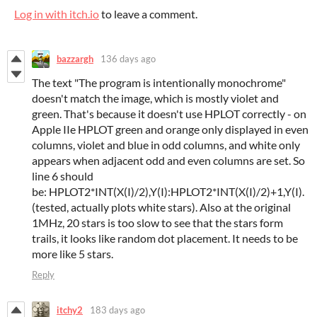
Log in with itch.io
to leave a comment.
bazzargh
136 days ago
The text "The program is intentionally monochrome"
doesn't match the image, which is mostly violet and
green. That's because it doesn't use HPLOT correctly - on
Apple IIe HPLOT green and orange only displayed in even
columns, violet and blue in odd columns, and white only
appears when adjacent odd and even columns are set. So
line 6 should
be: HPLOT2*INT(X(I)/2),Y(I):HPLOT2*INT(X(I)/2)+1,Y(I).
(tested, actually plots white stars). Also at the original
1MHz, 20 stars is too slow to see that the stars form
trails, it looks like random dot placement. It needs to be
more like 5 stars.
Reply
itchy2
183 days ago