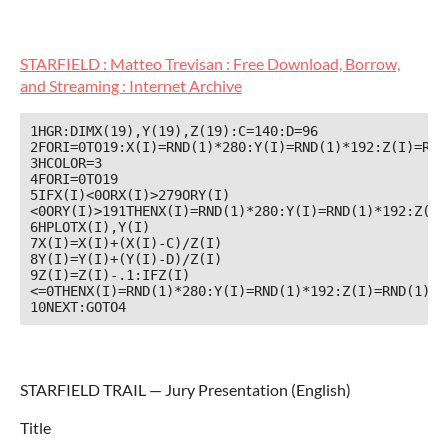
STARFIELD : Matteo Trevisan : Free Download, Borrow,
and Streaming : Internet Archive
1HGR:DIMX(19),Y(19),Z(19):C=140:D=96

2FORI=0TO19:X(I)=RND(1)*280:Y(I)=RND(1)*192:Z(I)=RND(
3HCOLOR=3

4FORI=0TO19

5IFX(I)<0ORX(I)>279ORY(I)
<0ORY(I)>191THENX(I)=RND(1)*280:Y(I)=RND(1)*192:Z(I)=
6HPLOTX(I),Y(I)

7X(I)=X(I)+(X(I)-C)/Z(I)

8Y(I)=Y(I)+(Y(I)-D)/Z(I)

9Z(I)=Z(I)-.1:IFZ(I)
<=0THENX(I)=RND(1)*280:Y(I)=RND(1)*192:Z(I)=RND(1)*8+
10NEXT:GOTO4
STARFIELD TRAIL — Jury Presentation (English)
Title