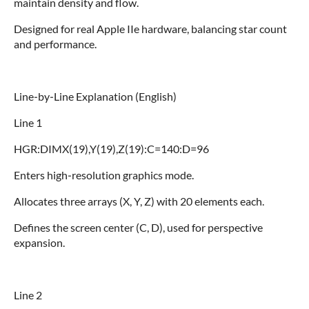
maintain density and flow.
Designed for real Apple IIe hardware, balancing star count
and performance.
Line‑by‑Line Explanation (English)
Line 1
HGR:DIMX(19),Y(19),Z(19):C=140:D=96
Enters high‑resolution graphics mode.
Allocates three arrays (X, Y, Z) with 20 elements each.
Defines the screen center (C, D), used for perspective
expansion.
Line 2