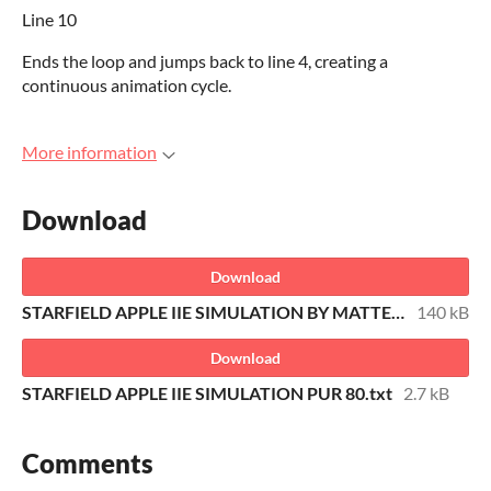
Line 10
Ends the loop and jumps back to line 4, creating a
continuous animation cycle.
More information
Download
Download
STARFIELD APPLE IIE SIMULATION BY MATTEO TREVISAN TOLKITMAN.DSK
140 kB
Download
STARFIELD APPLE IIE SIMULATION PUR 80.txt
2.7 kB
Comments