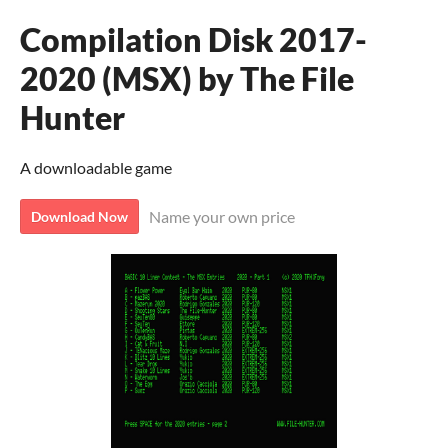
Compilation Disk 2017-
2020 (MSX) by The File
Hunter
A downloadable game
Name your own price
Download Now