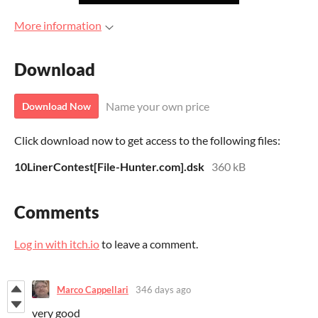
More information
Download
Name your own price
Download Now
Click download now to get access to the following files:
10LinerContest[File-Hunter.com].dsk
360 kB
Comments
Log in with itch.io
to leave a comment.
Marco Cappellari
346 days ago
very good