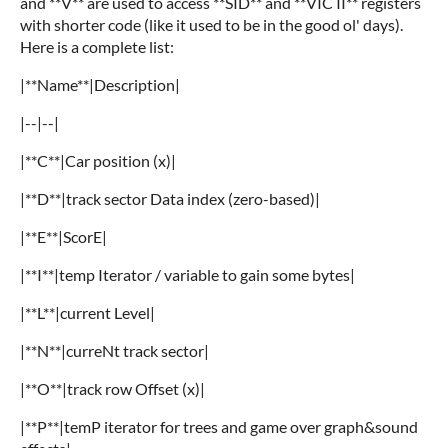
and **V** are used to access **SID** and **VIC II** registers
with shorter code (like it used to be in the good ol' days).
Here is a complete list:
|**Name**|Description|
|--|--|
|**C**|Car position (x)|
|**D**|track sector Data index (zero-based)|
|**E**|ScorE|
|**I**|temp Iterator / variable to gain some bytes|
|**L**|current Level|
|**N**|curreNt track sector|
|**O**|track row Offset (x)|
|**P**|temP iterator for trees and game over graph&sound