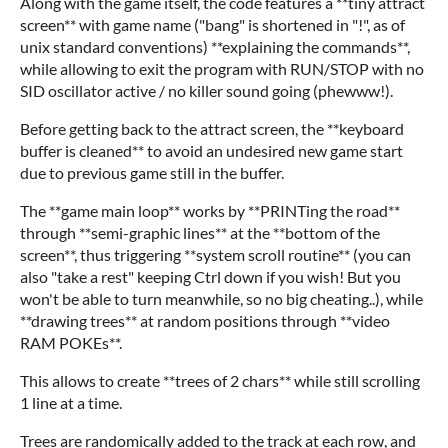
Along with the game itself, the code features a **tiny attract
screen** with game name ("bang" is shortened in "!", as of
unix standard conventions) **explaining the commands**,
while allowing to exit the program with RUN/STOP with no
SID oscillator active / no killer sound going (phewww!).
Before getting back to the attract screen, the **keyboard
buffer is cleaned** to avoid an undesired new game start
due to previous game still in the buffer.
The **game main loop** works by **PRINTing the road**
through **semi-graphic lines** at the **bottom of the
screen**, thus triggering **system scroll routine** (you can
also "take a rest" keeping Ctrl down if you wish! But you
won't be able to turn meanwhile, so no big cheating..), while
**drawing trees** at random positions through **video
RAM POKEs**.
This allows to create **trees of 2 chars** while still scrolling
1 line at a time.
Trees are randomically added to the track at each row, and