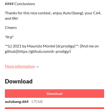
#### Conclusions
Thanks for this nice contest.. enjoy Auto!(bang), your C64,
and life!
Cheers
*dr.p*
**(c) 2021 by Maurizio Montel (dr.prodigy)**: [find me on
github](https://github.com/dr-prodigy/)
More information
Download
Download
autobang.d64
170 kB