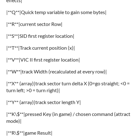
effects|
|**Q**|Quick temp variable to gain some bytes|
|**R**|current sector Row|
|**S**|SID first register location|
|**T**|Track current position (x)|
|**V**|VIC II first register location|
|**W**|track Width (recalculated at every row)|
|**X** (array)|track sector turn delta X (0=go straight; <0 =
turn left; >0 = turn right)|
|**Y** (array)|track sector length Y|
|**K\$**|pressed Key (in game) / chosen command (attract
mode)|
|**R\$**|game Result|