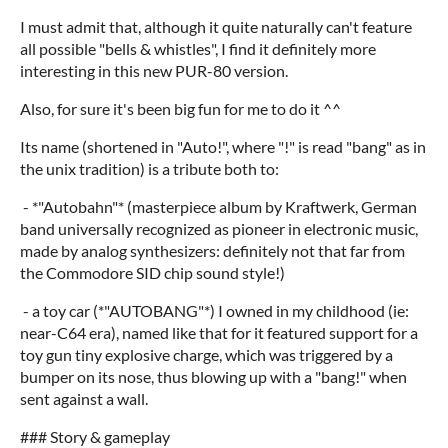
I must admit that, although it quite naturally can't feature
all possible "bells & whistles", I find it definitely more
interesting in this new PUR-80 version.
Also, for sure it's been big fun for me to do it ^^
Its name (shortened in "Auto!", where "!" is read "bang" as in
the unix tradition) is a tribute both to:
- *"Autobahn"* (masterpiece album by Kraftwerk, German
band universally recognized as pioneer in electronic music,
made by analog synthesizers: definitely not that far from
the Commodore SID chip sound style!)
- a toy car (*"AUTOBANG"*) I owned in my childhood (ie:
near-C64 era), named like that for it featured support for a
toy gun tiny explosive charge, which was triggered by a
bumper on its nose, thus blowing up with a "bang!" when
sent against a wall.
### Story & gameplay