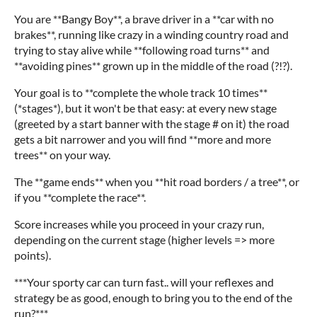
You are **Bangy Boy**, a brave driver in a **car with no
brakes**, running like crazy in a winding country road and
trying to stay alive while **following road turns** and
**avoiding pines** grown up in the middle of the road (?!?).
Your goal is to **complete the whole track 10 times**
(*stages*), but it won't be that easy: at every new stage
(greeted by a start banner with the stage # on it) the road
gets a bit narrower and you will find **more and more
trees** on your way.
The **game ends** when you **hit road borders / a tree**, or
if you **complete the race**.
Score increases while you proceed in your crazy run,
depending on the current stage (higher levels => more
points).
***Your sporty car can turn fast.. will your reflexes and
strategy be as good, enough to bring you to the end of the
run?***