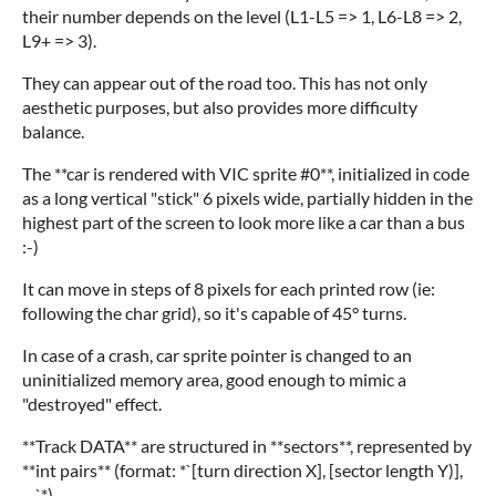
their number depends on the level (L1-L5 => 1, L6-L8 => 2,
L9+ => 3).
They can appear out of the road too. This has not only
aesthetic purposes, but also provides more difficulty
balance.
The **car is rendered with VIC sprite #0**, initialized in code
as a long vertical "stick" 6 pixels wide, partially hidden in the
highest part of the screen to look more like a car than a bus
:-)
It can move in steps of 8 pixels for each printed row (ie:
following the char grid), so it's capable of 45° turns.
In case of a crash, car sprite pointer is changed to an
uninitialized memory area, good enough to mimic a
"destroyed" effect.
**Track DATA** are structured in **sectors**, represented by
**int pairs** (format: *`[turn direction X], [sector length Y)],
....`*).