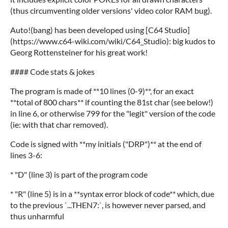
(thus circumventing older versions' video color RAM bug).
Auto!(bang) has been developed using [C64 Studio]
(https://www.c64-wiki.com/wiki/C64_Studio): big kudos to
Georg Rottensteiner for his great work!
#### Code stats & jokes
The program is made of **10 lines (0-9)**, for an exact
**total of 800 chars** if counting the 81st char (see below!)
in line 6, or otherwise 799 for the "legit" version of the code
(ie: with that char removed).
Code is signed with **my initials ("DRP")** at the end of
lines 3-6:
* "D" (line 3) is part of the program code
* "R" (line 5) is in a **syntax error block of code** which, due
to the previous `...THEN7:`, is however never parsed, and
thus unharmful