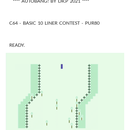
**** AUTOBANG! BY DR.P 2021 ****
C64 - BASIC 10 LINER CONTEST - PUR80
READY.