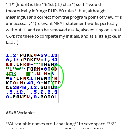
* "P" (line 6) is the **81st (!!!) char**, so it **would
theoretically infringe PUR-80 rules** but, although
meaningful and correct from the program point of view, **is
unnecessary** (relevant NEXT statement works perfectly
without it) and can be removed easily, also editing on a real
C64: it's there to complete my initials, and as a little joke, in
fact :-)
#### Variables
**All variable names are 1 char long** to save space. **S**