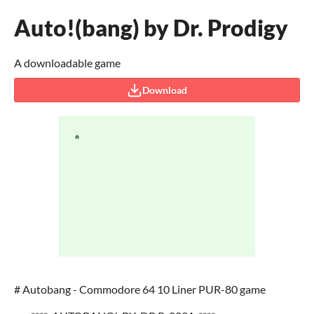
Auto!(bang) by Dr. Prodigy
A downloadable game
Download
# Autobang - Commodore 64 10 Liner PUR-80 game