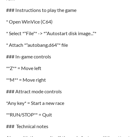
### Instructions to play the game
* Open WinVice (C64)
* Select *"File"* -> *"Autostart disk image..."*
* Attach *"autobang.d64"* file
### In-game controls
**Z** = Move left
**M** = Move right
### Attract mode controls
*Any key* = Start a new race
**RUN/STOP** = Quit
### Technical notes