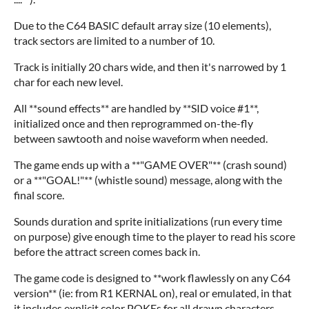
Due to the C64 BASIC default array size (10 elements),
track sectors are limited to a number of 10.
Track is initially 20 chars wide, and then it's narrowed by 1
char for each new level.
All **sound effects** are handled by **SID voice #1**,
initialized once and then reprogrammed on-the-fly
between sawtooth and noise waveform when needed.
The game ends up with a **"GAME OVER"** (crash sound)
or a **"GOAL!"** (whistle sound) message, along with the
final score.
Sounds duration and sprite initializations (run every time
on purpose) give enough time to the player to read his score
before the attract screen comes back in.
The game code is designed to **work flawlessly on any C64
version** (ie: from R1 KERNAL on), real or emulated, in that
it includes explicit color POKEs for all drawn characters