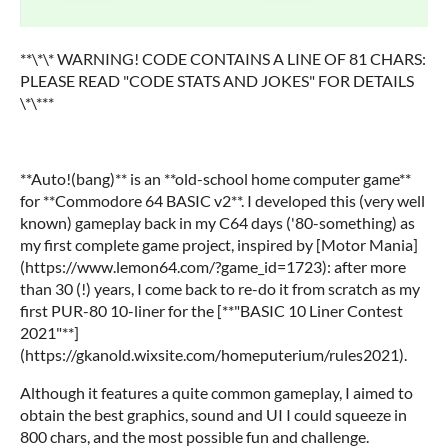
**\*\* WARNING! CODE CONTAINS A LINE OF 81 CHARS:
PLEASE READ "CODE STATS AND JOKES" FOR DETAILS
\*\***
**Auto!(bang)** is an **old-school home computer game**
for **Commodore 64 BASIC v2**. I developed this (very well
known) gameplay back in my C64 days ('80-something) as
my first complete game project, inspired by [Motor Mania]
(https://www.lemon64.com/?game_id=1723): after more
than 30 (!) years, I come back to re-do it from scratch as my
first PUR-80 10-liner for the [**"BASIC 10 Liner Contest
2021"**]
(https://gkanold.wixsite.com/homeputerium/rules2021).
Although it features a quite common gameplay, I aimed to
obtain the best graphics, sound and UI I could squeeze in
800 chars, and the most possible fun and challenge.