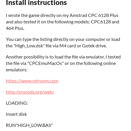
Install instructions
I wrote the game directly on my Amstrad CPC 6128 Plus
and also tested it on the following models: CPC6128 and
464 Plus.
You can type the listing directly on your computer or load
the "High_Low.dsk" file via M4 card or Gotek drive.
Another possibility is to load the file via emulator, I tested
the file via "CPCEmuMacOs" or on the following online
emulators:
https://www.retrovm.com
http://crocods.org/web/
LOADING:
Insert disk
RUN"HIGH_LOW.BAS"