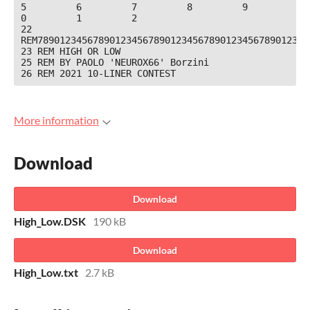
5         6         7         8         9         
0         1         2

22 
REM7890123456789012345678901234567890123456789012345
23 REM HIGH OR LOW

25 REM BY PAOLO 'NEUROX66' Borzini

26 REM 2021 10-LINER CONTEST
More information
Download
Download
High_Low.DSK
190 kB
Download
High_Low.txt
2.7 kB