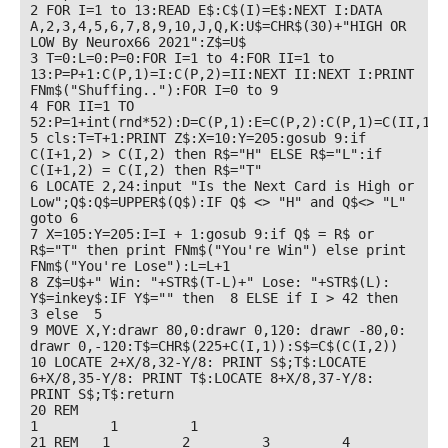
2 FOR I=1 to 13:READ E$:C$(I)=E$:NEXT I:DATA 
A,2,3,4,5,6,7,8,9,10,J,Q,K:U$=CHR$(30)+"HIGH OR 
LOW By Neurox66 2021":Z$=U$

3 T=0:L=0:P=0:FOR I=1 to 4:FOR II=1 to 
13:P=P+1:C(P,1)=I:C(P,2)=II:NEXT II:NEXT I:PRINT 
FNm$("Shuffing.."):FOR I=0 to 9 

4 FOR II=1 TO 
52:P=1+int(rnd*52):D=C(P,1):E=C(P,2):C(P,1)=C(II,1):
5 cls:T=T+1:PRINT Z$:X=10:Y=205:gosub 9:if 
C(I+1,2) > C(I,2) then R$="H" ELSE R$="L":if 
C(I+1,2) = C(I,2) then R$="T"

6 LOCATE 2,24:input "Is the Next Card is High or 
Low";Q$:Q$=UPPER$(Q$):IF Q$ <> "H" and Q$<> "L" 
goto 6

7 X=105:Y=205:I=I + 1:gosub 9:if Q$ = R$ or 
R$="T" then print FNm$("You're Win") else print 
FNm$("You're Lose"):L=L+1

8 Z$=U$+" Win: "+STR$(T-L)+" Lose: "+STR$(L): 
Y$=inkey$:IF Y$="" then  8 ELSE if I > 42 then  
3 else  5

9 MOVE X,Y:drawr 80,0:drawr 0,120: drawr -80,0: 
drawr 0,-120:T$=CHR$(225+C(I,1)):S$=C$(C(I,2))

10 LOCATE 2+X/8,32-Y/8: PRINT S$;T$:LOCATE 
6+X/8,35-Y/8: PRINT T$:LOCATE 8+X/8,37-Y/8: 
PRINT S$;T$:return

20 REM                                                                                             
1         1         1

21 REM   1         2         3         4         