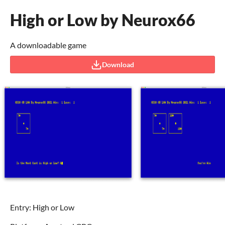
High or Low by Neurox66
A downloadable game
Download
Entry: High or Low