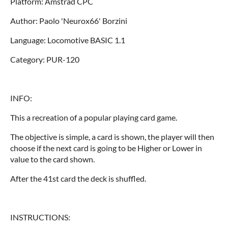
Platform: Amstrad CPC
Author: Paolo 'Neurox66' Borzini
Language: Locomotive BASIC 1.1
Category: PUR-120
INFO:
This a recreation of a popular playing card game.
The objective is simple, a card is shown, the player will then
choose if the next card is going to be Higher or Lower in
value to the card shown.
After the 41st card the deck is shuffled.
INSTRUCTIONS: