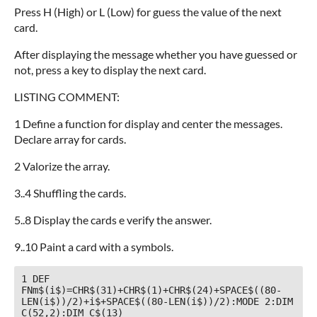
Press H (High) or L (Low) for guess the value of the next
card.
After displaying the message whether you have guessed or
not, press a key to display the next card.
LISTING COMMENT:
1 Define a function for display and center the messages.
Declare array for cards.
2 Valorize the array.
3..4 Shuffling the cards.
5..8 Display the cards e verify the answer.
9..10 Paint a card with a symbols.
1 DEF 
FNm$(i$)=CHR$(31)+CHR$(1)+CHR$(24)+SPACE$((80-
LEN(i$))/2)+i$+SPACE$((80-LEN(i$))/2):MODE 2:DIM 
C(52,2):DIM C$(13)
