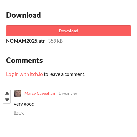
Download
Download
NOMAM2025.atr
359 kB
Comments
Log in with itch.io
to leave a comment.
Marco Cappellari
1 year ago
very good
Reply