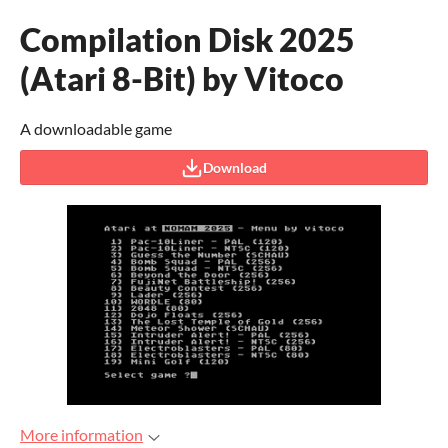
Compilation Disk 2025
(Atari 8-Bit) by Vitoco
A downloadable game
Download
More information