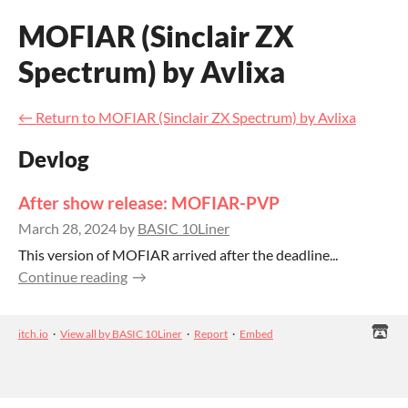
MOFIAR (Sinclair ZX
Spectrum) by Avlixa
←
Return to MOFIAR (Sinclair ZX Spectrum) by Avlixa
Devlog
After show release: MOFIAR-PVP
March 28, 2024
by
BASIC 10Liner
This version of MOFIAR arrived after the deadline...
Continue reading
itch.io
·
View all by BASIC 10Liner
·
Report
·
Embed