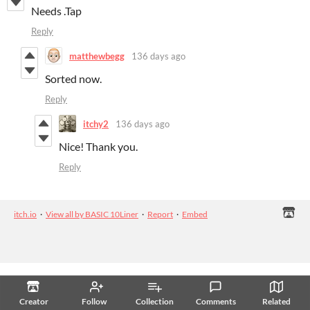
Needs .Tap
Reply
matthewbegg
136 days ago
Sorted now.
Reply
itchy2
136 days ago
Nice! Thank you.
Reply
itch.io
·
View all by BASIC 10Liner
·
Report
·
Embed
Creator
Follow
Collection
Comments
Related