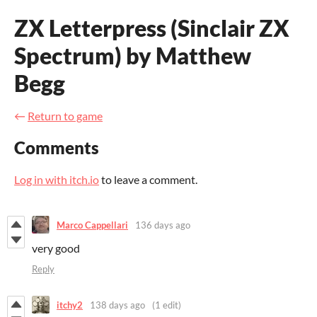
ZX Letterpress (Sinclair ZX
Spectrum) by Matthew
Begg
←
Return to game
Comments
Log in with itch.io
to leave a comment.
Marco Cappellari
136 days ago
very good
Reply
itchy2
138 days ago
(1 edit)