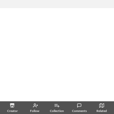
Creator
Follow
Collection
Comments
Related