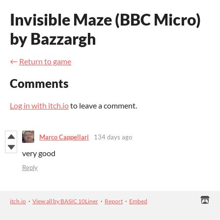
Invisible Maze (BBC Micro)
by Bazzargh
←
Return to game
Comments
Log in with itch.io
to leave a comment.
Marco Cappellari
134 days ago
very good
Reply
itch.io
·
View all by BASIC 10Liner
·
Report
·
Embed