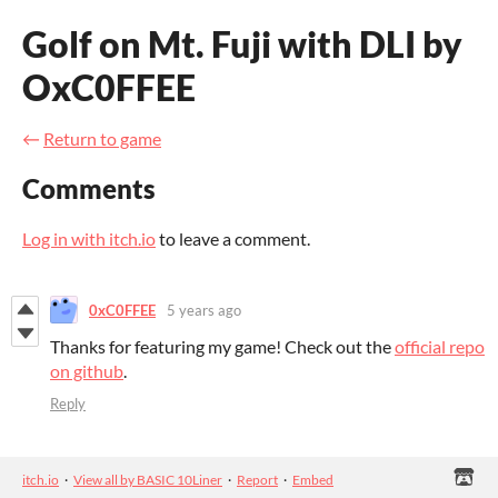
Golf on Mt. Fuji with DLI by
OxC0FFEE
←
Return to game
Comments
Log in with itch.io
to leave a comment.
0xC0FFEE
5 years ago
Thanks for featuring my game! Check out the
official repo
on github
.
Reply
itch.io
·
View all by BASIC 10Liner
·
Report
·
Embed