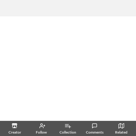
Creator
Follow
Collection
Comments
Related