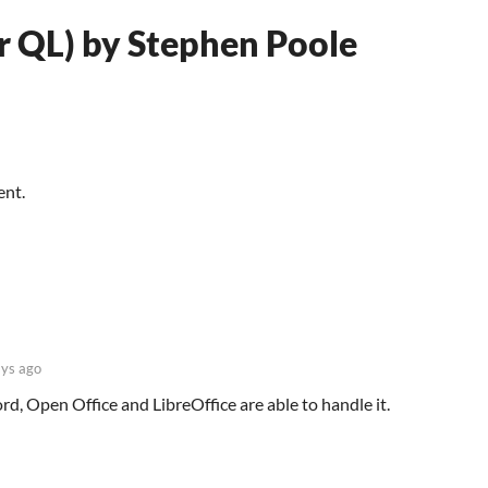
ir QL) by Stephen Poole
ent.
ys ago
, Open Office and LibreOffice are able to handle it.