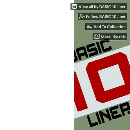
View all by BASIC 10Liner
Follow BASIC 10Liner
Add To Collection
More like this