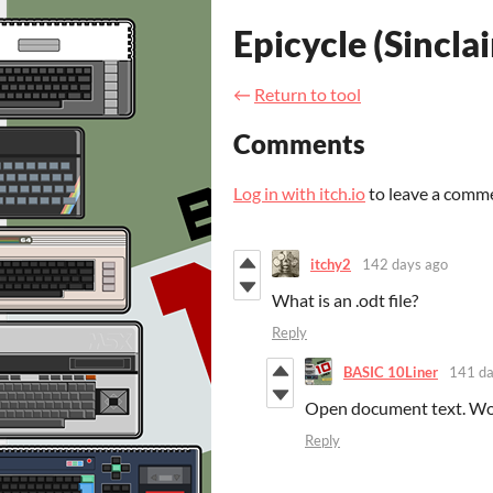
Epicycle (Sincla
←
Return to tool
Comments
Log in with itch.io
to leave a comm
itchy2
142 days ago
What is an .odt file?
Reply
BASIC 10Liner
141 da
Open document text. Word
Reply