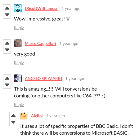
DScottWilliamosn
1 year ago
Wow, impressive, great!
♕
Reply
Marco Cappellari
1 year ago
very good
Reply
ANGELO SPIZZARRI
1 year ago
This is amazing...!!! Will conversions be
coming for other computers like C64...??? : )
Reply
Alcilol
1 year ago
It uses a lot of specific properties of BBC Basic, I don't
think there will be conversions to Microsoft BASIC.