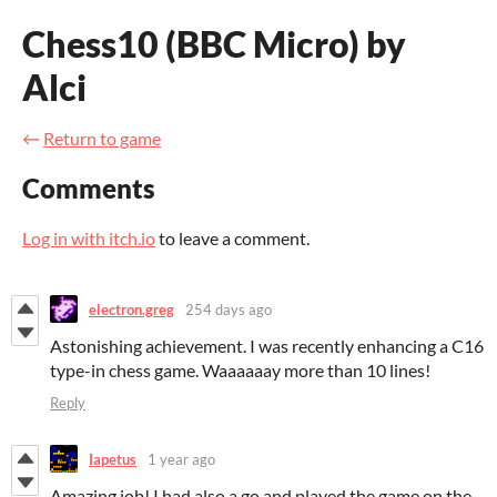
Chess10 (BBC Micro) by
Alci
←
Return to game
Comments
Log in with itch.io
to leave a comment.
electron.greg
254 days ago
Astonishing achievement. I was recently enhancing a C16
type-in chess game. Waaaaaay more than 10 lines!
Reply
Iapetus
1 year ago
Amazing job! I had also a go and played the game on the