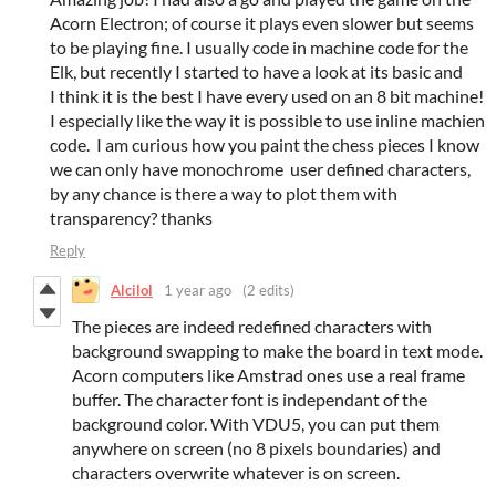
Acorn Electron; of course it plays even slower but seems
to be playing fine. I usually code in machine code for the
Elk, but recently I started to have a look at its basic and
I think it is the best I have every used on an 8 bit machine!
I especially like the way it is possible to use inline machien
code. I am curious how you paint the chess pieces I know
we can only have monochrome user defined characters,
by any chance is there a way to plot them with
transparency? thanks
Reply
Alcilol
1 year ago
(2 edits)
The pieces are indeed redefined characters with
background swapping to make the board in text mode.
Acorn computers like Amstrad ones use a real frame
buffer. The character font is independant of the
background color. With VDU5, you can put them
anywhere on screen (no 8 pixels boundaries) and
characters overwrite whatever is on screen.