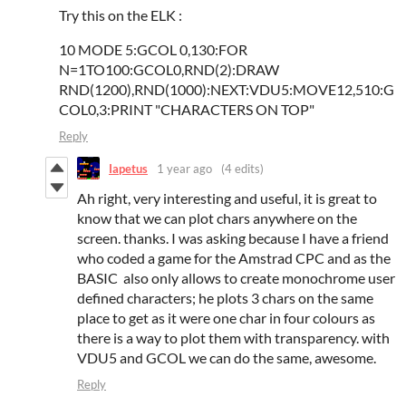
Try this on the ELK :
10 MODE 5:GCOL 0,130:FOR
N=1TO100:GCOL0,RND(2):DRAW
RND(1200),RND(1000):NEXT:VDU5:MOVE12,510:G
COL0,3:PRINT "CHARACTERS ON TOP"
Reply
Iapetus
1 year ago
(4 edits)
Ah right, very interesting and useful, it is great to
know that we can plot chars anywhere on the
screen. thanks. I was asking because I have a friend
who coded a game for the Amstrad CPC and as the
BASIC also only allows to create monochrome user
defined characters; he plots 3 chars on the same
place to get as it were one char in four colours as
there is a way to plot them with transparency. with
VDU5 and GCOL we can do the same, awesome.
Reply