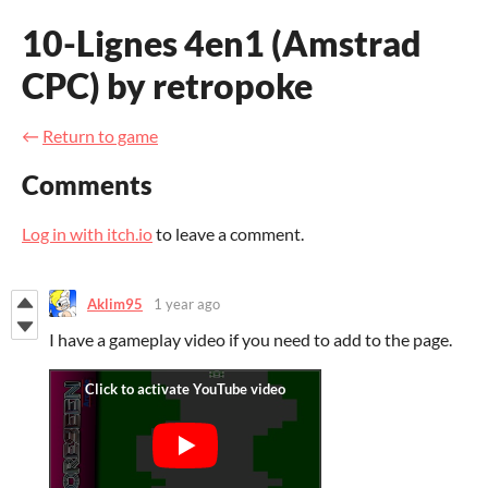
10-Lignes 4en1 (Amstrad
CPC) by retropoke
←
Return to game
Comments
Log in with itch.io
to leave a comment.
Aklim95
1 year ago
I have a gameplay video if you need to add to the page.