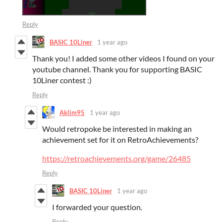
Reply
BASIC 10Liner
1 year ago
Thank you! I added some other videos I found on your
youtube channel. Thank you for supporting BASIC
10Liner contest :)
Reply
Aklim95
1 year ago
Would retropoke be interested in making an
achievement set for it on RetroAchievements?
https://retroachievements.org/game/26485
Reply
BASIC 10Liner
1 year ago
I forwarded your question.
Reply