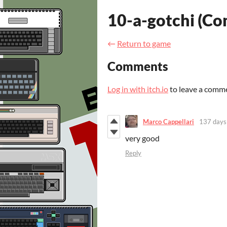
10-a-gotchi (C
←
Return to game
Comments
Log in with itch.io
to leave a comm
Marco Cappellari
137 days
very good
Reply