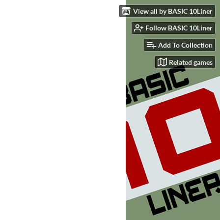
View all by BASIC 10Liner
Follow BASIC 10Liner
Add To Collection
Related games