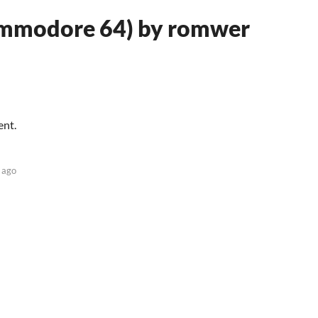
ommodore 64) by romwer
ent.
 ago